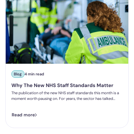
Blog
4 min read
Why The New NHS Staff Standards Matter
The publication of the new NHS staff standards this month is a
moment worth pausing on. For years, the sector has talked
about the importance of staff experience, safety and wellbeing.
Now, for the first time, that experience will be measured, and
Read more
organisations will be held accountable for delivering it.