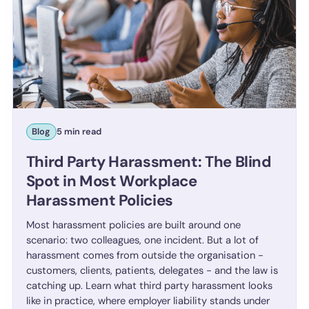
Blog
5 min read
Third Party Harassment: The Blind
Spot in Most Workplace
Harassment Policies
Most harassment policies are built around one
scenario: two colleagues, one incident. But a lot of
harassment comes from outside the organisation -
customers, clients, patients, delegates - and the law is
catching up. Learn what third party harassment looks
like in practice, where employer liability stands under