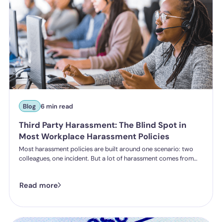
Blog
6 min read
Third Party Harassment: The Blind Spot in
Most Workplace Harassment Policies
Most harassment policies are built around one scenario: two
colleagues, one incident. But a lot of harassment comes from
outside the organisation - customers, clients, patients,
delegates - and the law is catching up. Learn what third party
Read more
harassment looks like in practice, where employer liability
stands under the Worker Protection Act, and what changes
from October 2026 under the Employment Rights Act, including
a higher bar for "reasonable steps" and liability from the first