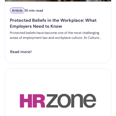
Article
10 min read
Protected Beliefs in the Workplace: What
Employers Need to Know
Protected beliefs have become one of the most challenging
areas of employment law and workplace culture. At Culture
Shift's Annual Conference, employment law experts and
workplace culture specialists discussed the growing complexity
Read more
of protected beliefs, conflicting rights and how organisations
can respond fairly and legally.