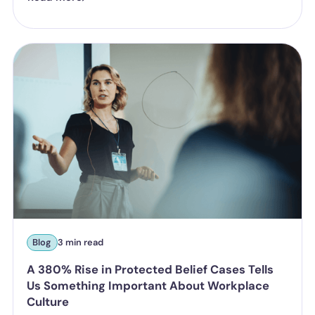
Blog
3 min read
A 380% Rise in Protected Belief Cases Tells
Us Something Important About Workplace
Culture