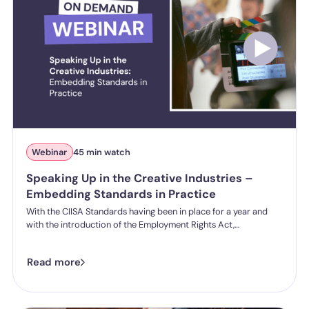
Webinar
45 min watch
Speaking Up in the Creative Industries –
Embedding Standards in Practice
With the CIISA Standards having been in place for a year and
with the introduction of the Employment Rights Act,
expectations around creating a healthy and effective speak up
culture are shifting. Organisations being asked to move beyond
Read more
policy and demonstrate how they are creating real, effective
speak-up cultures.