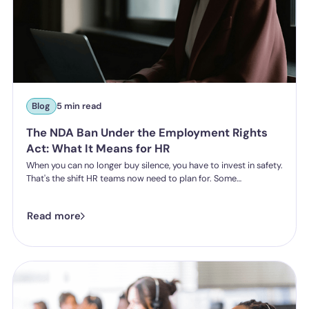
Blog
5 min read
The NDA Ban Under the Employment Rights
Act: What It Means for HR
When you can no longer buy silence, you have to invest in safety.
That's the shift HR teams now need to plan for. Some
organisations have historically leaned on settlement
agreements and non-disclosure agreements to resolve
Read more
harassment complaints quietly, keeping the details contained
and the reputational risk low. The Employment Rights Act 2025
closes that option down. Once the NDA ban comes into force, a
culture of silence stops being something the law will let you
enforce.