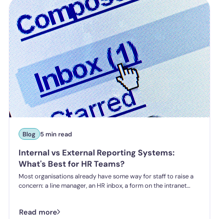
incident.
Blog
5 min read
Internal vs External Reporting Systems:
What's Best for HR Teams?
Most organisations already have some way for staff to raise a
concern: a line manager, an HR inbox, a form on the intranet
nobody's touched since 2019. The question HR teams are asking
now isn't whether they have a reporting system, it's whether the
Read more
one they've got is good enough.