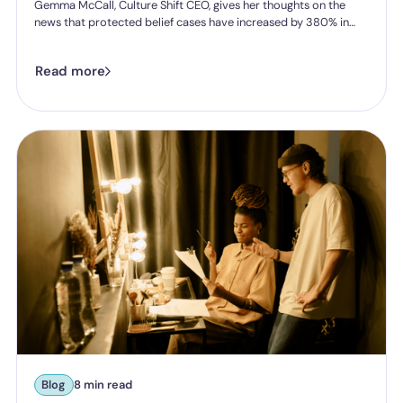
Gemma McCall, Culture Shift CEO, gives her thoughts on the
news that protected belief cases have increased by 380% in
five years.
Read more
Blog
8 min read