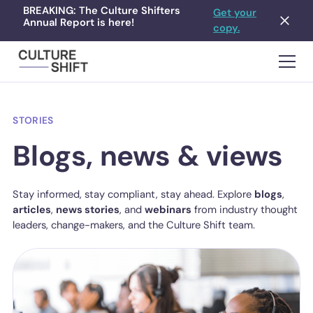
BREAKING: The Culture Shifters
Get your
Annual Report is here!
copy.
STORIES
Blogs, news & views
Stay informed, stay compliant, stay ahead. Explore
blogs
,
articles
,
news stories
, and
webinars
from industry thought
leaders, change-makers, and the Culture Shift team.