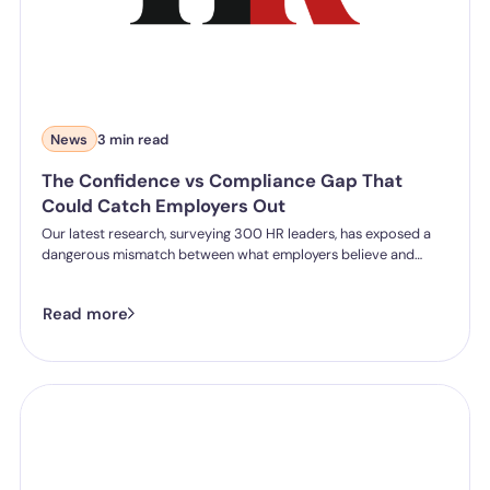
News
3 min read
The Confidence vs Compliance Gap That
Could Catch Employers Out
Our latest research, surveying 300 HR leaders, has exposed a
dangerous mismatch between what employers believe and
what they can actually prove.
Read more