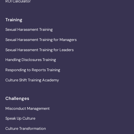
ROI Calculator
Training
Sexual Harassment Training
Sexual Harassment Training for Managers
Sexual Harassment Training for Leaders
Handling Disclosures Training
Responding to Reports Training
Culture Shift Training Academy
Challenges
Misconduct Management
Speak Up Culture
Culture Transformation