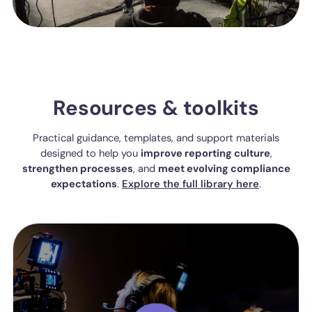
Resources & toolkits
Practical guidance, templates, and support materials
designed to help you
improve reporting culture
,
strengthen processes
, and
meet evolving compliance
expectations
.
Explore the full library here
.