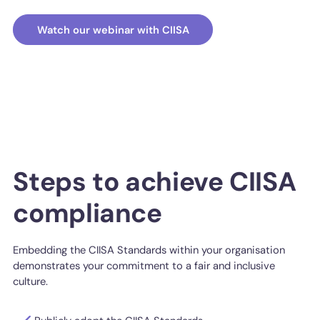
Watch our webinar with CIISA
Steps to achieve CIISA
compliance
Embedding the CIISA Standards within your organisation
demonstrates your commitment to a fair and inclusive
culture.