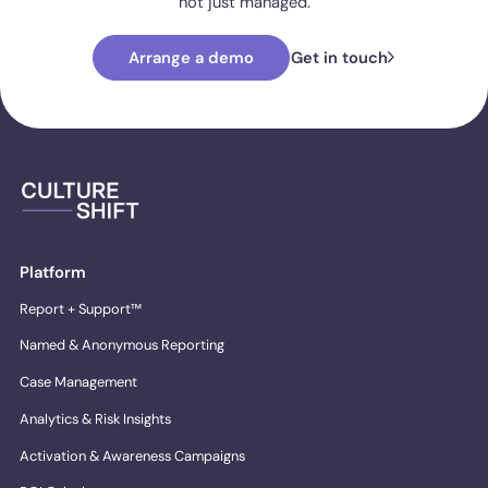
not just managed.
Arrange a demo
Get in touch
Platform
Report + Support™
Named & Anonymous Reporting
Case Management
Analytics & Risk Insights
Activation & Awareness Campaigns