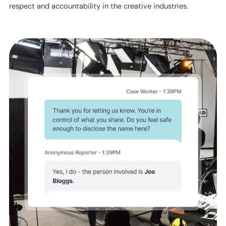
respect and accountability in the creative industries.