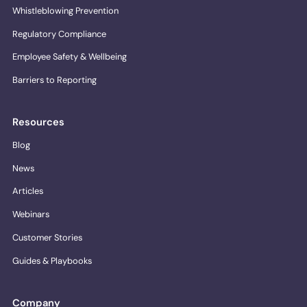
Whistleblowing Prevention
Regulatory Compliance
Employee Safety & Wellbeing
Barriers to Reporting
Resources
Blog
News
Articles
Webinars
Customer Stories
Guides & Playbooks
Company