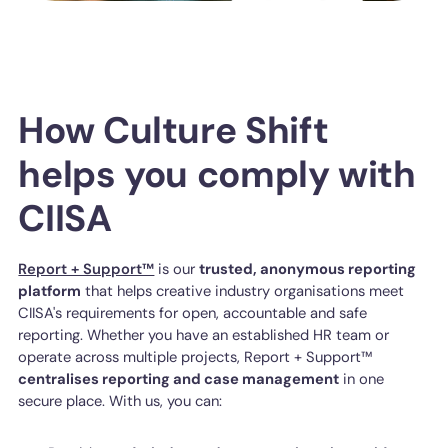
How Culture Shift
helps you comply with
CIISA
Report + Support™
is our
trusted, anonymous reporting
platform
that helps creative industry organisations meet
CIISA's requirements for open, accountable and safe
reporting. Whether you have an established HR team or
operate across multiple projects, Report + Support™
centralises reporting and case management
in one
secure place. With us, you can: