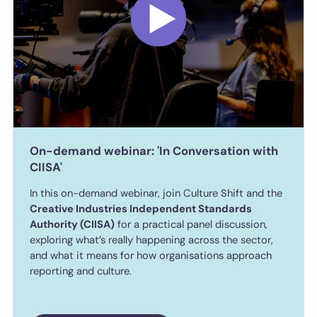
On-demand webinar: 'In Conversation with
CIISA'
In this on-demand webinar, join Culture Shift and the
Creative Industries Independent Standards
Authority (CIISA)
for a practical panel discussion,
exploring what’s really happening across the sector,
and what it means for how organisations approach
reporting and culture.