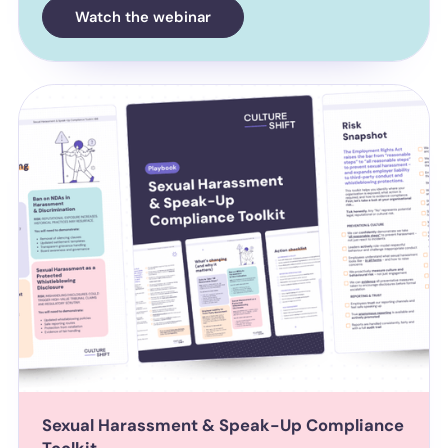
Watch the webinar
Sexual Harassment & Speak-Up Compliance