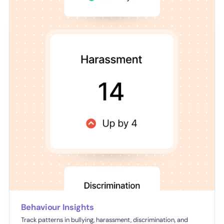
Behaviour Insights
Track patterns in bullying, harassment, discrimination, and