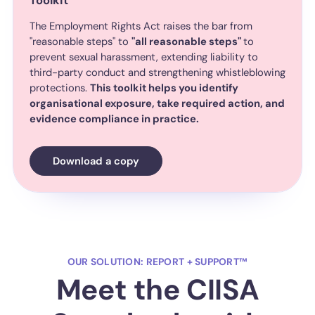
Toolkit
The Employment Rights Act raises the bar from
"reasonable steps" to
"all reasonable steps"
to
prevent sexual harassment, extending liability to
third-party conduct and strengthening whistleblowing
protections.
This toolkit helps you identify
organisational exposure, take required action, and
evidence compliance in practice.
Download a copy
OUR SOLUTION: REPORT + SUPPORT™
Meet the CIISA