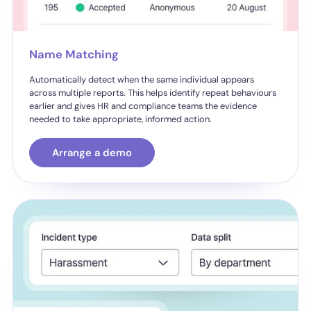
Name Matching
Automatically detect when the same individual appears
across multiple reports. This helps identify repeat behaviours
earlier and gives HR and compliance teams the evidence
needed to take appropriate, informed action.
Arrange a demo