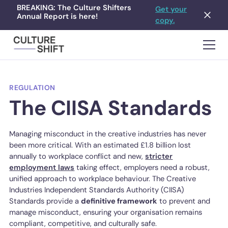
BREAKING: The Culture Shifters
Get your
Annual Report is here!
copy.
REGULATION
The CIISA Standards
Managing misconduct in the creative industries has never
been more critical. With an estimated £1.8 billion lost
annually to workplace conflict and new,
stricter
employment laws
taking effect, employers need a robust,
unified approach to workplace behaviour. The Creative
Industries Independent Standards Authority (CIISA)
Standards provide a
definitive framework
to prevent and
manage misconduct, ensuring your organisation remains
compliant, competitive, and culturally safe.