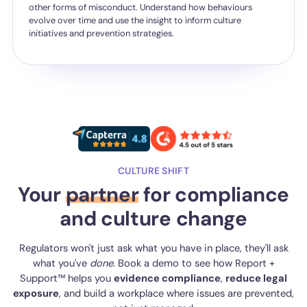
other forms of misconduct. Understand how behaviours
evolve over time and use the insight to inform culture
initiatives and prevention strategies.
CULTURE SHIFT
Your
partner
for compliance
and culture change
Regulators won't just ask what you have in place, they'll ask
what you've
done
. Book a demo to see how Report +
Support™ helps you
evidence compliance
,
reduce legal
exposure
, and build a workplace where issues are prevented,