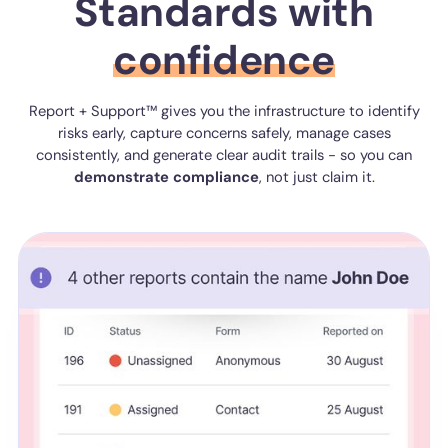
Standards with
confidence
Report + Support™ gives you the infrastructure to identify
risks early, capture concerns safely, manage cases
consistently, and generate clear audit trails - so you can
demonstrate
compliance
, not just claim it.