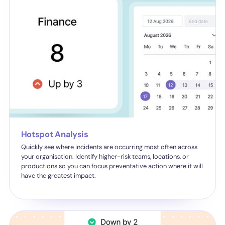
Hotspot Analysis
Quickly see where incidents are occurring most often across
your organisation. Identify higher-risk teams, locations, or
productions so you can focus preventative action where it will
have the greatest impact.