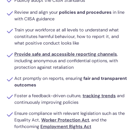
Publicly adopt the CIISA Standards
Review and align your
policies and procedures
in line
with CIISA guidance
Train your workforce at all levels to understand what
constitutes harmful behaviour, how to report it, and
what positive conduct looks like
Provide safe and accessible reporting channels
,
including anonymous and confidential options, with
protection against retaliation
Act promptly on reports, ensuring
fair and transparent
outcomes
Foster a feedback-driven culture,
tracking trends
and
continuously improving policies
Ensure compliance with relevant legislation such as the
Equality Act,
Worker Protection Act
, and the
forthcoming
Employment Rights Act