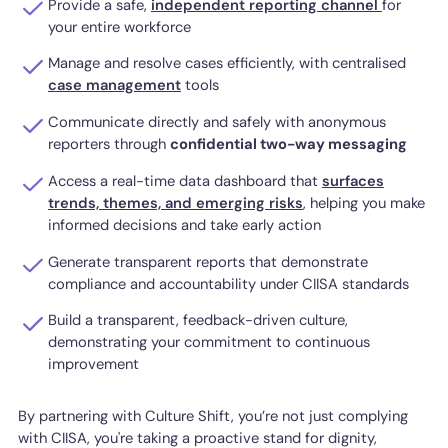
Provide a safe,
independent reporting channel
for
your entire workforce
Manage and resolve cases efficiently, with centralised
case management
tools
Communicate directly and safely with anonymous
reporters through
confidential two-way messaging
Access a real-time data dashboard that
surfaces
trends, themes, and emerging risks
, helping you make
informed decisions and take early action
Generate transparent reports that demonstrate
compliance and accountability under CIISA standards
Build a transparent, feedback-driven culture,
demonstrating your commitment to continuous
improvement
By partnering with Culture Shift, you’re not just complying
with CIISA, you're taking a proactive stand for dignity,