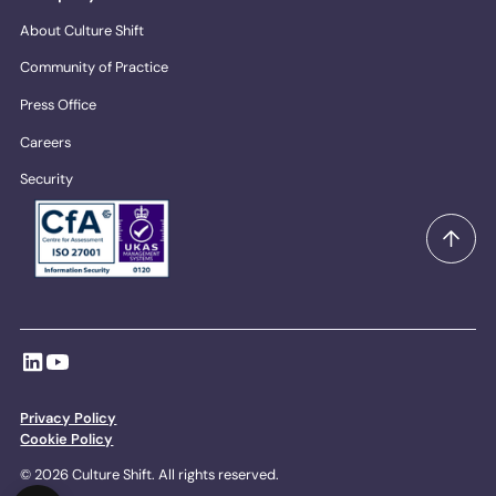
About Culture Shift
Community of Practice
Press Office
Careers
Security
Privacy Policy
Cookie Policy
© 2026 Culture Shift. All rights reserved.