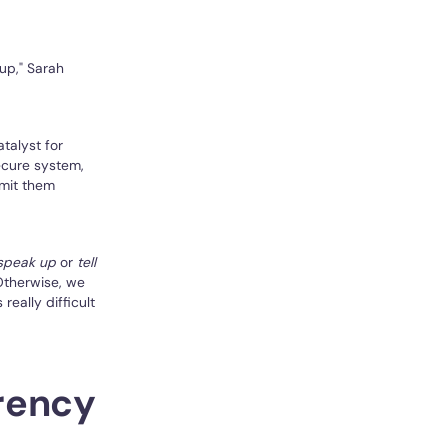
 up," Sarah
atalyst for
ecure system,
bmit them
speak up
or
tell
Otherwise, we
really difficult
arency