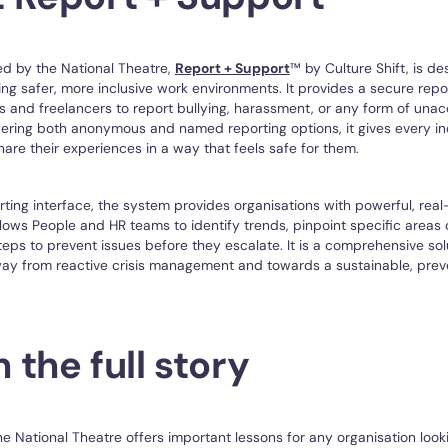
ed by the National Theatre,
Report + Support
™ by Culture Shift, is de
ing safer, more inclusive work environments. It provides a secure repo
 and freelancers to report bullying, harassment, or any form of una
fering both anonymous and named reporting options, it gives every in
hare their experiences in a way that feels safe for them.
ting interface, the system provides organisations with powerful, rea
allows People and HR teams to identify trends, pinpoint specific areas
teps to prevent issues before they escalate. It is a comprehensive so
ay from reactive crisis management and towards a sustainable, preve
the full story
he National Theatre offers important lessons for any organisation loo