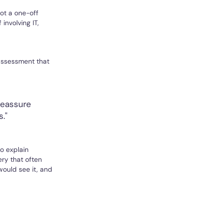
ot a one-off
nvolving IT,
assessment that
reassure
."
o explain
ry that often
would see it, and