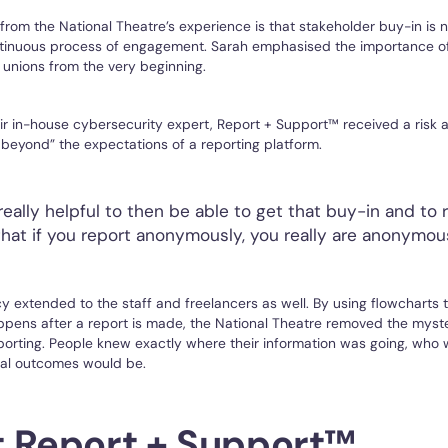
rom the National Theatre’s experience is that stakeholder buy-in is n
tinuous process of engagement. Sarah emphasised the importance of i
 unions from the very beginning.
r in-house cybersecurity expert, Report + Support™ received a risk 
beyond” the expectations of a reporting platform.
really helpful to then be able to get that buy-in and to 
hat if you report anonymously, you really are anonymous
y extended to the staff and freelancers as well. By using flowcharts t
pens after a report is made, the National Theatre removed the myste
orting. People knew exactly where their information was going, who 
ial outcomes would be.
 Report + Support™