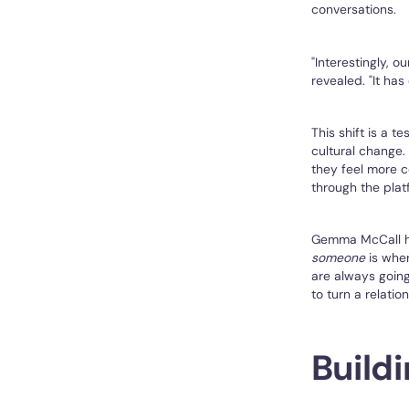
conversations.
"Interestingly, 
revealed. "It has
This shift is a t
cultural change.
they feel more c
through the plat
Gemma McCall hi
someone
is wher
are always going 
to turn a relatio
Build