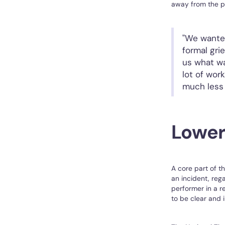
away from the pr
"We wanted
formal gri
us what wa
lot of wor
much less 
Lower
A core part of t
an incident, rega
performer in a r
to be clear and 