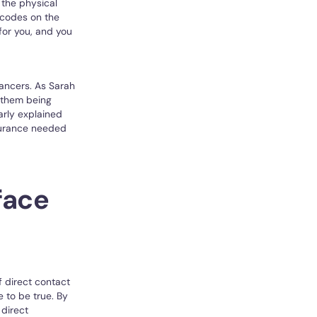
the physical
 codes on the
for you, and you
elancers. As Sarah
o them being
arly explained
surance needed
face
f direct contact
 to be true. By
direct