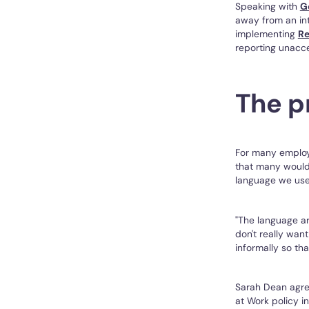
Speaking with
G
away from an int
implementing
Re
reporting unacce
The p
For many employe
that many would 
language we use 
"The language ar
don't really wan
informally so tha
Sarah Dean agre
at Work policy i