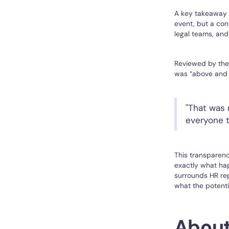
A key takeaway f
event, but a con
legal teams, and
Reviewed by thei
was “above and 
"That was 
everyone t
This transparenc
exactly what hap
surrounds HR rep
what the potent
About