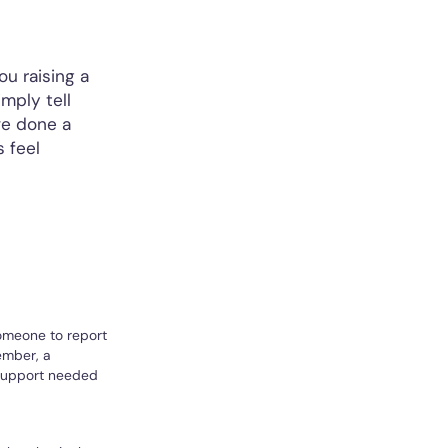
u raising a
mply tell
ve done a
 feel
someone to report
member, a
 support needed