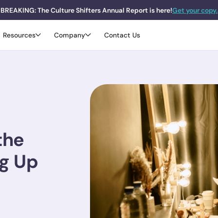
BREAKING: The Culture Shifters Annual Report is here!
Get your copy.
Resources
Company
Contact Us
the
ng Up