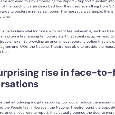
eatre achieved this by embedding the Report + Support™ system into 
ic of the building. Sarah described how they used everything from QR
nyards to posters in rehearsal rooms. The message was simple: this is 
y time.
y is particularly vital for those who might feel vulnerable, such as fre
re is often a fear among temporary staff that speaking up will lead t
 troublemaker. By providing an anonymous reporting option that is cle
diagram and FAQs, the National Theatre was able to provide the reas
 fear.
rprising rise in face-to-
rsations
 that introducing a digital reporting tool would reduce the amount o
d the People team. However, the National Theatre found the opposite
re, anonymous way to report, they actually opened the door to more 