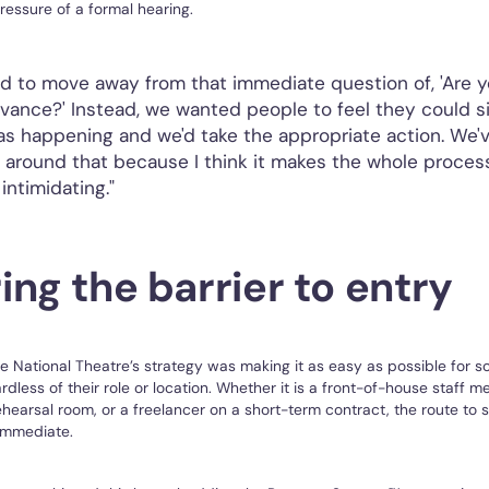
essure of a formal hearing.
 to move away from that immediate question of, 'Are yo
evance?' Instead, we wanted people to feel they could si
s happening and we'd take the appropriate action. We'
k around that because I think it makes the whole process
intimidating."
ing the barrier to entry
he National Theatre’s strategy was making it as easy as possible for 
rdless of their role or location. Whether it is a front-of-house staff 
ehearsal room, or a freelancer on a short-term contract, the route to
immediate.