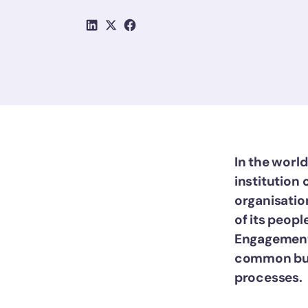
In the world
institution 
organisation
of its peopl
Engagement 
common but 
processes.