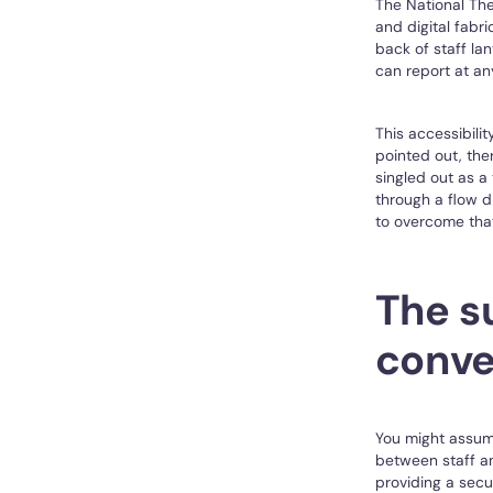
The National Th
and digital fabr
back of staff la
can report at an
This accessibilit
pointed out, the
singled out as a
through a flow 
to overcome that
The su
conve
You might assume
between staff an
providing a secu