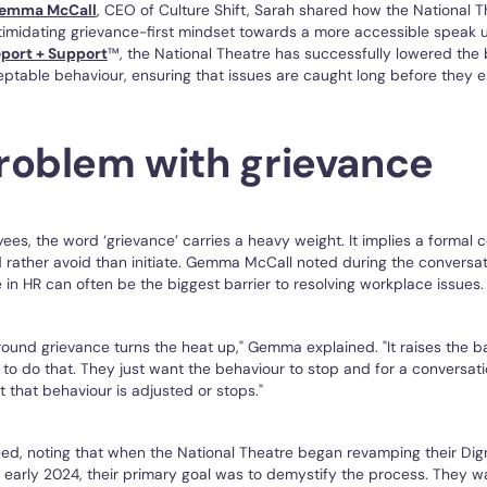
emma McCall
, CEO of Culture Shift, Sarah shared how the National
imidating grievance-first mindset towards a more accessible speak u
port + Support
™, the National Theatre has successfully lowered the b
ptable behaviour, ensuring that issues are caught long before they e
roblem with grievance
es, the word ‘grievance’ carries a heavy weight. It implies a formal 
rather avoid than initiate. Gemma McCall noted during the conversat
in HR can often be the biggest barrier to resolving workplace issues.
ound grievance turns the heat up," Gemma explained. "It raises the b
t to do that. They just want the behaviour to stop and for a conversat
t that behaviour is adjusted or stops."
ed, noting that when the National Theatre began revamping their Dig
n early 2024, their primary goal was to demystify the process. They 