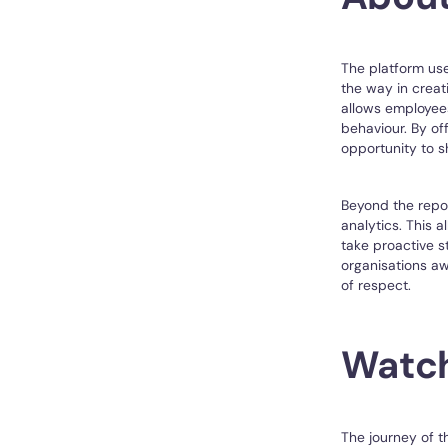
The platform us
the way in creat
allows employees
behaviour. By of
opportunity to s
Beyond the repor
analytics. This 
take proactive s
organisations aw
of respect.
Watch 
The journey of t