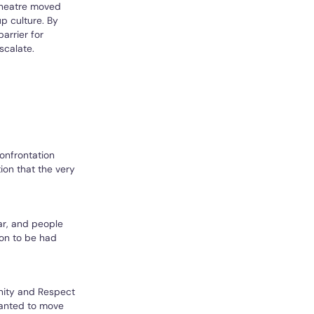
 Theatre moved
p culture. By
arrier for
scalate.
confrontation
ion that the very
ar, and people
ion to be had
nity and Respect
wanted to move