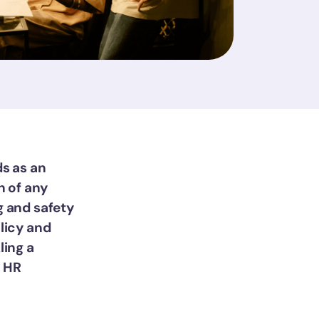
ds as an
n of any
g and safety
olicy and
ling a
l HR