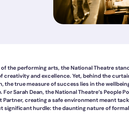
 of the performing arts, the National Theatre stan
of creativity and excellence. Yet, behind the curtai
, the true measure of success lies in the wellbein
e. For Sarah Dean, the National Theatre’s People P
Partner, creating a safe environment meant tack
significant hurdle: the daunting nature of forma