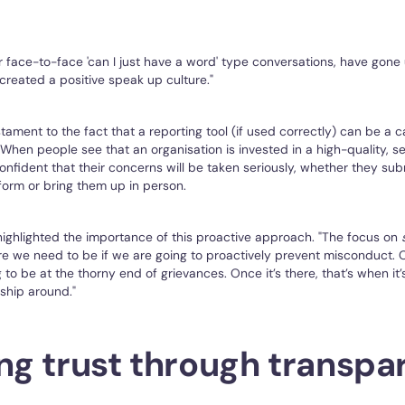
our face-to-face 'can I just have a word' type conversations, have gone
 created a positive speak up culture."
estament to the fact that a reporting tool (if used correctly) can be a c
 When people see that an organisation is invested in a high-quality, s
onfident that their concerns will be taken seriously, whether they su
form or bring them up in person.
ghlighted the importance of this proactive approach. "The focus on
e we need to be if we are going to proactively prevent misconduct. 
to be at the thorny end of grievances. Once it’s there, that’s when it’s 
nship around."
ing trust through transp