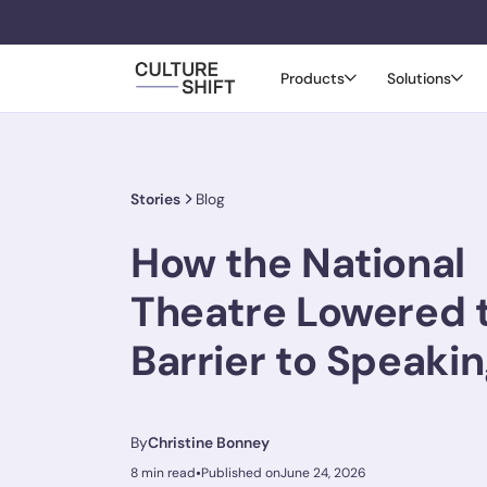
Products
Solutions
Stories
Blog
How the National
Theatre Lowered 
Barrier to Speaki
By
Christine Bonney
•
8 min read
Published on
June 24, 2026