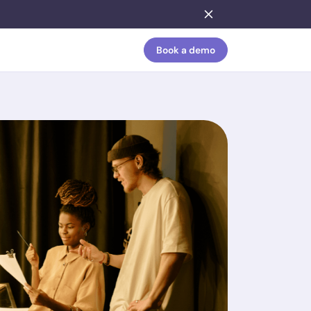
Book a demo