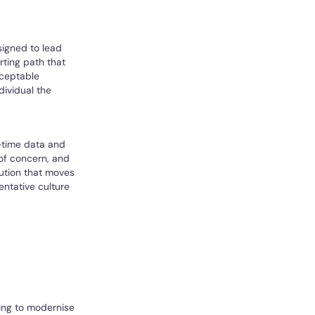
signed to lead
rting path that
cceptable
dividual the
l-time data and
 of concern, and
lution that moves
ntative culture
king to modernise