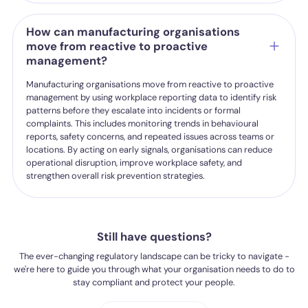
How can manufacturing organisations
move from reactive to proactive
management?
Manufacturing organisations move from reactive to proactive
management by using workplace reporting data to identify risk
patterns before they escalate into incidents or formal
complaints. This includes monitoring trends in behavioural
reports, safety concerns, and repeated issues across teams or
locations. By acting on early signals, organisations can reduce
operational disruption, improve workplace safety, and
strengthen overall risk prevention strategies.
Still have questions?
The ever-changing regulatory landscape can be tricky to navigate -
we're here to guide you through what your organisation needs to do to
stay compliant and protect your people.