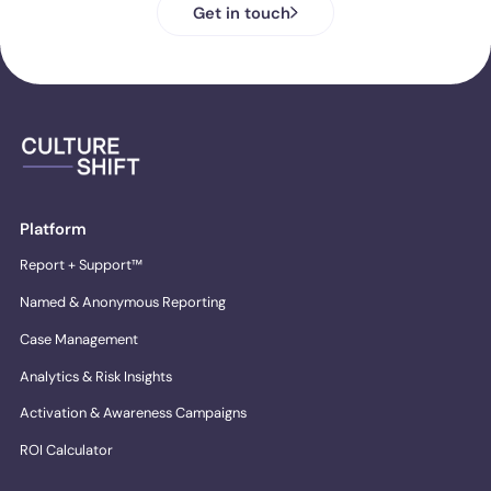
Get in touch
Platform
Report + Support™
Named & Anonymous Reporting
Case Management
Analytics & Risk Insights
Activation & Awareness Campaigns
ROI Calculator