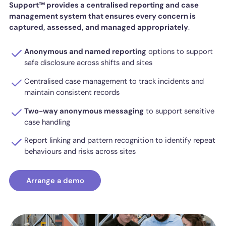
Support™ provides a centralised reporting and case
management system that ensures every concern is
captured, assessed, and managed appropriately
.
Anonymous and named reporting
options to support
safe disclosure across shifts and sites
Centralised case management to track incidents and
maintain consistent records
Two-way anonymous messaging
to support sensitive
case handling
Report linking and pattern recognition to identify repeat
behaviours and risks across sites
Arrange a demo