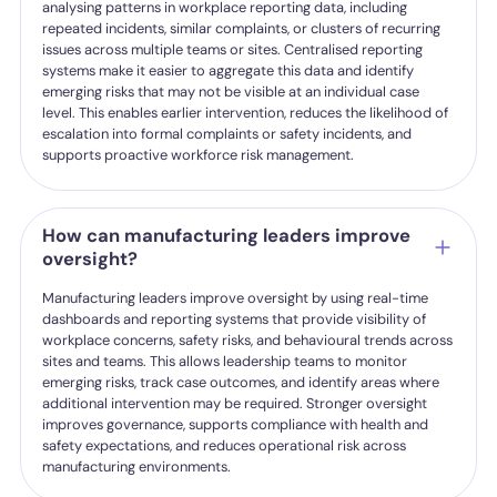
analysing patterns in workplace reporting data, including
repeated incidents, similar complaints, or clusters of recurring
issues across multiple teams or sites. Centralised reporting
systems make it easier to aggregate this data and identify
emerging risks that may not be visible at an individual case
level. This enables earlier intervention, reduces the likelihood of
escalation into formal complaints or safety incidents, and
supports proactive workforce risk management.
How can manufacturing leaders improve
oversight?
Manufacturing leaders improve oversight by using real-time
dashboards and reporting systems that provide visibility of
workplace concerns, safety risks, and behavioural trends across
sites and teams. This allows leadership teams to monitor
emerging risks, track case outcomes, and identify areas where
additional intervention may be required. Stronger oversight
improves governance, supports compliance with health and
safety expectations, and reduces operational risk across
manufacturing environments.