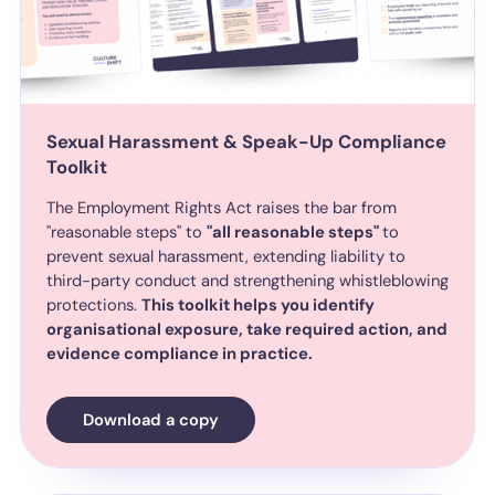
Sexual Harassment & Speak-Up Compliance
Toolkit
The Employment Rights Act raises the bar from
"reasonable steps" to
"all reasonable steps"
to
prevent sexual harassment, extending liability to
third-party conduct and strengthening whistleblowing
protections.
This toolkit helps you identify
organisational exposure, take required action, and
evidence compliance in practice.
Download a copy