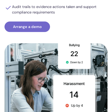
Audit trails to evidence actions taken and support
compliance requirements
Arrange a demo