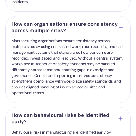
incidents.
How can organisations ensure consistency
across multiple sites?
Manufacturing organisations ensure consistency across
multiple sites by using centralised workplace reporting and case
management systems that standardise how concerns are
recorded, investigated, and resolved. Without a central system,
workplace misconduct or safety concerns may be handled
differently across locations, creating gaps in oversight and
governance. Centralised reporting improves consistency,
strengthens compliance with workplace safety standards, and
ensures aligned handling of issues across all sites and
operational teams.
How can behavioural risks be identified
early?
Behavioural risks in manufacturing are identified early by