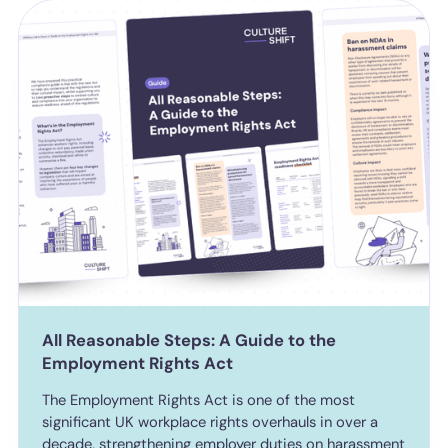
All Reasonable Steps: A Guide to the
Employment Rights Act
The Employment Rights Act is one of the most
significant UK workplace rights overhauls in over a
decade, strengthening employer duties on harassment