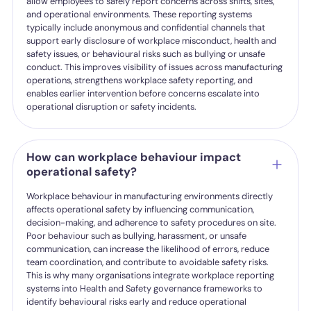
allow employees to safely report concerns across shifts, sites,
and operational environments. These reporting systems
typically include anonymous and confidential channels that
support early disclosure of workplace misconduct, health and
safety issues, or behavioural risks such as bullying or unsafe
conduct. This improves visibility of issues across manufacturing
operations, strengthens workplace safety reporting, and
enables earlier intervention before concerns escalate into
operational disruption or safety incidents.
How can workplace behaviour impact
operational safety?
Workplace behaviour in manufacturing environments directly
affects operational safety by influencing communication,
decision-making, and adherence to safety procedures on site.
Poor behaviour such as bullying, harassment, or unsafe
communication, can increase the likelihood of errors, reduce
team coordination, and contribute to avoidable safety risks.
This is why many organisations integrate workplace reporting
systems into Health and Safety governance frameworks to
identify behavioural risks early and reduce operational