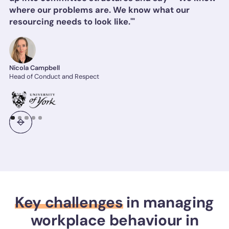
where our problems are. We know what our
resourcing needs to look like.'"
Nicola Campbell
Head of Conduct and Respect
Key challenges
in managing
workplace behaviour in