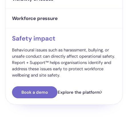
Workforce pressure
Safety impact
Behavioural issues such as harassment, bullying, or
unsafe conduct can directly affect operational safety.
Report + Support™ helps organisations identify and
address these issues early to protect workforce
wellbeing and site safety.
Book a demo
Explore the platform