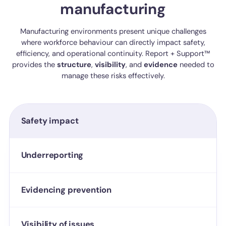
manufacturing
Manufacturing environments present unique challenges
where workforce behaviour can directly impact safety,
efficiency, and operational continuity. Report + Support™
provides the
structure
,
visibility
, and
evidence
needed to
manage these risks effectively.
Safety impact
Underreporting
Evidencing prevention
Visibility of issues