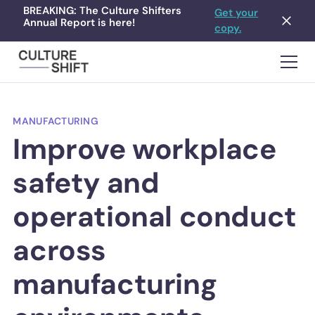
BREAKING: The Culture Shifters
Get your
Annual Report is here!
copy.
MANUFACTURING
Improve workplace
safety and
operational conduct
across
manufacturing