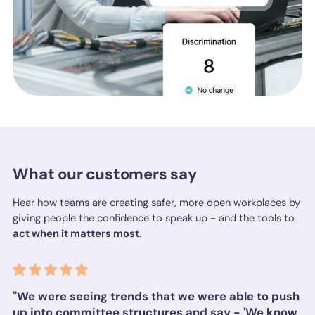
What our customers say
Hear how teams are creating safer, more open workplaces by
giving people the confidence to speak up - and the tools to
act when it matters most
.
"We were seeing trends that we were able to push
up into committee structures and say - 'We know