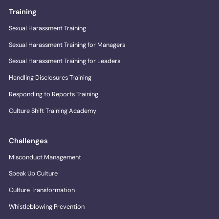
Training
Sexual Harassment Training
Sexual Harassment Training for Managers
Sexual Harassment Training for Leaders
Handling Disclosures Training
Responding to Reports Training
Culture Shift Training Academy
Challenges
Misconduct Management
Speak Up Culture
Culture Transformation
Whistleblowing Prevention