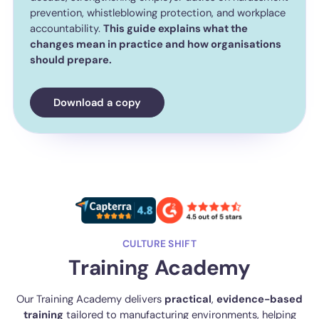
prevention, whistleblowing protection, and workplace
accountability.
This guide explains what the
changes mean in practice and how organisations
should prepare.
Download a copy
CULTURE SHIFT
Training Academy
Our Training Academy delivers
practical
,
evidence-based
training
tailored to manufacturing environments, helping