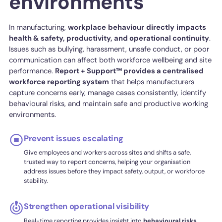
environments
In manufacturing,
workplace
behaviour
directly
impacts
health & safety, productivity, and operational continuity
.
Issues such as bullying, harassment, unsafe conduct, or poor
communication can affect both workforce wellbeing and site
performance.
Report + Support™ provides a centralised
workforce reporting system
that helps manufacturers
capture concerns early, manage cases consistently, identify
behavioural risks, and maintain safe and productive working
environments.
Prevent issues escalating
Give employees and workers across sites and shifts a safe,
trusted way to report concerns, helping your organisation
address issues before they impact safety, output, or workforce
stability.
Strengthen operational visibility
Real-time reporting provides insight into
behavioural risks