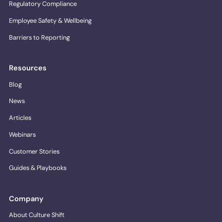
Regulatory Compliance
Employee Safety & Wellbeing
Barriers to Reporting
Resources
Blog
News
Articles
Webinars
Customer Stories
Guides & Playbooks
Company
About Culture Shift