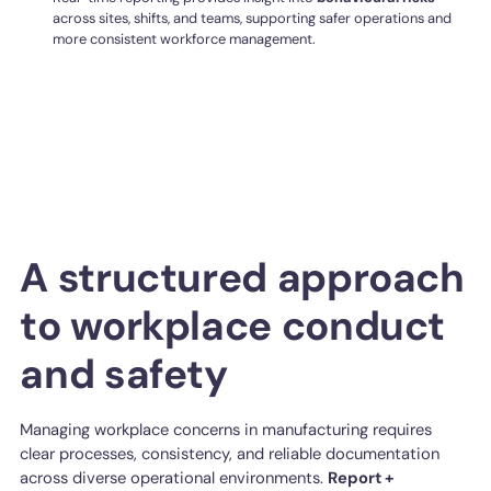
across sites, shifts, and teams, supporting safer operations and
more consistent workforce management.
A structured approach
to workplace conduct
and safety
Managing workplace concerns in manufacturing requires
clear processes, consistency, and reliable documentation
across diverse operational environments.
Report +