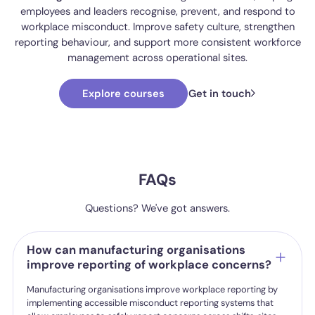
employees and leaders recognise, prevent, and respond to
workplace misconduct. Improve safety culture, strengthen
reporting behaviour, and support more consistent workforce
management across operational sites.
Explore courses
Get in touch
FAQs
Questions? We've got answers.
How can manufacturing organisations
improve reporting of workplace concerns?
Manufacturing organisations improve workplace reporting by
implementing accessible misconduct reporting systems that