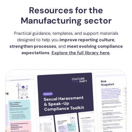
Resources for the
Manufacturing sector
Practical guidance, templates, and support materials
designed to help you
improve reporting culture
,
strengthen processes
, and
meet evolving compliance
expectations
.
Explore the full library here
.