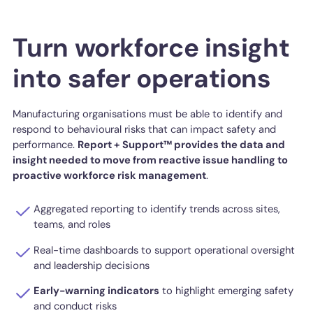
Turn workforce insight
into safer operations
Manufacturing organisations must be able to identify and
respond to behavioural risks that can impact safety and
performance.
Report + Support™ provides the data and
insight needed to move from reactive issue handling to
proactive workforce risk management
.
Aggregated reporting to identify trends across sites,
teams, and roles
Real-time dashboards to support operational oversight
and leadership decisions
Early-warning indicators
to highlight emerging safety
and conduct risks