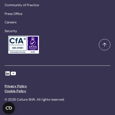
Community of Practice
Press Office
Careers
Security
Privacy Policy
Cookie Policy
© 2026 Culture Shift. All rights reserved.