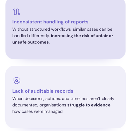
Inconsistent handling of reports
Without structured workflows, similar cases can be
handled differently,
increasing the risk of unfair or
unsafe outcomes
.
Lack of auditable records
When decisions, actions, and timelines aren’t clearly
documented, organisations
struggle to evidence
how cases were managed.