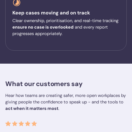
Keep cases moving and on track
Clear ownership, prioritisation, and real-time tracking
ensure no case is overlooked
and every report
progresses appropriately.
What our customers say
Hear how teams are creating safer, more open workplaces by
giving people the confidence to speak up - and the tools to
act when it matters most
.