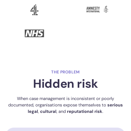
THE PROBLEM
Hidden risk
When case management is inconsistent or poorly
documented, organisations expose themselves to
serious
legal
,
cultural
, and
reputational
risk
.