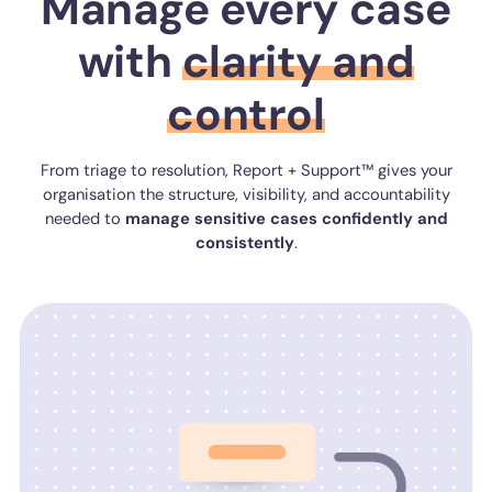
Manage every case
with
clarity and
control
From triage to resolution, Report + Support™ gives your
organisation the structure, visibility, and accountability
needed to
manage
sensitive
cases
confidently
and
consistently
.