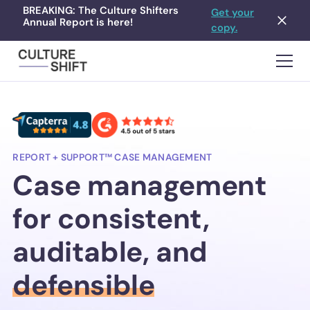
BREAKING: The Culture Shifters
Get your
Annual Report is here!
copy.
REPORT + SUPPORT™ CASE MANAGEMENT
Case management
for consistent,
auditable, and
defensible