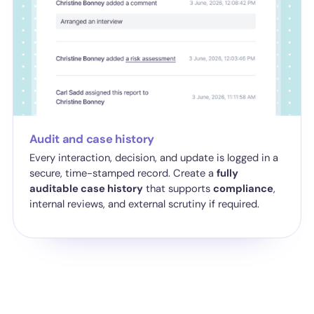
Audit and case history
Every interaction, decision, and update is logged in a
secure, time-stamped record. Create a
fully
auditable case history
that supports
compliance
,
internal reviews, and external scrutiny if required.