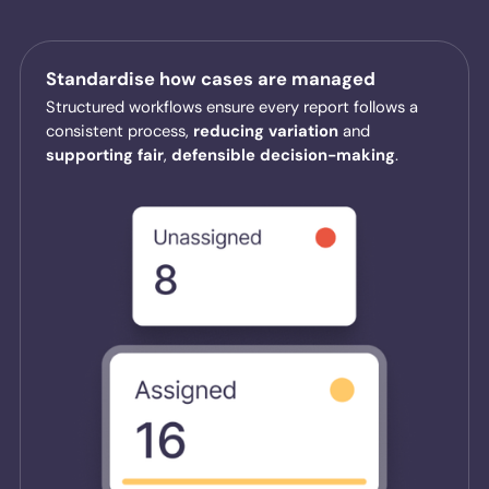
Standardise how cases are managed
Structured workflows ensure every report follows a
consistent process,
reducing
variation
and
supporting
fair
,
defensible
decision-making
.