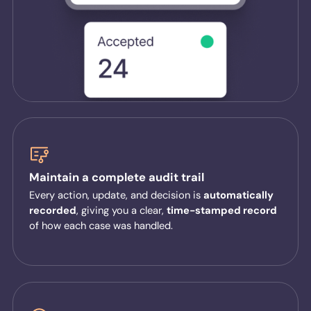
Maintain a complete audit trail
Every action, update, and decision is
automatically
recorded
, giving you a clear,
time-stamped record
of how each case was handled.