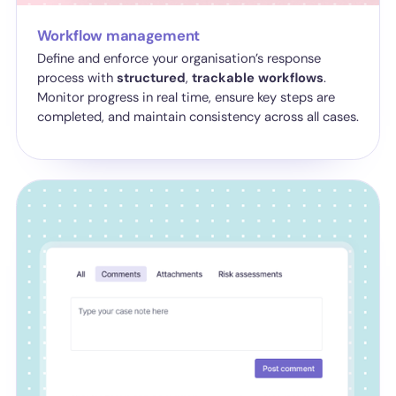
Workflow management
Define and enforce your organisation’s response
process with
structured
,
trackable
workflows
.
Monitor progress in real time, ensure key steps are
completed, and maintain consistency across all cases.