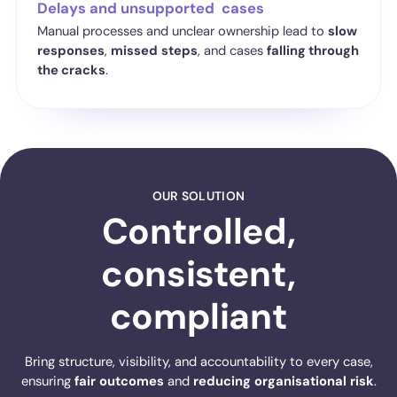
Delays and unsupported cases
Manual processes and unclear ownership lead to
slow
responses
,
missed
steps
, and cases
falling through
the cracks
.
OUR SOLUTION
Controlled,
consistent,
compliant
Bring structure, visibility, and accountability to every case,
ensuring
fair
outcomes
and
reducing
organisational
risk
.