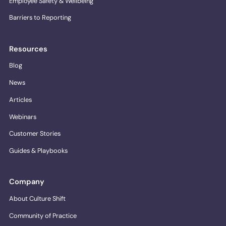
Employee Safety & Wellbeing
Barriers to Reporting
Resources
Blog
News
Articles
Webinars
Customer Stories
Guides & Playbooks
Company
About Culture Shift
Community of Practice