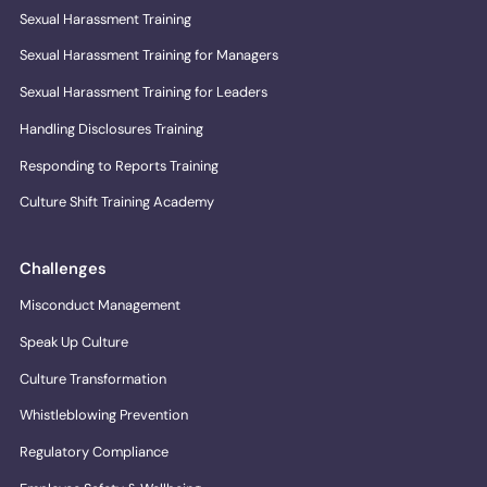
Sexual Harassment Training
Sexual Harassment Training for Managers
Sexual Harassment Training for Leaders
Handling Disclosures Training
Responding to Reports Training
Culture Shift Training Academy
Challenges
Misconduct Management
Speak Up Culture
Culture Transformation
Whistleblowing Prevention
Regulatory Compliance