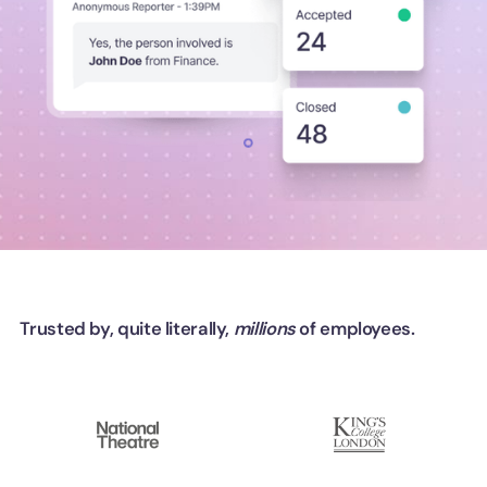
Trusted by, quite literally,
millions
of employees.