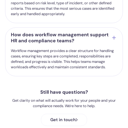
reports based on risk level, type of incident, or other defined
criteria. This ensures that the most serious cases are identified
early and handled appropriately.
How does workflow management support
HR and compliance teams?
Workflow management provides a clear structure for handling
cases, ensuring key steps are completed, responsibilities are
defined, and progress is visible. This helps teams manage
workloads effectively and maintain consistent standards.
Still have questions?
Get clarity on what will actually work for your people and your
compliance needs. We're here to help.
Get in touch