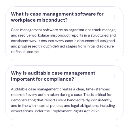
What is case management software for
workplace misconduct?
Case management software helps organisations track, manage,
and resolve workplace misconduct reports in a structured and
consistent way. It ensures every case is documented, assigned,
and progressed through defined stages from initial disclosure
to final outcome.
Why is auditable case management
important for compliance?
Auditable case management creates a clear, time-stamped
record of every action taken during a case. This is critical for
demonstrating that reports were handled fairly, consistently,
and in line with internal policies and legal obligations, including
expectations under the Employment Rights Act 2025.