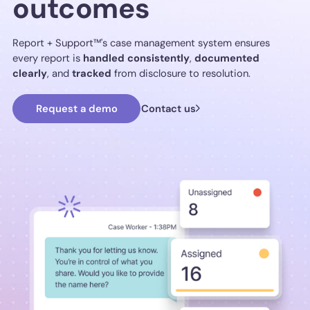
outcomes
Report + Support™'s case management system ensures
every report is
handled
consistently
,
documented
clearly
, and
tracked
from disclosure to resolution.
Request a demo
Contact us