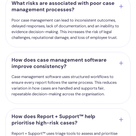
What risks are associated with poor case
management processes?
Poor case management can lead to inconsistent outcomes,
delayed responses, lack of documentation, and an inability to
evidence decision-making. This increases the risk of legal
challenges, reputational damage, and loss of employee trust.
How does case management software
improve consistency?
Case management software uses structured workflows to
ensure every report follows the same process. This reduces
variation in how cases are handled and supports fair,
repeatable decision-making across the organisation.
How does Report + Support™ help
prioritise high-risk cases?
Report + Support™ uses triage tools to assess and prioritise