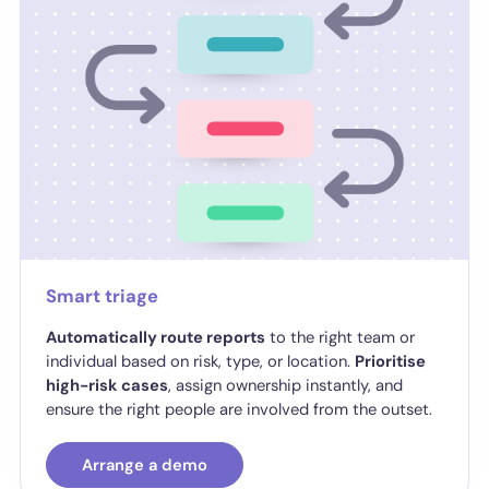
Smart triage
Automatically route reports
to the right team or
individual based on risk, type, or location.
Prioritise
high-risk cases
, assign ownership instantly, and
ensure the right people are involved from the outset.
Arrange a demo