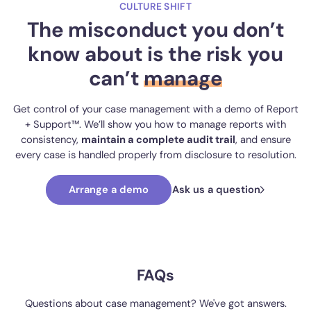
CULTURE SHIFT
The misconduct you don’t
know about is the risk you
can’t
manage
Get control of your case management with a demo of Report
+ Support™. We’ll show you how to manage reports with
consistency,
maintain a complete audit trail
, and ensure
every case is handled properly from disclosure to resolution.
Arrange a demo
Ask us a question
FAQs
Questions about case management? We've got answers.