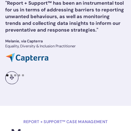
"Report + Support™ has been an instrumental tool
for us in terms of addressing barriers to reporting
unwanted behaviours, as well as monitoring
trends and collecting data insights to inform our
preventative and response strategies."
Melanie, via Capterra
Equality, Diversity & Inclusion Practitioner
REPORT + SUPPORT™ CASE MANAGEMENT