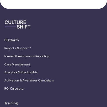
Platform
Report + Support™
Named & Anonymous Reporting
Case Management
Analytics & Risk Insights
Activation & Awareness Campaigns
ROI Calculator
Training