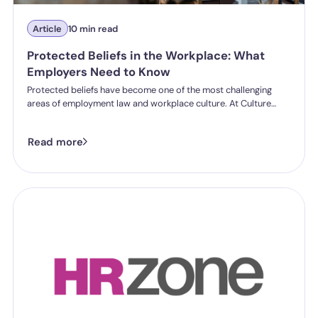
Article
10 min read
Protected Beliefs in the Workplace: What
Employers Need to Know
Protected beliefs have become one of the most challenging
areas of employment law and workplace culture. At Culture
Shift's Annual Conference, employment law experts and
workplace culture specialists discussed the growing complexity
Read more
of protected beliefs, conflicting rights and how organisations
can respond fairly and legally.