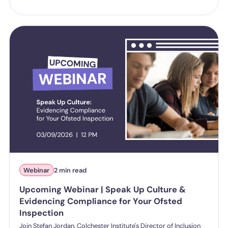
Webinar
2 min read
Upcoming Webinar | Speak Up Culture &
Evidencing Compliance for Your Ofsted
Inspection
Join Stefan Jordan, Colchester Institute's Director of Inclusion