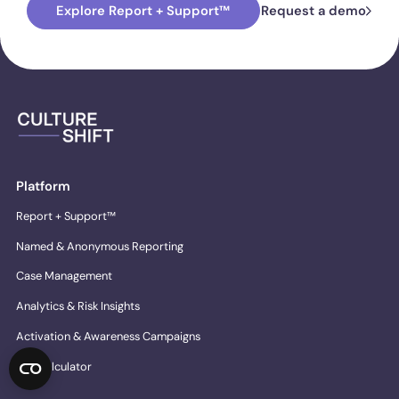
Explore Report + Support™
Request a demo
Platform
Report + Support™
Named & Anonymous Reporting
Case Management
Analytics & Risk Insights
Activation & Awareness Campaigns
ROI Calculator