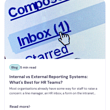
incident.
Blog
5 min read
Internal vs External Reporting Systems:
What's Best for HR Teams?
Most organisations already have some way for staff to raise a
concern: a line manager, an HR inbox, a form on the intranet
nobody's touched since 2019. The question HR teams are asking
now isn't whether they have a reporting system, it's whether the
Read more
one they've got is good enough.