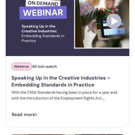
Webinar
45 min watch
Speaking Up in the Creative Industries –
Embedding Standards in Practice
With the CIISA Standards having been in place for a year and
with the introduction of the Employment Rights Act,
expectations around creating a healthy and effective speak up
culture are shifting. Organisations being asked to move beyond
Read more
policy and demonstrate how they are creating real, effective
speak-up cultures.