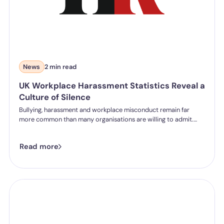
News
2 min read
UK Workplace Harassment Statistics Reveal a
Culture of Silence
Bullying, harassment and workplace misconduct remain far
more common than many organisations are willing to admit.
While businesses continue to invest in wellbeing initiatives and
employee engagement, new research into UK workplaces
Read more
suggests there is still a significant gap between policy and
reality.