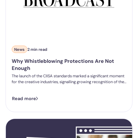
News
2 min read
Why Whistleblowing Protections Are Not
Enough
The launch of the CIISA standards marked a significant moment
for the creative industries, signalling growing recognition of the
need for stronger protections around bullying, harassment and
misconduct across film, television and wider media
Read more
environments. But in a recent article for Broadcast Now, we
highlight that whistleblowing protections alone will not solve
the deeper cultural issues that have allowed harmful behaviour
to persist for years.