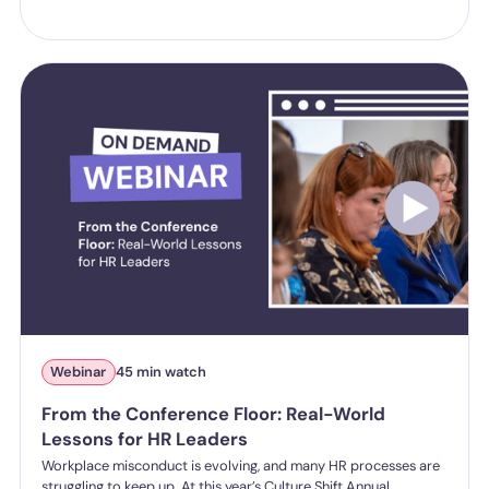
Webinar
45 min watch
From the Conference Floor: Real-World
Lessons for HR Leaders
Workplace misconduct is evolving, and many HR processes are
struggling to keep up. At this year’s Culture Shift Annual