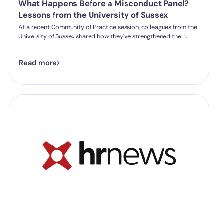
What Happens Before a Misconduct Panel?
Lessons from the University of Sussex
At a recent Community of Practice session, colleagues from the
University of Sussex shared how they've strengthened their
student misconduct processes. One insight stood out:
successful outcomes don't start in the hearing room. They start
Read more
long before a panel is ever convened.