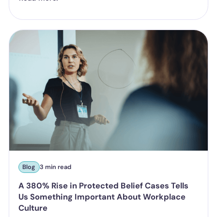
Blog
3 min read
A 380% Rise in Protected Belief Cases Tells
Us Something Important About Workplace
Culture