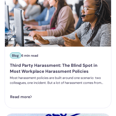
Blog
6 min read
Third Party Harassment: The Blind Spot in
Most Workplace Harassment Policies
Most harassment policies are built around one scenario: two
colleagues, one incident. But a lot of harassment comes from
outside the organisation - customers, clients, patients,
delegates - and the law is catching up. Learn what third party
Read more
harassment looks like in practice, where employer liability
stands under the Worker Protection Act, and what changes
from October 2026 under the Employment Rights Act, including
a higher bar for "reasonable steps" and liability from the first