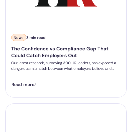
News
3 min read
The Confidence vs Compliance Gap That
Could Catch Employers Out
Our latest research, surveying 300 HR leaders, has exposed a
dangerous mismatch between what employers believe and
what they can actually prove.
Read more