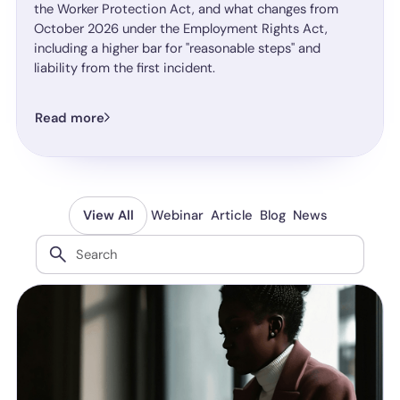
the Worker Protection Act, and what changes from
October 2026 under the Employment Rights Act,
including a higher bar for "reasonable steps" and
liability from the first incident.
Read more
Webinar
Article
Blog
News
View All