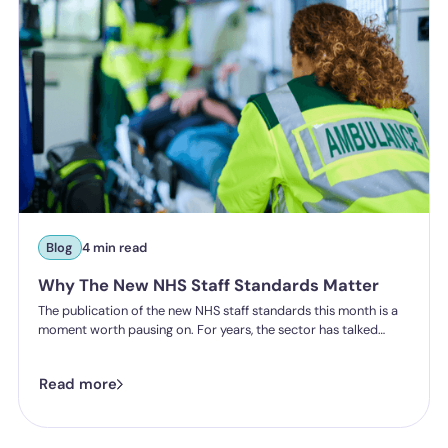
Blog
4 min read
Why The New NHS Staff Standards Matter
The publication of the new NHS staff standards this month is a
moment worth pausing on. For years, the sector has talked
about the importance of staff experience, safety and wellbeing.
Now, for the first time, that experience will be measured, and
Read more
organisations will be held accountable for delivering it.