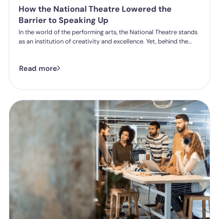
How the National Theatre Lowered the
Barrier to Speaking Up
In the world of the performing arts, the National Theatre stands
as an institution of creativity and excellence. Yet, behind the
curtain of any organisation, the true measure of success lies in
the wellbeing and safety of its people. For Sarah Dean, the
Read more
National Theatre’s People Policy and Engagement Partner,
creating a safe environment meant tackling a common but
significant hurdle: the daunting nature of formal HR processes.