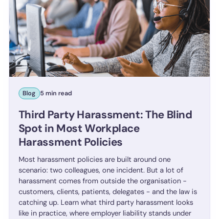
Blog
5 min read
Third Party Harassment: The Blind
Spot in Most Workplace
Harassment Policies
Most harassment policies are built around one
scenario: two colleagues, one incident. But a lot of
harassment comes from outside the organisation -
customers, clients, patients, delegates - and the law is
catching up. Learn what third party harassment looks
like in practice, where employer liability stands under