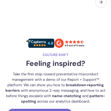
CULTURE SHIFT
Feeling inspired?
Take the first step toward preventative misconduct
management with a demo of our Report + Support™
platform. We can show you how to
breakdown reporting
barriers
with anonymous 2-way messaging, and how to act
before things escalate with
name-matching
and
pattern-
spotting
across our analytics dashboard.