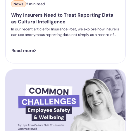
News
2 min read
Why Insurers Need to Treat Reporting Data
as Cultural Intelligence
In our recent article for Insurance Post, we explore how insurers
can use anonymous reporting data not simply as a record of
incidents, but as a valuable source of organisational insight.
Read more