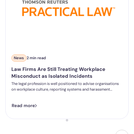
News
2 min read
Law Firms Are Still Treating Workplace
Misconduct as Isolated Incidents
The legal profession is well positioned to advise organisations
on workplace culture, reporting systems and harassment
prevention. But new commentary for Practical Law from our
CEO and Co-founder, Gemma McCall, questions whether many
Read more
firms are applying the same standards internally.