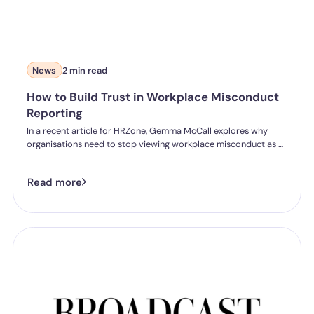
News
2 min read
How to Build Trust in Workplace Misconduct
Reporting
In a recent article for HRZone, Gemma McCall explores why
organisations need to stop viewing workplace misconduct as a
reporting problem and start addressing the trust issues that
prevent people from speaking up in the first place.
Read more