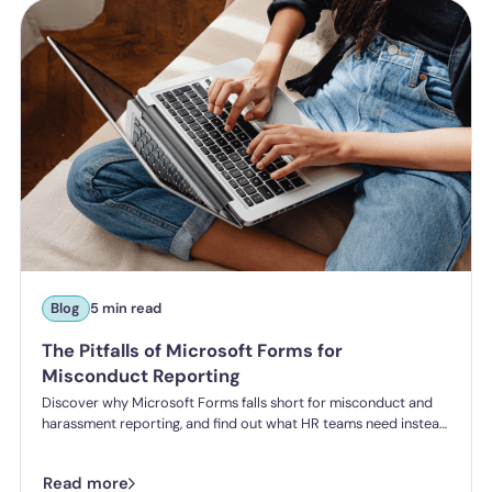
Blog
5 min read
The Pitfalls of Microsoft Forms for
Misconduct Reporting
Discover why Microsoft Forms falls short for misconduct and
harassment reporting, and find out what HR teams need instead
to meet the Employment Rights Act's “all reasonable steps”
requirement.
Read more