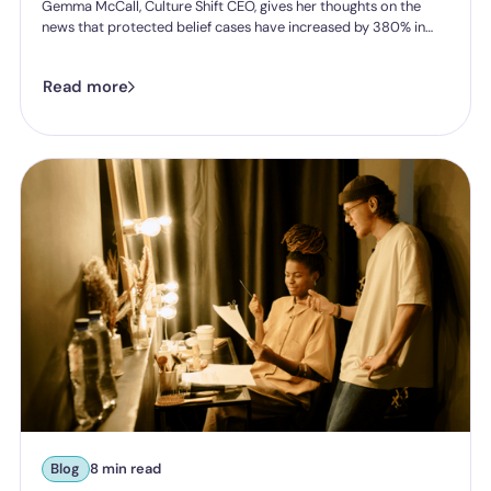
Gemma McCall, Culture Shift CEO, gives her thoughts on the
news that protected belief cases have increased by 380% in
five years.
Read more
Blog
8 min read