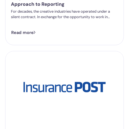
Approach to Reporting
For decades, the creative industries have operated under a
silent contract. In exchange for the opportunity to work in
world-class institutions, staff and freelancers were often
expected to tolerate “difficult” environments. Harmful
Read more
behaviour was frequently excused as a byproduct of creative
brilliance or simply accepted as part of the job.