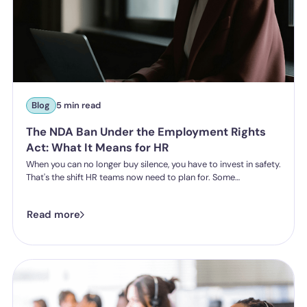
Blog
5 min read
The NDA Ban Under the Employment Rights
Act: What It Means for HR
When you can no longer buy silence, you have to invest in safety.
That's the shift HR teams now need to plan for. Some
organisations have historically leaned on settlement
agreements and non-disclosure agreements to resolve
Read more
harassment complaints quietly, keeping the details contained
and the reputational risk low. The Employment Rights Act 2025
closes that option down. Once the NDA ban comes into force, a
culture of silence stops being something the law will let you
enforce.