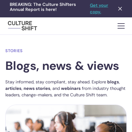
BREAKING: The Culture Shifters
Get your
Annual Report is here!
copy.
STORIES
Blogs, news & views
Stay informed, stay compliant, stay ahead. Explore
blogs
,
articles
,
news stories
, and
webinars
from industry thought
leaders, change-makers, and the Culture Shift team.