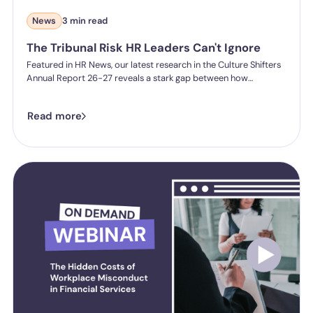
News
3 min read
The Tribunal Risk HR Leaders Can't Ignore
Featured in HR News, our latest research in the Culture Shifters
Annual Report 26-27 reveals a stark gap between how
confident HR professionals feel about sexual harassment
compliance and what they can actually prove. Of 300 senior UK
Read more
HR professionals surveyed, 91% said they're confident their
organisation could evidence taking "all reasonable steps" to
prevent sexual harassment if challenged today. But when asked
to demonstrate specific measures, the evidence often isn't
there. Only half can show clear reporting processes are in place.
Only a third have measures to prevent retaliation.