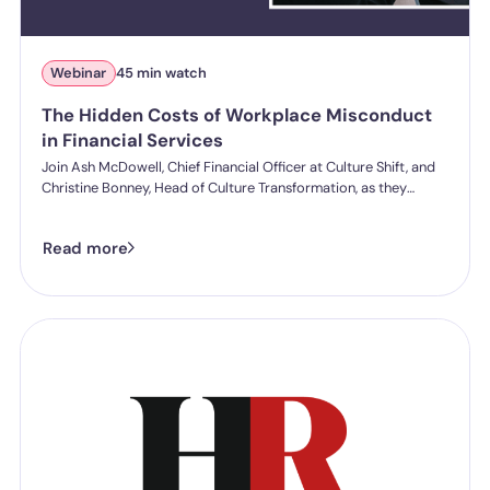
Webinar
45 min watch
The Hidden Costs of Workplace Misconduct
in Financial Services
Join Ash McDowell, Chief Financial Officer at Culture Shift, and
Christine Bonney, Head of Culture Transformation, as they
explore the true cost of workplace misconduct in financial
services and what organisations can do to reduce both risk and
Read more
cost.