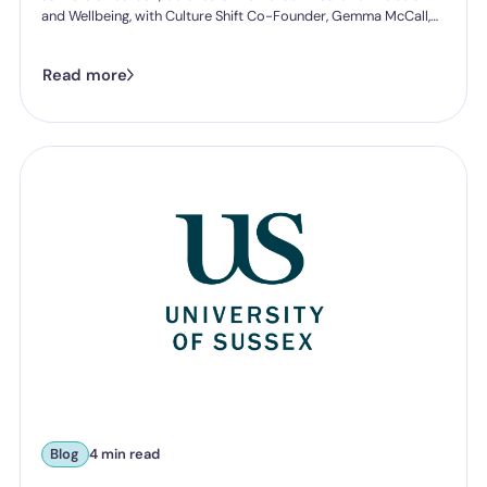
and Wellbeing, with Culture Shift Co-Founder, Gemma McCall,
and as they break down what Ofsted's new further education
and skills inspection toolkit actually expects from you on
Read more
speaking up, follow-through, and staff protection.
Blog
4 min read