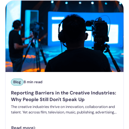
Blog
8 min read
Reporting Barriers in the Creative Industries:
Why People Still Don't Speak Up
The creative industries thrive on innovation, collaboration and
talent. Yet across film, television, music, publishing, advertising,
gaming and the wider creative sector, one challenge continues
to undermine healthy workplace cultures: people still don't feel
Read more
safe speaking up.