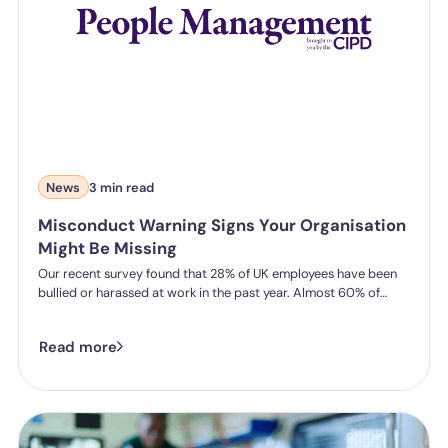
News
3 min read
Misconduct Warning Signs Your Organisation
Might Be Missing
Our recent survey found that 28% of UK employees have been
bullied or harassed at work in the past year. Almost 60% of
those didn't report it.
Read more