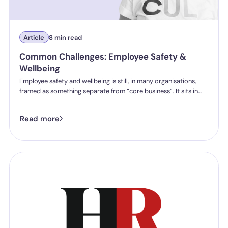
Article
8 min read
Common Challenges: Employee Safety &
Wellbeing
Employee safety and wellbeing is still, in many organisations,
framed as something separate from “core business”. It sits in
wellbeing programmes. It sits in policies, resources, and
initiatives that are often well-intentioned but structurally
Read more
peripheral to how work is actually designed, experienced, and
managed.