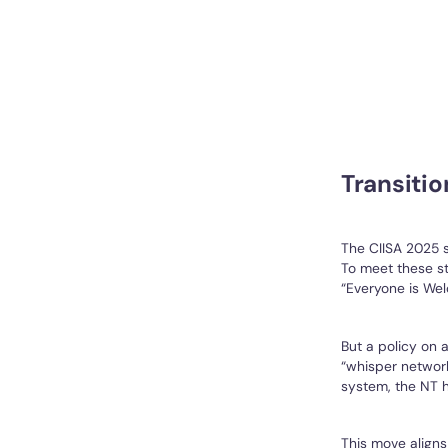
Transitio
The CIISA 2025 
To meet these st
“Everyone is Wel
But a policy on a
“whisper network
system, the NT h
This move aligns