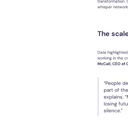
transformation. C
whisper networks
The scale
Data highlighted
working in the c
McCall, CEO of C
“People de
part of th
explains. 
losing fut
silence.”