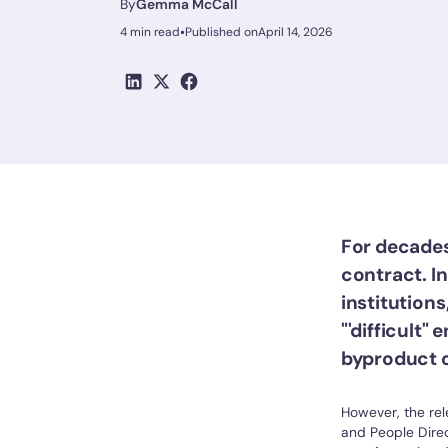
By
Gemma McCall
•
4 min read
Published on
April 14, 2026
For decades
contract. I
institutions
"'difficult
byproduct of
However, the rel
and People Direc