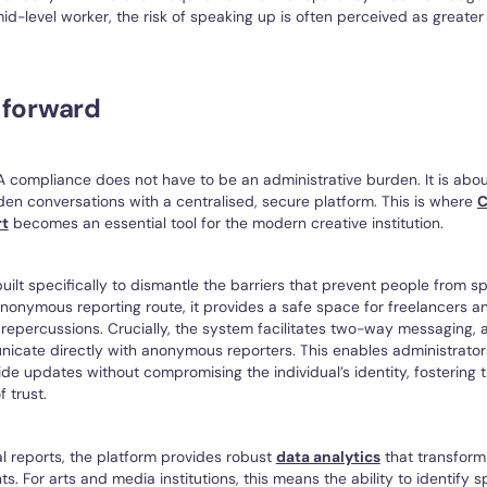
mid-level worker, the risk of speaking up is often perceived as greater
 forward
A compliance does not have to be an administrative burden. It is abou
en conversations with a centralised, secure platform. This is where
C
rt
becomes an essential tool for the modern creative institution.
built specifically to dismantle the barriers that prevent people from s
 anonymous reporting route, it provides a safe space for freelancers a
 repercussions. Crucially, the system facilitates two-way messaging, 
cate directly with anonymous reporters. This enables administrators 
ide updates without compromising the individual’s identity, fostering t
f trust.
l reports, the platform provides robust
data analytics
that transform 
ts. For arts and media institutions, this means the ability to identify s