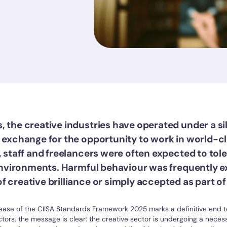
, the creative industries have operated under a si
n exchange for the opportunity to work in world-c
, staff and freelancers were often expected to tol
" environments. Harmful behaviour was frequently 
 creative brilliance or simply accepted as part of 
ease of the CIISA Standards Framework 2025 marks a definitive end to
tors, the message is clear: the creative sector is undergoing a neces