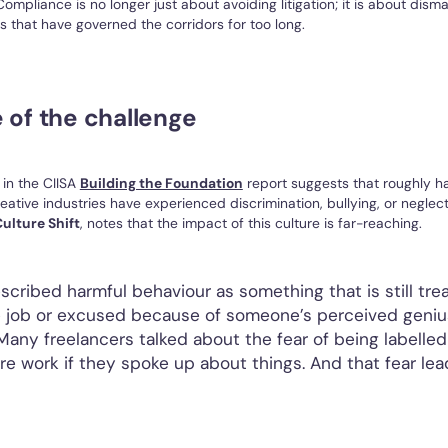
ompliance is no longer just about avoiding litigation; it is about disma
 that have governed the corridors for too long.
 of the challenge
 in the CIISA
Building the Foundation
report suggests that roughly ha
reative industries have experienced discrimination, bullying, or neglec
ulture Shift
, notes that the impact of this culture is far-reaching.
scribed harmful behaviour as something that is still tre
e job or excused because of someone’s perceived geniu
“Many freelancers talked about the fear of being labelled 
ure work if they spoke up about things. And that fear lea