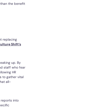
 than the benefit
t replacing
ulture Shift’s
peaking up. By
nd staff who fear
allowing HR
to gather vital
hat all-
reports into
pecific