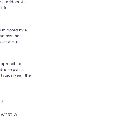
 corridors. As
t for
s mirrored by a
across the
 sector is
 approach to
atre
, explains
typical year, the
to
what will