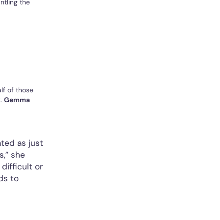
ntling the
lf of those
t.
Gemma
ated as just
s,” she
difficult or
ds to