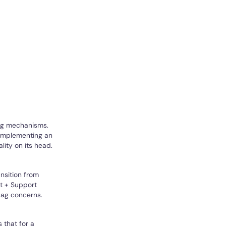
ng mechanisms.
 implementing an
lity on its head.
ansition from
rt + Support
lag concerns.
 that for a