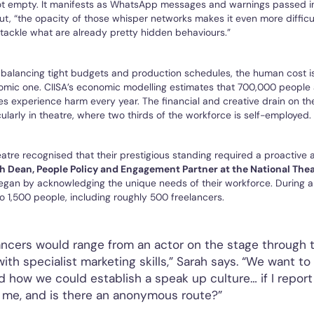
not empty. It manifests as WhatsApp messages and warnings passed in
, “the opacity of those whisper networks makes it even more difficul
 tackle what are already pretty hidden behaviours.”
 balancing tight budgets and production schedules, the human cost i
omic one. CIISA’s economic modelling estimates that 700,000 people 
ies experience harm every year. The financial and creative drain on the
ularly in theatre, where two thirds of the workforce is self-employed.
atre recognised that their prestigious standing required a proactive
h Dean, People Policy and Engagement Partner at the National The
 began by acknowledging the unique needs of their workforce. During a 
 1,500 people, including roughly 500 freelancers.
ancers would range from an actor on the stage through 
th specialist marketing skills,” Sarah says. “We want to
 how we could establish a speak up culture… if I report 
 me, and is there an anonymous route?”