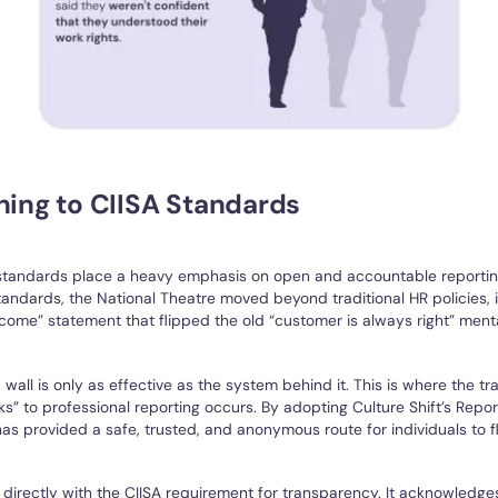
ning to CIISA Standards
standards place a heavy emphasis on open and accountable reporti
andards, the National Theatre moved beyond traditional HR policies,
come” statement that flipped the old “customer is always right” menta
 wall is only as effective as the system behind it. This is where the tr
s” to professional reporting occurs. By adopting Culture Shift’s Repo
as provided a safe, trusted, and anonymous route for individuals to f
 directly with the CIISA requirement for transparency. It acknowledges