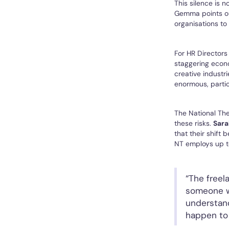
This silence is 
Gemma points out
organisations to
For HR Directors
staggering econ
creative industr
enormous, partic
The National The
these risks.
Sara
that their shift
NT employs up to
“The freel
someone wi
understand
happen to