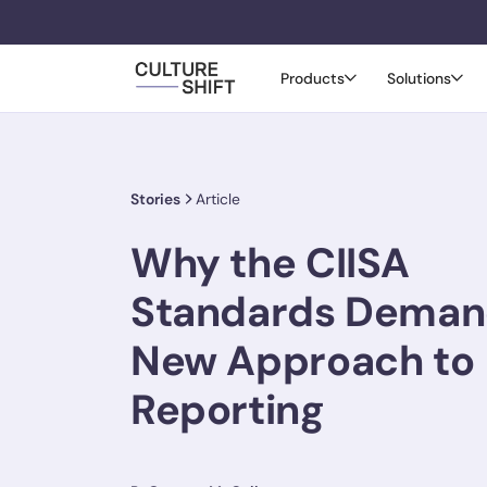
Products
Solutions
Stories
Article
Why the CIISA
Standards Deman
New Approach to
Reporting