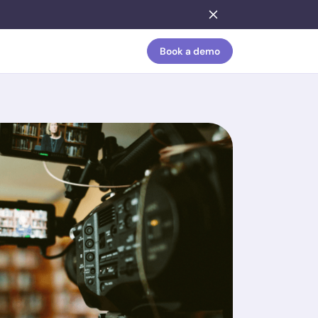
Book a demo