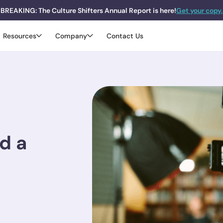
BREAKING: The Culture Shifters Annual Report is here!
Get your copy.
Resources
Company
Contact Us
d a