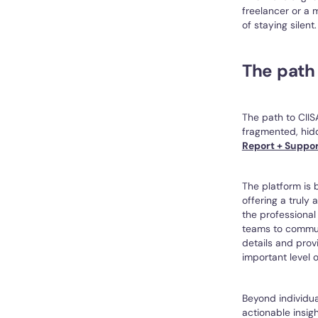
freelancer or a 
of staying silent.
The path
The path to CIIS
fragmented, hidd
Report + Suppo
The platform is 
offering a truly
the professional
teams to communi
details and prov
important level o
Beyond individua
actionable insigh