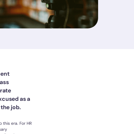
lent
lass
erate
excused as a
the job.
 this era. For HR
sary