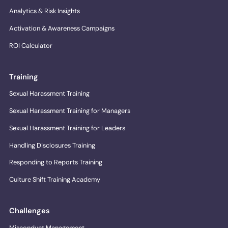
Analytics & Risk Insights
Activation & Awareness Campaigns
ROI Calculator
Training
Sexual Harassment Training
Sexual Harassment Training for Managers
Sexual Harassment Training for Leaders
Handling Disclosures Training
Responding to Reports Training
Culture Shift Training Academy
Challenges
Misconduct Management