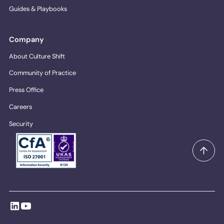
Guides & Playbooks
Company
About Culture Shift
Community of Practice
Press Office
Careers
Security