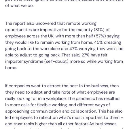
of what we do.
The report also uncovered that remote working
opportunities are imperative for the majority (81%) of
employees across the UK, with more than half (57%) saying
they would like to remain working from home, 45% dreading
going back to the workplace and 47% worrying they won’t be
able to adjust to going back. That said, 27% have felt
imposter syndrome (self-doubt) more so while working from
home.
If companies want to attract the best in the business, then
they need to adapt and take note of what employees are
really looking for in a workplace. The pandemic has resulted
in more calls for flexible working, and different ways of
approaching communication and collaboration. This has also
led employees to reflect on what’s most important to them –
and trust ranks higher than all other factors.As businesses