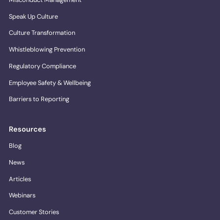
Speak Up Culture
Culture Transformation
Whistleblowing Prevention
Regulatory Compliance
Employee Safety & Wellbeing
Barriers to Reporting
Resources
Blog
News
Articles
Webinars
Customer Stories