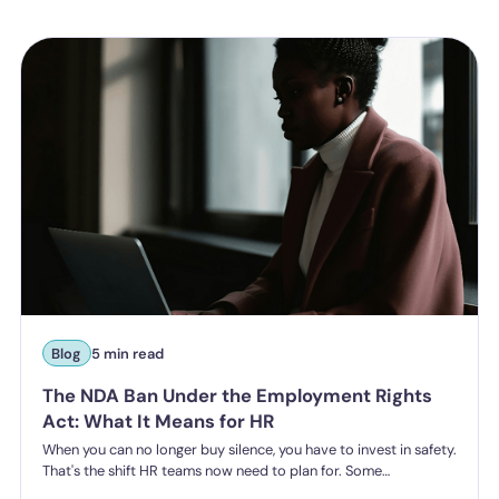
Blog
5 min read
The NDA Ban Under the Employment Rights
Act: What It Means for HR
When you can no longer buy silence, you have to invest in safety.
That's the shift HR teams now need to plan for. Some
organisations have historically leaned on settlement