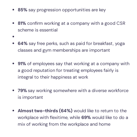
85%
say progression opportunities are key
81%
confirm working at a company with a good CSR
scheme is essential
64%
say free perks, such as paid for breakfast, yoga
classes and gym memberships are important
91%
of employees say that working at a company with
a good reputation for treating employees fairly is
integral to their happiness at work
79%
say working somewhere with a diverse workforce
is important
Almost two-thirds (64%)
would like to return to the
workplace with flexitime, while
69%
would like to do a
mix of working from the workplace and home