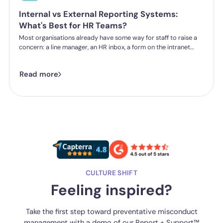
Internal vs External Reporting Systems:
What's Best for HR Teams?
Most organisations already have some way for staff to raise a
concern: a line manager, an HR inbox, a form on the intranet
nobody's touched since 2019. The question HR teams are asking
now isn't whether they have a reporting system, it's whether the
Read more
one they've got is good enough.
CULTURE SHIFT
Feeling inspired?
Take the first step toward preventative misconduct
management with a demo of our Report + Support™