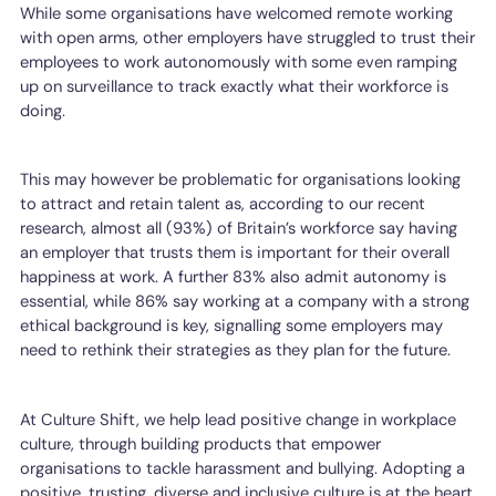
While some organisations have welcomed remote working
with open arms, other employers have struggled to trust their
employees to work autonomously with some even ramping
up on surveillance to track exactly what their workforce is
doing.
This may however be problematic for organisations looking
to attract and retain talent as, according to our recent
research, almost all (93%) of Britain’s workforce say having
an employer that trusts them is important for their overall
happiness at work. A further 83% also admit autonomy is
essential, while 86% say working at a company with a strong
ethical background is key, signalling some employers may
need to rethink their strategies as they plan for the future.
At Culture Shift, we help lead positive change in workplace
culture, through building products that empower
organisations to tackle harassment and bullying. Adopting a
positive, trusting, diverse and inclusive culture is at the heart