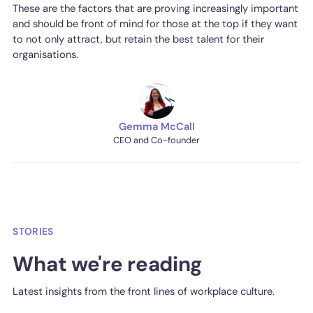
These are the factors that are proving increasingly important
and should be front of mind for those at the top if they want
to not only attract, but retain the best talent for their
organisations.
Gemma McCall
CEO and Co-founder
STORIES
What we're reading
Latest insights from the front lines of workplace culture.