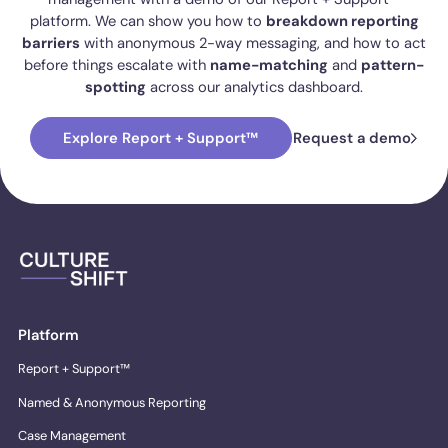
platform. We can show you how to
breakdown reporting
barriers
with anonymous 2-way messaging, and how to act
before things escalate with
name-matching
and
pattern-
spotting
across our analytics dashboard.
Explore Report + Support™
Request a demo
Platform
Report + Support™
Named & Anonymous Reporting
Case Management