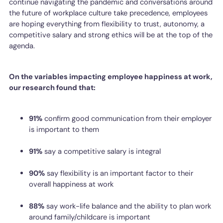
continue navigating the pandemic and conversations around
the future of workplace culture take precedence, employees
are hoping everything from flexibility to trust, autonomy, a
competitive salary and strong ethics will be at the top of the
agenda.
On the variables impacting employee happiness at work,
our research found that:
91%
confirm good communication from their employer
is important to them
91%
say a competitive salary is integral
90%
say flexibility is an important factor to their
overall happiness at work
88%
say work-life balance and the ability to plan work
around family/childcare is important