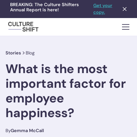
BREAKING: The Culture Shifters
Get your
Annual Report is here!
copy.
Stories
Blog
What is the most
important factor for
employee
happiness?
By
Gemma McCall