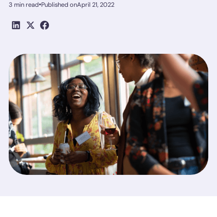
•
3 min read
Published on
April 21, 2022