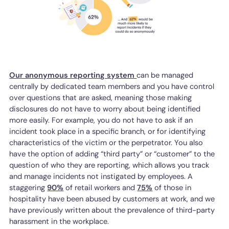
Our anonymous reporting system
can be managed
centrally by dedicated team members and you have control
over questions that are asked, meaning those making
disclosures do not have to worry about being identified
more easily. For example, you do not have to ask if an
incident took place in a specific branch, or for identifying
characteristics of the victim or the perpetrator. You also
have the option of adding “third party” or “customer” to the
question of who they are reporting, which allows you track
and manage incidents not instigated by employees. A
staggering
90%
of retail workers and
75%
of those in
hospitality have been abused by customers at work, and we
have previously written about the prevalence of third-party
harassment in the workplace.