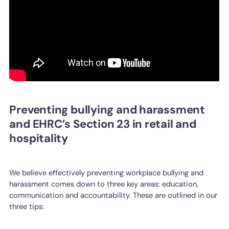
Preventing bullying and harassment
and EHRC’s Section 23 in retail and
hospitality
We believe effectively preventing workplace bullying and
harassment comes down to three key areas: education,
communication and accountability. These are outlined in our
three tips: