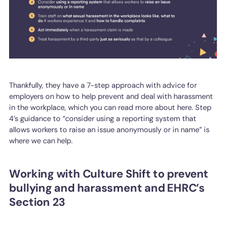
Thankfully, they have a 7-step approach with advice for
employers on how to help prevent and deal with harassment
in the workplace, which you can read more about here. Step
4’s guidance to “consider using a reporting system that
allows workers to raise an issue anonymously or in name” is
where we can help.
Working with Culture Shift to prevent
bullying and harassment and EHRC’s
Section 23