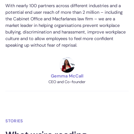
With nearly 100 partners across different industries and a
potential end user reach of more than 2 million – including
the Cabinet Office and Macfarlanes law firm – we are a
market leader in helping organisations prevent workplace
bullying, discrimination and harassment, improve workplace
culture and to allow employees to feel more confident
speaking up without fear of reprisal.
Gemma McCall
CEO and Co-founder
STORIES