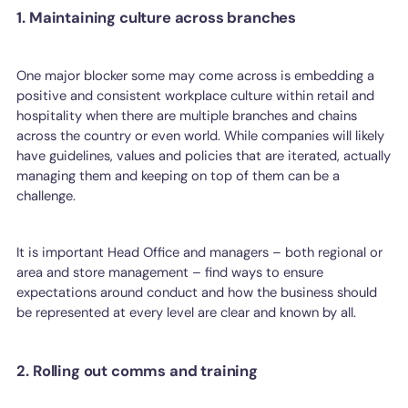
1. Maintaining culture across branches
One major blocker some may come across is embedding a
positive and consistent workplace culture within retail and
hospitality when there are multiple branches and chains
across the country or even world. While companies will likely
have guidelines, values and policies that are iterated, actually
managing them and keeping on top of them can be a
challenge.
It is important Head Office and managers – both regional or
area and store management – find ways to ensure
expectations around conduct and how the business should
be represented at every level are clear and known by all.
2. Rolling out comms and training