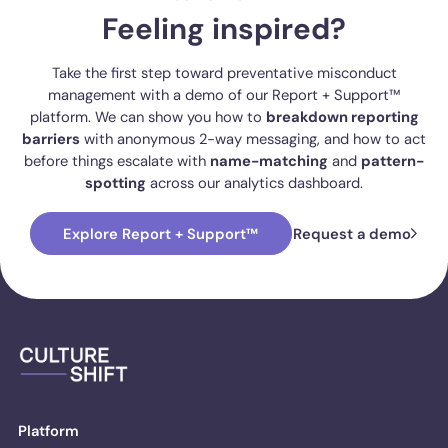
Feeling inspired?
Take the first step toward preventative misconduct
management with a demo of our Report + Support™
platform. We can show you how to
breakdown reporting
barriers
with anonymous 2-way messaging, and how to act
before things escalate with
name-matching
and
pattern-
spotting
across our analytics dashboard.
Explore Report + Support™
Request a demo
Platform