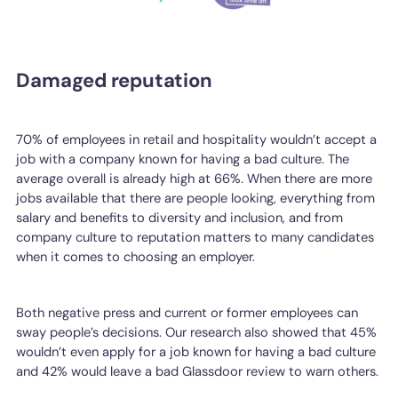
Damaged reputation
70% of employees in retail and hospitality wouldn’t accept a
job with a company known for having a bad culture. The
average overall is already high at 66%. When there are more
jobs available that there are people looking, everything from
salary and benefits to diversity and inclusion, and from
company culture to reputation matters to many candidates
when it comes to choosing an employer.
Both negative press and current or former employees can
sway people’s decisions. Our research also showed that 45%
wouldn’t even apply for a job known for having a bad culture
and 42% would leave a bad Glassdoor review to warn others.