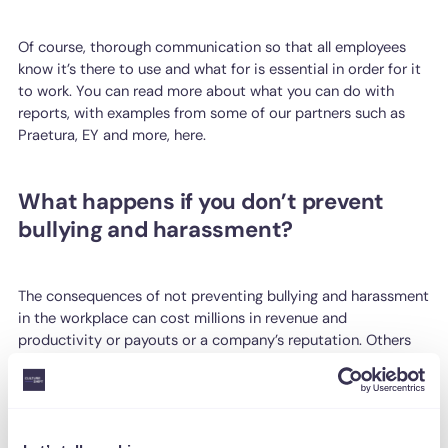
Of course, thorough communication so that all employees
know it’s there to use and what for is essential in order for it
to work. You can read more about what you can do with
reports, with examples from some of our partners such as
Praetura, EY and more, here.
What happens if you don’t prevent
bullying and harassment?
The consequences of not preventing bullying and harassment
in the workplace can cost millions in revenue and
productivity or payouts or a company’s reputation. Others
include lost talent, increased stress and stricter guidelines to
follow.