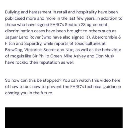
Bullying and harassment in retail and hospitality have been
publicised more and more in the last few years. In addition to
those who have signed EHRC’s Section 23 agreement,
discrimination cases have been brought to others such as
Jaguar Land Rover (who have also signed it), Abercrombie &
Fitch and Superdry, while reports of toxic cultures at
BrewDog, Victoria’s Secret and Nike, as well as the behaviour
of moguls like Sir Philip Green, Mike Ashley and Elon Musk
have rocked their reputation as well.
So how can this be stopped? You can watch this video here
of how to act now to prevent the EHRC’s technical guidance
costing you in the future.