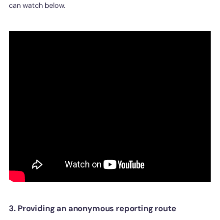
can watch below.
3. Providing an anonymous reporting route