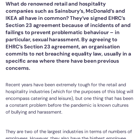
What do renowned retail and hospitality
companies such as Sainsbury’s, McDonald’s and
IKEA all have in common? They’ve signed EHRC’s
Section 23 agreement because of incidents of and
failings to prevent problematic behaviour – in
particular, sexual harassment. By agreeing to
EHRC’s Section 23 agreement, an organisation
commits to not breaching equality law, usually in a
specific area where there have been previous
concerns.
Recent years have been extremely tough for the retail and
hospitality industries (which for the purposes of this blog will
encompass catering and leisure), but one thing that has been
a constant problem before the pandemic is known cultures
of bullying and harassment.
They are two of the largest industries in terms of numbers of
employees. However, they also have the highest employee