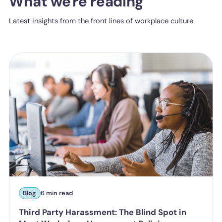
What we're reading
Latest insights from the front lines of workplace culture.
Blog
6 min read
Third Party Harassment: The Blind Spot in