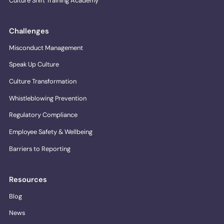
Culture Shift Training Academy
Challenges
Misconduct Management
Speak Up Culture
Culture Transformation
Whistleblowing Prevention
Regulatory Compliance
Employee Safety & Wellbeing
Barriers to Reporting
Resources
Blog
News