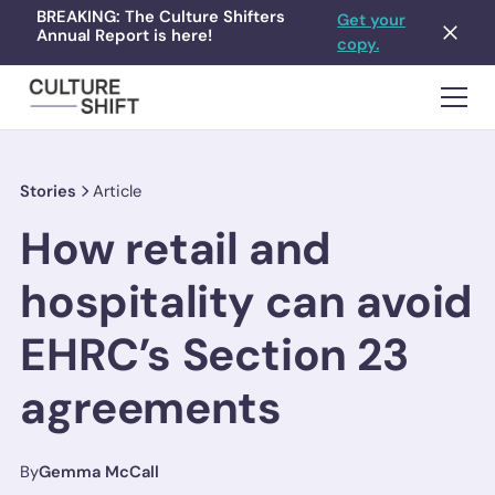
BREAKING: The Culture Shifters
Get your
Annual Report is here!
copy.
Stories
Article
How retail and
hospitality can avoid
EHRC’s Section 23
agreements
By
Gemma McCall