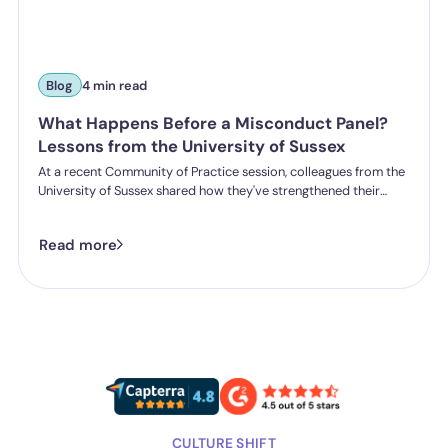
Blog
4 min read
What Happens Before a Misconduct Panel?
Lessons from the University of Sussex
At a recent Community of Practice session, colleagues from the
University of Sussex shared how they've strengthened their
student misconduct processes. One insight stood out:
successful outcomes don't start in the hearing room. They start
Read more
long before a panel is ever convened.
CULTURE SHIFT