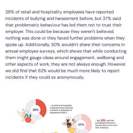
38% of retail and hospitality employees have reported
incidents of bullying and harassment before, but 37% said
that problematic behaviour has led them not to trust their
employer. This could be because they weren’t believed,
nothing was done or they faced further problems when they
spoke up. Additionally, 30% wouldn’t share their concerns in
annual employee surveys, which shows that while conducting
them might gauge ideas around engagement, wellbeing and
other aspects of work, they are not always enough. However,
we did find that 62% would be much more likely to report
incidents if they could so anonymously.