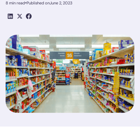
•
8 min read
Published on
June 2, 2023