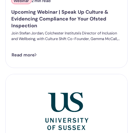
Webinar
2 min read
Upcoming Webinar | Speak Up Culture &
Evidencing Compliance for Your Ofsted
Inspection
Join Stefan Jordan, Colchester Institute's Director of Inclusion
and Wellbeing, with Culture Shift Co-Founder, Gemma McCall,
and as they break down what Ofsted's new further education
and skills inspection toolkit actually expects from you on
Read more
speaking up, follow-through, and staff protection.