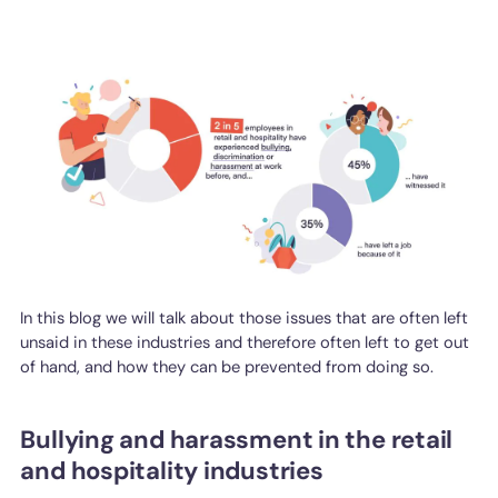
In this blog we will talk about those issues that are often left
unsaid in these industries and therefore often left to get out
of hand, and how they can be prevented from doing so.
Bullying and harassment in the retail
and hospitality industries