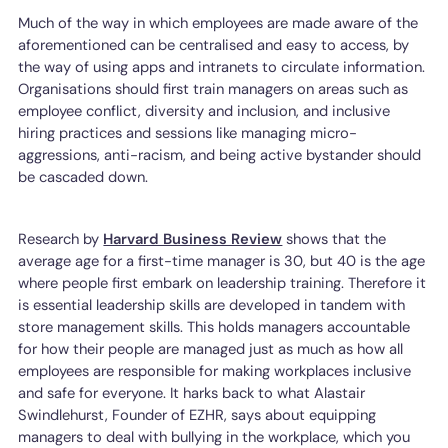
Much of the way in which employees are made aware of the
aforementioned can be centralised and easy to access, by
the way of using apps and intranets to circulate information.
Organisations should first train managers on areas such as
employee conflict, diversity and inclusion, and inclusive
hiring practices and sessions like managing micro-
aggressions, anti-racism, and being active bystander should
be cascaded down.
Research by
Harvard Business Review
shows that the
average age for a first-time manager is 30, but 40 is the age
where people first embark on leadership training. Therefore it
is essential leadership skills are developed in tandem with
store management skills. This holds managers accountable
for how their people are managed just as much as how all
employees are responsible for making workplaces inclusive
and safe for everyone. It harks back to what Alastair
Swindlehurst, Founder of EZHR, says about equipping
managers to deal with bullying in the workplace, which you