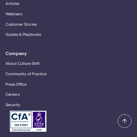
Articles
Webinars
Customer Stories
Guides & Playbooks
Company
About Culture Shift
Community of Practice
Press Office
Careers
Security