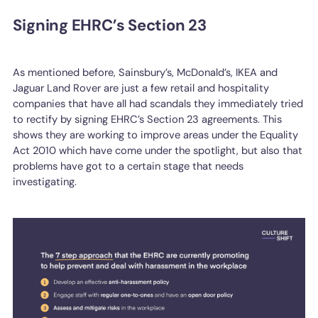
Signing EHRC’s Section 23
As mentioned before, Sainsbury’s, McDonald’s, IKEA and
Jaguar Land Rover are just a few retail and hospitality
companies that have all had scandals they immediately tried
to rectify by signing EHRC’s Section 23 agreements. This
shows they are working to improve areas under the Equality
Act 2010 which have come under the spotlight, but also that
problems have got to a certain stage that needs
investigating.