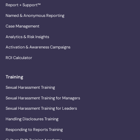
Report + Support™
Named & Anonymous Reporting
Case Management
Analytics & Risk Insights
Activation & Awareness Campaigns
ROI Calculator
Training
Sexual Harassment Training
Sexual Harassment Training for Managers
Sexual Harassment Training for Leaders
Handling Disclosures Training
Responding to Reports Training