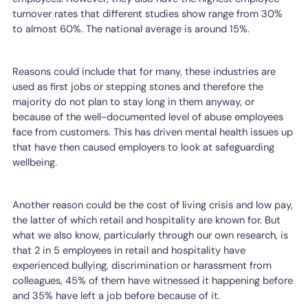
turnover rates that different studies show range from 30%
to almost 60%. The national average is around 15%.
Reasons could include that for many, these industries are
used as first jobs or stepping stones and therefore the
majority do not plan to stay long in them anyway, or
because of the well-documented level of abuse employees
face from customers. This has driven mental health issues up
that have then caused employers to look at safeguarding
wellbeing.
Another reason could be the cost of living crisis and low pay,
the latter of which retail and hospitality are known for. But
what we also know, particularly through our own research, is
that 2 in 5 employees in retail and hospitality have
experienced bullying, discrimination or harassment from
colleagues, 45% of them have witnessed it happening before
and 35% have left a job before because of it.