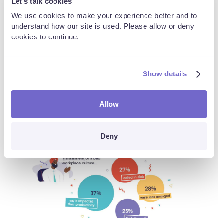
People will be affected
Let’s talk cookies
We use cookies to make your experience better and to
understand how our site is used. Please allow or deny
Never has the mental health and wellbeing of employees
cookies to continue.
been more affected and prominent than now. However, one
thing we can attest is a big reason for many is the
prevalence of bullying and harassment. 41% of retail and
Show details
hospitality employees say a problematic workplace culture
or an incident has impacted their mental health. Others
statistics show:
Allow
Deny