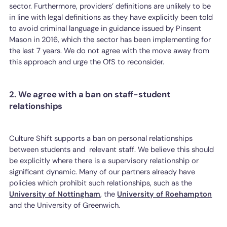
sector. Furthermore, providers’ definitions are unlikely to be
in line with legal definitions as they have explicitly been told
to avoid criminal language in guidance issued by Pinsent
Mason in 2016, which the sector has been implementing for
the last 7 years. We do not agree with the move away from
this approach and urge the OfS to reconsider.
2. We agree with a ban on staff-student
relationships
Culture Shift supports a ban on personal relationships
between students and relevant staff. We believe this should
be explicitly where there is a supervisory relationship or
significant dynamic. Many of our partners already have
policies which prohibit such relationships, such as the
University of Nottingham
, the
University of Roehampton
and the University of Greenwich.