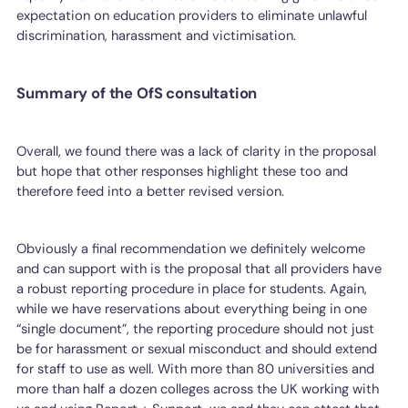
expectation on education providers to eliminate unlawful
discrimination, harassment and victimisation.
Summary of the OfS consultation
Overall, we found there was a lack of clarity in the proposal
but hope that other responses highlight these too and
therefore feed into a better revised version.
Obviously a final recommendation we definitely welcome
and can support with is the proposal that all providers have
a robust reporting procedure in place for students. Again,
while we have reservations about everything being in one
“single document”, the reporting procedure should not just
be for harassment or sexual misconduct and should extend
for staff to use as well. With more than 80 universities and
more than half a dozen colleges across the UK working with