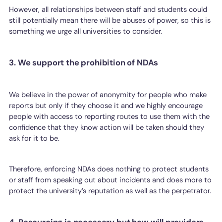
However, all relationships between staff and students could
still potentially mean there will be abuses of power, so this is
something we urge all universities to consider.
3. We support the prohibition of NDAs
We believe in the power of anonymity for people who make
reports but only if they choose it and we highly encourage
people with access to reporting routes to use them with the
confidence that they know action will be taken should they
ask for it to be.
Therefore, enforcing NDAs does nothing to protect students
or staff from speaking out about incidents and does more to
protect the university’s reputation as well as the perpetrator.