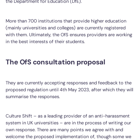
the Department for Education (DfE).
More than 700 institutions that provide higher education
(mainly universities and colleges) are currently registered
with them. Ultimately, the OfS ensures providers are working
in the best interests of their students.
The OfS consultation proposal
They are currently accepting responses and feedback to the
proposed regulation until 4th May 2023, after which they will
summarise the responses.
Culture Shift – as a leading provider of an anti-harassment
system in UK universities – are in the process of writing our
own response. There are many points we agree with and
welcome the proposed implementation of, though some we