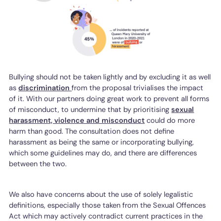
Bullying should not be taken lightly and by excluding it as well
as
discrimination
from the proposal trivialises the impact
of it. With our partners doing great work to prevent all forms
of misconduct, to undermine that by prioritising
sexual
harassment, violence and misconduct
could do more
harm than good. The consultation does not define
harassment as being the same or incorporating bullying,
which some guidelines may do, and there are differences
between the two.
We also have concerns about the use of solely legalistic
definitions, especially those taken from the Sexual Offences
Act which may actively contradict current practices in the