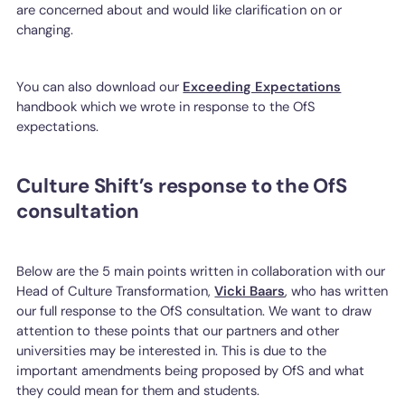
are concerned about and would like clarification on or
changing.
You can also download our
Exceeding Expectations
handbook which we wrote in response to the OfS
expectations.
Culture Shift’s response to the OfS
consultation
Below are the 5 main points written in collaboration with our
Head of Culture Transformation,
Vicki Baars
, who has written
our full response to the OfS consultation. We want to draw
attention to these points that our partners and other
universities may be interested in. This is due to the
important amendments being proposed by OfS and what
they could mean for them and students.