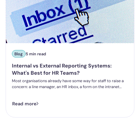
Blog
5 min read
Internal vs External Reporting Systems:
What's Best for HR Teams?
Most organisations already have some way for staff to raise a
concern: a line manager, an HR inbox, a form on the intranet
nobody's touched since 2019. The question HR teams are asking
now isn't whether they have a reporting system, it's whether the
Read more
one they've got is good enough.