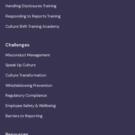
Handling Disclosures Training
Responding to Reports Training
Culture Shift Training Academy
Challenges
Misconduct Management
Speak Up Culture
Culture Transformation
Whistleblowing Prevention
Regulatory Compliance
Employee Safety & Wellbeing
Barriers to Reporting
Resources