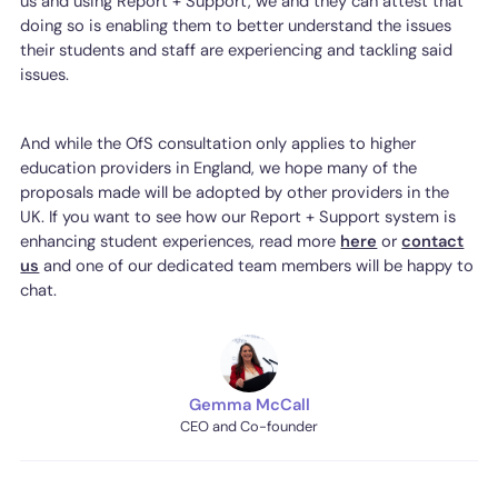
us and using Report + Support, we and they can attest that
doing so is enabling them to better understand the issues
their students and staff are experiencing and tackling said
issues.
And while the OfS consultation only applies to higher
education providers in England, we hope many of the
proposals made will be adopted by other providers in the
UK. If you want to see how our Report + Support system is
enhancing student experiences, read more
here
or
contact
us
and one of our dedicated team members will be happy to
chat.
Gemma McCall
CEO and Co-founder