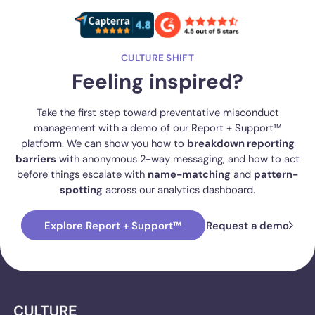
CULTURE SHIFT
Feeling inspired?
Take the first step toward preventative misconduct
management with a demo of our Report + Support™
platform. We can show you how to
breakdown reporting
barriers
with anonymous 2-way messaging, and how to act
before things escalate with
name-matching
and
pattern-
spotting
across our analytics dashboard.
Explore Report + Support™
Request a demo