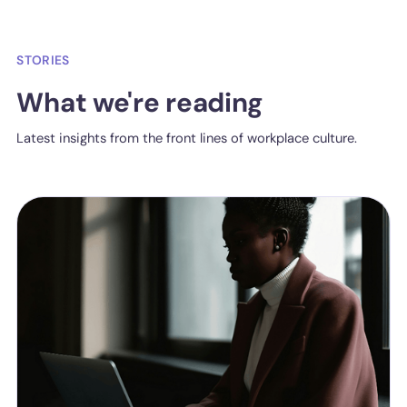
STORIES
What we're reading
Latest insights from the front lines of workplace culture.