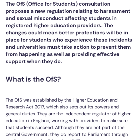
The
OfS (Office for Students)
consultation
proposes a new regulation relating to harassment
and sexual misconduct affecting students in
registered higher education providers. The
changes could mean better protections will be in
place for students who experience these incidents
and universities must take action to prevent them
from happening as well as providing effective
support when they do.
What is the OfS?
The OfS was established by the Higher Education and
Research Act 2017, which also sets out its powers and
general duties. They are the independent regulator of higher
education in England, working with providers to make sure
that students succeed. Although they are not part of the
central Government, they do report to Parliament through