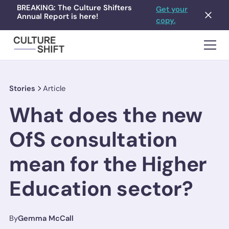
BREAKING: The Culture Shifters
Get your
Annual Report is here!
copy.
Stories
Article
What does the new
OfS consultation
mean for the Higher
Education sector?
By
Gemma McCall