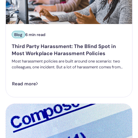
Blog
6 min read
Third Party Harassment: The Blind Spot in
Most Workplace Harassment Policies
Most harassment policies are built around one scenario: two
colleagues, one incident. But a lot of harassment comes from
outside the organisation - customers, clients, patients,
delegates - and the law is catching up. Learn what third party
Read more
harassment looks like in practice, where employer liability
stands under the Worker Protection Act, and what changes
from October 2026 under the Employment Rights Act, including
a higher bar for "reasonable steps" and liability from the first
incident.