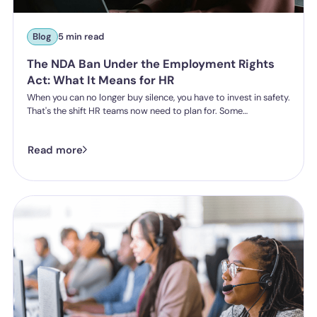
Blog
5 min read
The NDA Ban Under the Employment Rights
Act: What It Means for HR
When you can no longer buy silence, you have to invest in safety.
That's the shift HR teams now need to plan for. Some
organisations have historically leaned on settlement
agreements and non-disclosure agreements to resolve
Read more
harassment complaints quietly, keeping the details contained
and the reputational risk low. The Employment Rights Act 2025
closes that option down. Once the NDA ban comes into force, a
culture of silence stops being something the law will let you
enforce.