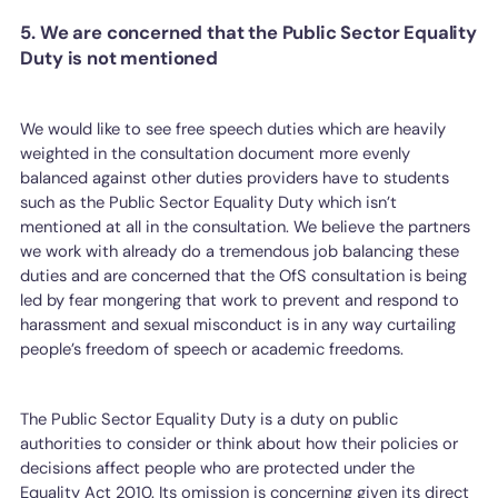
5. We are concerned that the Public Sector Equality
Duty is not mentioned
We would like to see free speech duties which are heavily
weighted in the consultation document more evenly
balanced against other duties providers have to students
such as the Public Sector Equality Duty which isn’t
mentioned at all in the consultation. We believe the partners
we work with already do a tremendous job balancing these
duties and are concerned that the OfS consultation is being
led by fear mongering that work to prevent and respond to
harassment and sexual misconduct is in any way curtailing
people’s freedom of speech or academic freedoms.
The Public Sector Equality Duty is a duty on public
authorities to consider or think about how their policies or
decisions affect people who are protected under the
Equality Act 2010. Its omission is concerning given its direct