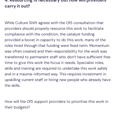
4. Resourcing is necessary but how will providers
carry it out?
While Culture Shift agrees with the OfS consultation that
providers should properly resource this work to facilitate
compliance with the condition, the catalyst funding
provided a boost in capacity to do this work, many of the
roles hired through that funding were fixed term. Momentum
was often created and then responsibility for the work was
transferred to permanent staff who don’t have sufficient free
time to give this work the focus it needs. Specialist roles,
skills and training are required to undertake this work safely
and in a trauma-informed way. This requires investment in
upskilling current staff or hiring new people who already have
the skills.
How will the OfS support providers to prioritise this work in
their budgets?