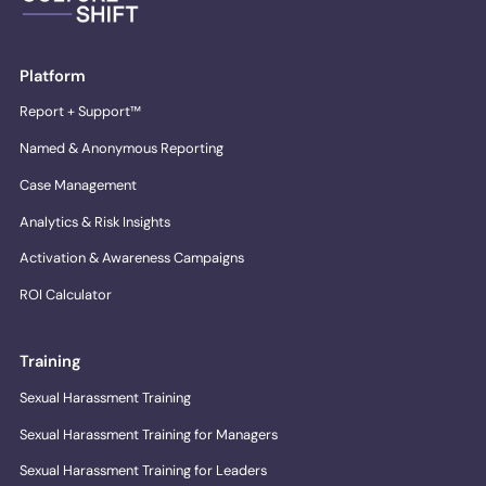
Platform
Report + Support™
Named & Anonymous Reporting
Case Management
Analytics & Risk Insights
Activation & Awareness Campaigns
ROI Calculator
Training
Sexual Harassment Training
Sexual Harassment Training for Managers
Sexual Harassment Training for Leaders