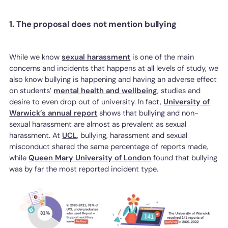
1. The proposal does not mention bullying
While we know
sexual harassment
is one of the main
concerns and incidents that happens at all levels of study, we
also know bullying is happening and having an adverse effect
on students’
mental health and wellbeing
, studies and
desire to even drop out of university. In fact,
University of
Warwick’s annual report
shows that bullying and non-
sexual harassment are almost as prevalent as sexual
harassment. At
UCL
, bullying, harassment and sexual
misconduct shared the same percentage of reports made,
while
Queen Mary University of London
found that bullying
was by far the most reported incident type.