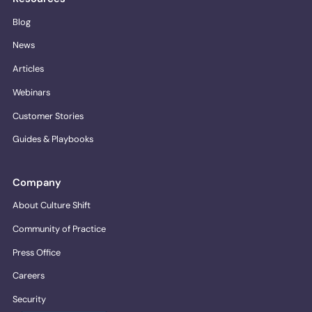
Blog
News
Articles
Webinars
Customer Stories
Guides & Playbooks
Company
About Culture Shift
Community of Practice
Press Office
Careers
Security