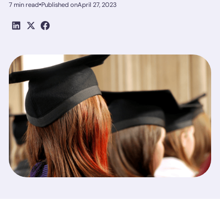
•
7 min read
Published on
April 27, 2023