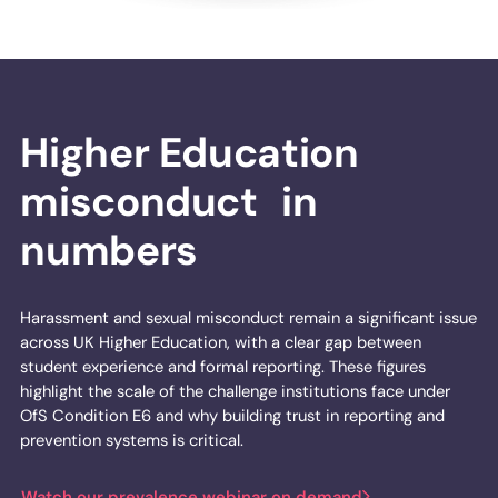
Higher Education
misconduct in
numbers
Harassment and sexual misconduct remain a significant issue
across UK Higher Education, with a clear gap between
student experience and formal reporting. These figures
highlight the scale of the challenge institutions face under
OfS Condition E6 and why building trust in reporting and
prevention systems is critical.
Watch our prevalence webinar on demand