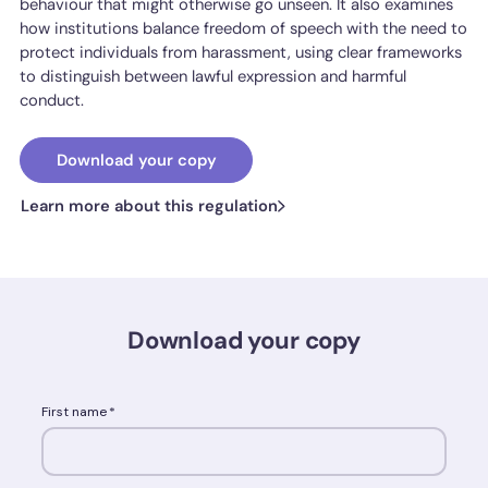
behaviour that might otherwise go unseen. It also examines
how institutions balance freedom of speech with the need to
protect individuals from harassment, using clear frameworks
to distinguish between lawful expression and harmful
conduct.
Download your copy
Learn more about this regulation
Download your copy
First name
*