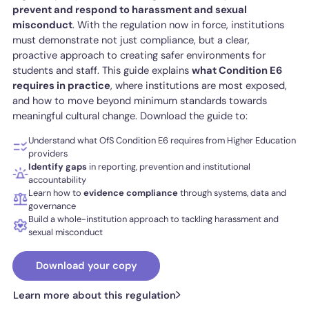
prevent and respond to harassment and sexual
misconduct
. With the regulation now in force, institutions
must demonstrate not just compliance, but a clear,
proactive approach to creating safer environments for
students and staff. This guide explains
what Condition E6
requires in practice
, where institutions are most exposed,
and how to move beyond minimum standards towards
meaningful cultural change. Download the guide to:
Understand what OfS Condition E6 requires from Higher Education
providers
Identify
gaps
in reporting, prevention and institutional
accountability
Learn how to
evidence compliance
through systems, data and
governance
Build a whole-institution approach to tackling harassment and
sexual misconduct
Download your copy
Learn more about this regulation