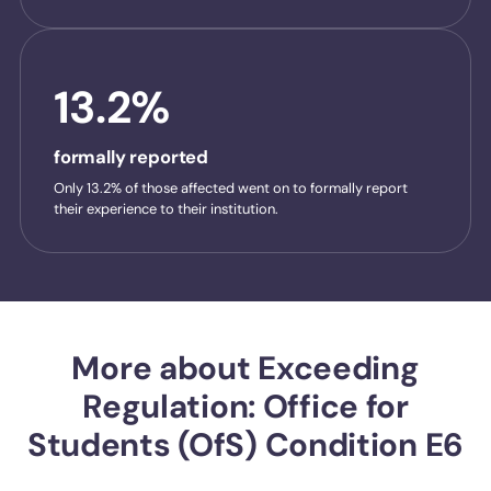
13.2%
formally reported
Only 13.2% of those affected went on to formally report
their experience to their institution.
More about Exceeding
Regulation: Office for
Students (OfS) Condition E6