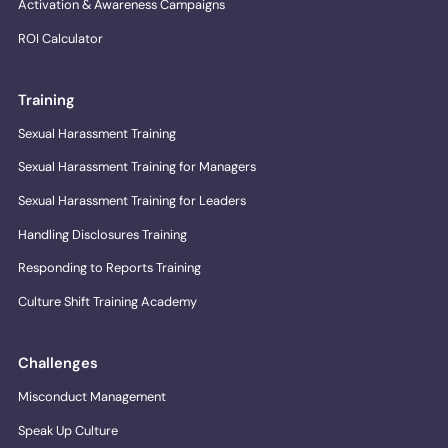
Activation & Awareness Campaigns
ROI Calculator
Training
Sexual Harassment Training
Sexual Harassment Training for Managers
Sexual Harassment Training for Leaders
Handling Disclosures Training
Responding to Reports Training
Culture Shift Training Academy
Challenges
Misconduct Management
Speak Up Culture