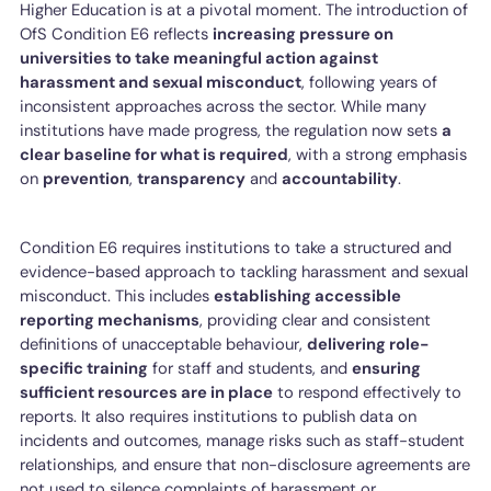
Higher Education is at a pivotal moment. The introduction of
OfS Condition E6 reflects
increasing pressure on
universities to take meaningful action against
harassment and sexual misconduct
, following years of
inconsistent approaches across the sector. While many
institutions have made progress, the regulation now sets
a
clear baseline for what is required
, with a strong emphasis
on
prevention
,
transparency
and
accountability
.
Condition E6 requires institutions to take a structured and
evidence-based approach to tackling harassment and sexual
misconduct. This includes
establishing accessible
reporting mechanisms
, providing clear and consistent
definitions of unacceptable behaviour,
delivering role-
specific training
for staff and students, and
ensuring
sufficient resources are in place
to respond effectively to
reports. It also requires institutions to publish data on
incidents and outcomes, manage risks such as staff-student
relationships, and ensure that non-disclosure agreements are
not used to silence complaints of harassment or