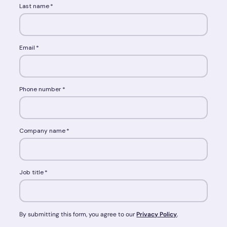
Last name
*
Email
*
Phone number
*
Company name
*
Job title
*
By submitting this form, you agree to our
Privacy Policy
.