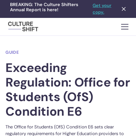
BREAKING: The Culture Shifters
Get your
Annual Report is here!
copy.
GUIDE
Exceeding
Regulation: Office for
Students (OfS)
Condition E6
The Office for Students (OfS) Condition E6 sets clear
regulatory requirements for Higher Education providers to