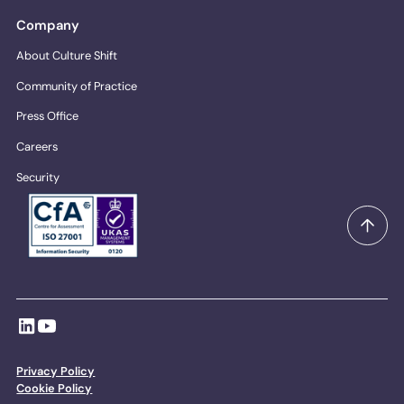
Company
About Culture Shift
Community of Practice
Press Office
Careers
Security
Privacy Policy
Cookie Policy