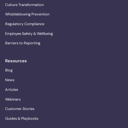
Culture Transformation
Whistleblowing Prevention
Regulatory Compliance
Employee Safety & Wellbeing
Barriers to Reporting
Resources
Blog
News
Articles
Webinars
Customer Stories
Guides & Playbooks