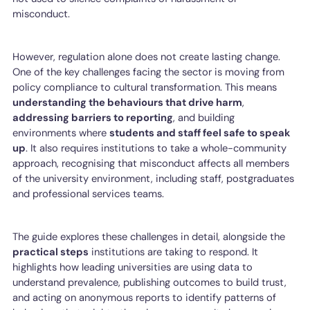
misconduct.
However, regulation alone does not create lasting change.
One of the key challenges facing the sector is moving from
policy compliance to cultural transformation. This means
understanding the behaviours that drive harm
,
addressing barriers to reporting
, and building
environments where
students and staff feel safe to speak
up
. It also requires institutions to take a whole-community
approach, recognising that misconduct affects all members
of the university environment, including staff, postgraduates
and professional services teams.
The guide explores these challenges in detail, alongside the
practical steps
institutions are taking to respond. It
highlights how leading universities are using data to
understand prevalence, publishing outcomes to build trust,
and acting on anonymous reports to identify patterns of