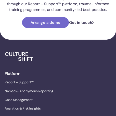
through our Report + Support™ platform, trauma-informed
training programmes, and community-led best practice.
Arrange a demo
Get in touch
Platform
Report + Support™
Named & Anonymous Reporting
Case Management
Analytics & Risk Insights