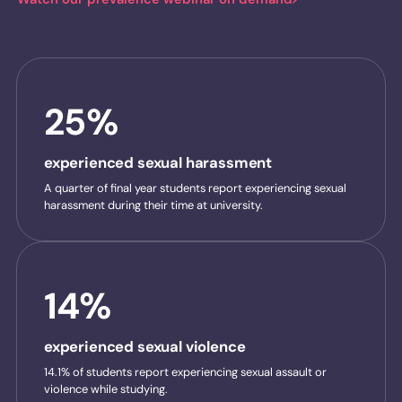
25%
experienced sexual harassment
A quarter of final year students report experiencing sexual
harassment during their time at university.
14%
experienced sexual violence
14.1% of students report experiencing sexual assault or
violence while studying.