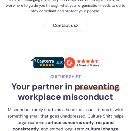
we're here to guide you through what your organisation needs to do to
communication through centralised information hubs, while
stay compliant and protect your people.
supporting prevention through targeted training and
campaigns, making it easier to evidence compliance and build a
safer campus culture.
Contact us
CULTURE SHIFT
Your partner in
preventing
workplace misconduct
Misconduct rarely starts as a headline issue - it starts with
something small that goes unaddressed. Culture Shift helps
organisations
surface concerns early
,
respond
consistently
, and embed long-term
cultural change