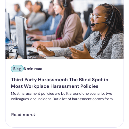
Blog
6 min read
Third Party Harassment: The Blind Spot in
Most Workplace Harassment Policies
Most harassment policies are built around one scenario: two
colleagues, one incident. But a lot of harassment comes from
outside the organisation - customers, clients, patients,
delegates - and the law is catching up. Learn what third party
Read more
harassment looks like in practice, where employer liability
stands under the Worker Protection Act, and what changes
from October 2026 under the Employment Rights Act, including