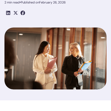
•
2 min read
Published on
February 26, 2026