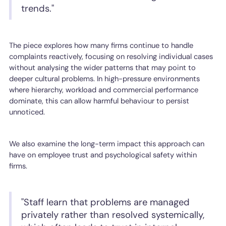
trends."
The piece explores how many firms continue to handle
complaints reactively, focusing on resolving individual cases
without analysing the wider patterns that may point to
deeper cultural problems. In high-pressure environments
where hierarchy, workload and commercial performance
dominate, this can allow harmful behaviour to persist
unnoticed.
We also examine the long-term impact this approach can
have on employee trust and psychological safety within
firms.
"Staff learn that problems are managed
privately rather than resolved systemically,