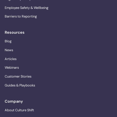
Employee Safety & Wellbeing
Barriers to Reporting
Resources
Blog
News
Articles
Webinars
Customer Stories
Guides & Playbooks
Company
About Culture Shift