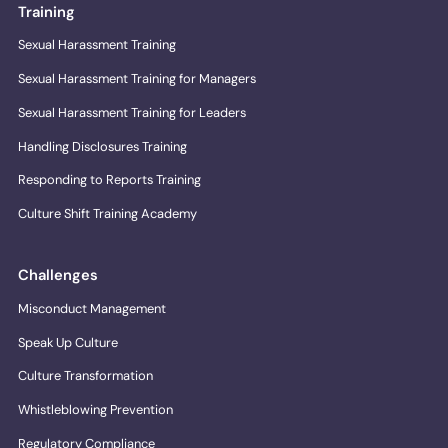
Training
Sexual Harassment Training
Sexual Harassment Training for Managers
Sexual Harassment Training for Leaders
Handling Disclosures Training
Responding to Reports Training
Culture Shift Training Academy
Challenges
Misconduct Management
Speak Up Culture
Culture Transformation
Whistleblowing Prevention
Regulatory Compliance