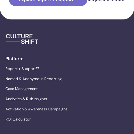
Platform
Report + Support™
Named & Anonymous Reporting
Case Management
Analytics & Risk Insights
Activation & Awareness Campaigns
ROI Calculator