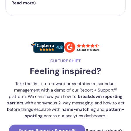
Read more
one they've got is good enough.
CULTURE SHIFT
Feeling inspired?
Take the first step toward preventative misconduct
management with a demo of our Report + Support™
platform. We can show you how to
breakdown reporting
barriers
with anonymous 2-way messaging, and how to act
before things escalate with
name-matching
and
pattern-
spotting
across our analytics dashboard.
Explore Report + Support™
Request a demo