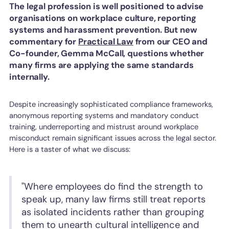
The legal profession is well positioned to advise
organisations on workplace culture, reporting
systems and harassment prevention. But new
commentary for
Practical Law
from our CEO and
Co-founder, Gemma McCall, questions whether
many firms are applying the same standards
internally.
Despite increasingly sophisticated compliance frameworks,
anonymous reporting systems and mandatory conduct
training, underreporting and mistrust around workplace
misconduct remain significant issues across the legal sector.
Here is a taster of what we discuss:
"Where employees do find the strength to
speak up, many law firms still treat reports
as isolated incidents rather than grouping
them to unearth cultural intelligence and