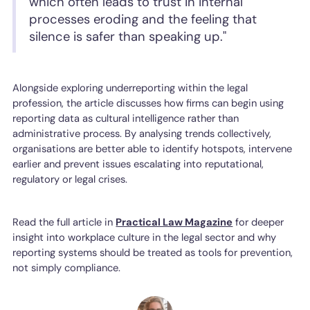
which often leads to trust in internal
processes eroding and the feeling that
silence is safer than speaking up."
Alongside exploring underreporting within the legal
profession, the article discusses how firms can begin using
reporting data as cultural intelligence rather than
administrative process. By analysing trends collectively,
organisations are better able to identify hotspots, intervene
earlier and prevent issues escalating into reputational,
regulatory or legal crises.
Read the full article in
Practical Law Magazine
for deeper
insight into workplace culture in the legal sector and why
reporting systems should be treated as tools for prevention,
not simply compliance.