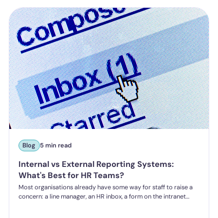
a higher bar for "reasonable steps" and liability from the first
incident.
Blog
5 min read
Internal vs External Reporting Systems:
What's Best for HR Teams?
Most organisations already have some way for staff to raise a
concern: a line manager, an HR inbox, a form on the intranet
nobody's touched since 2019. The question HR teams are asking
now isn't whether they have a reporting system, it's whether the