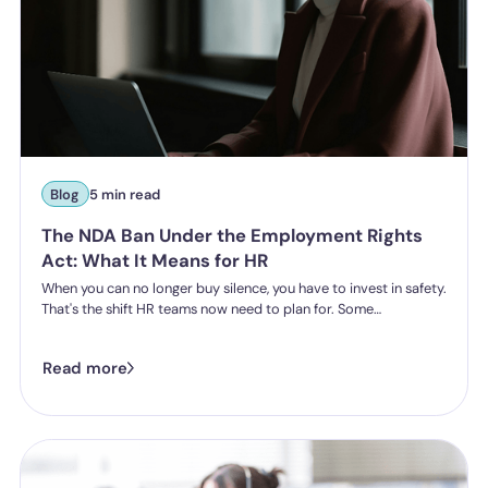
Blog
5 min read
The NDA Ban Under the Employment Rights
Act: What It Means for HR
When you can no longer buy silence, you have to invest in safety.
That's the shift HR teams now need to plan for. Some
organisations have historically leaned on settlement
agreements and non-disclosure agreements to resolve
Read more
harassment complaints quietly, keeping the details contained
and the reputational risk low. The Employment Rights Act 2025
closes that option down. Once the NDA ban comes into force, a
culture of silence stops being something the law will let you
enforce.