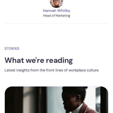
Hannah Whitby
Head of Marketing
STORIES
What we're reading
Latest insights from the front lines of workplace culture.