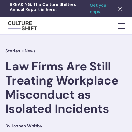
BREAKING: The Culture Shifters
Get your
Annual Report is here!
copy.
Stories
News
Law Firms Are Still
Treating Workplace
Misconduct as
Isolated Incidents
By
Hannah Whitby