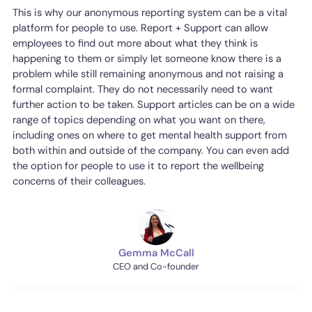
This is why our anonymous reporting system can be a vital
platform for people to use. Report + Support can allow
employees to find out more about what they think is
happening to them or simply let someone know there is a
problem while still remaining anonymous and not raising a
formal complaint. They do not necessarily need to want
further action to be taken. Support articles can be on a wide
range of topics depending on what you want on there,
including ones on where to get mental health support from
both within and outside of the company. You can even add
the option for people to use it to report the wellbeing
concerns of their colleagues.
Gemma McCall
CEO and Co-founder