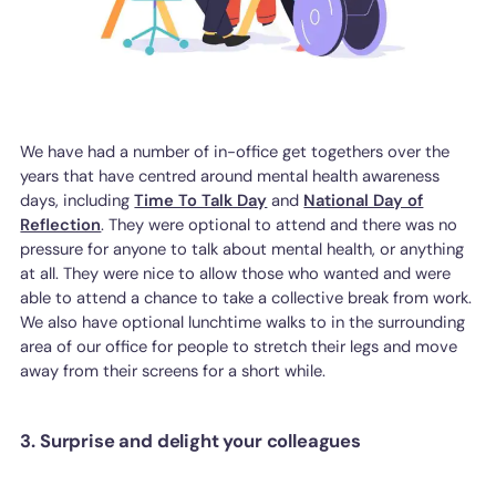
We have had a number of in-office get togethers over the
years that have centred around mental health awareness
days, including
Time To Talk Day
and
National Day of
Reflection
. They were optional to attend and there was no
pressure for anyone to talk about mental health, or anything
at all. They were nice to allow those who wanted and were
able to attend a chance to take a collective break from work.
We also have optional lunchtime walks to in the surrounding
area of our office for people to stretch their legs and move
away from their screens for a short while.
3. Surprise and delight your colleagues