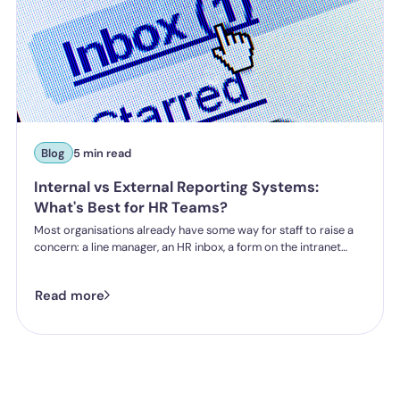
Blog
5 min read
Internal vs External Reporting Systems:
What's Best for HR Teams?
Most organisations already have some way for staff to raise a
concern: a line manager, an HR inbox, a form on the intranet
nobody's touched since 2019. The question HR teams are asking
now isn't whether they have a reporting system, it's whether the
Read more
one they've got is good enough.