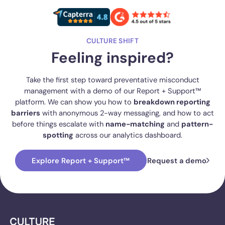
CULTURE SHIFT
Feeling inspired?
Take the first step toward preventative misconduct
management with a demo of our Report + Support™
platform. We can show you how to
breakdown reporting
barriers
with anonymous 2-way messaging, and how to act
before things escalate with
name-matching
and
pattern-
spotting
across our analytics dashboard.
Explore Report + Support™
Request a demo