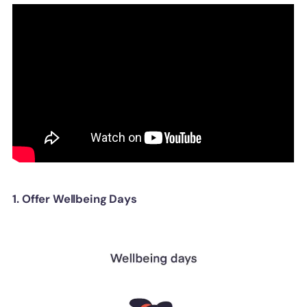
1. Offer Wellbeing Days