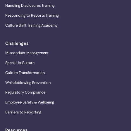
Handling Disclosures Training
Responding to Reports Training
Culture Shift Training Academy
Challenges
Misconduct Management
Speak Up Culture
Culture Transformation
Whistleblowing Prevention
Regulatory Compliance
Employee Safety & Wellbeing
Barriers to Reporting
Resources