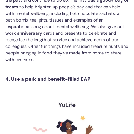
the past and continue to do so. The first was a
goody bag of
treats
to help brighten up people’s day and that can help
with mental wellbeing, including hot chocolate sachets, a
bath bomb, tealights, tissues and examples of an
inspirational song about mental wellbeing. We also give out
work anniversary
cards and presents to celebrate and
recognise the length of service and achievements of our
colleagues. Other fun things have included treasure hunts and
people bringing in food they’ve made from home to share
with everyone.
4. Use a perk and benefit-filled EAP