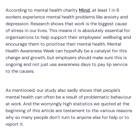
According to mental health charity
Mind
, at least 1 in 6
workers experience mental health problems like anxiety and
depression. Research shows that work is the biggest cause
of stress in our lives. This means it is absolutely essential for
organisations to help support their employees’ wellbeing and
encourage them to prioritise their mental health. Mental
Health Awareness Week can hopefully be a catalyst for this
change and growth, but employers should make sure this is
ongoing and not just use awareness days to pay lip service
to the causes.
As mentioned, our study also sadly shows that people’s
mental health can often be a result of problematic behaviour
at work. And the worryingly high statistics we quoted at the
beginning of this article are testament to the various reasons
why so many people don’t turn to anyone else for help or to
report it.