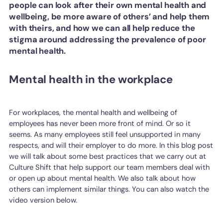
people can look after their own mental health and
wellbeing, be more aware of others’ and help them
with theirs, and how we can all help reduce the
stigma around addressing the prevalence of poor
mental health.
Mental health in the workplace
For workplaces, the mental health and wellbeing of
employees has never been more front of mind. Or so it
seems. As many employees still feel unsupported in many
respects, and will their employer to do more. In this blog post
we will talk about some best practices that we carry out at
Culture Shift that help support our team members deal with
or open up about mental health. We also talk about how
others can implement similar things. You can also watch the
video version below.