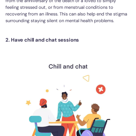
from the anniversary of the death of a loved to simply
feeling stressed out, or from menstrual conditions to
recovering from an illness. This can also help end the stigma
surrounding staying silent on mental health problems.
2. Have chill and chat sessions