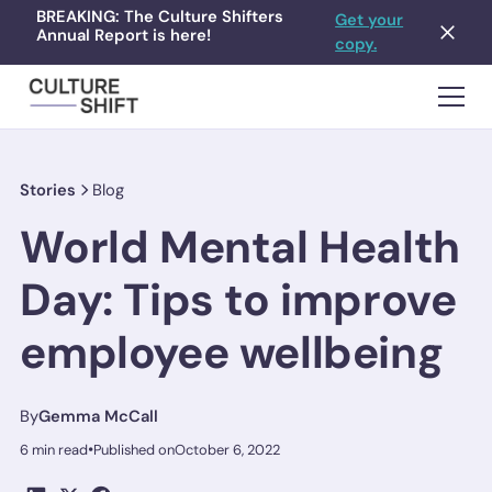
BREAKING: The Culture Shifters
Get your
Annual Report is here!
copy.
Stories
Blog
World Mental Health
Day: Tips to improve
employee wellbeing
By
Gemma McCall
•
6 min read
Published on
October 6, 2022