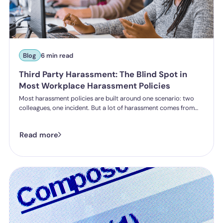
Blog
6 min read
Third Party Harassment: The Blind Spot in
Most Workplace Harassment Policies
Most harassment policies are built around one scenario: two
colleagues, one incident. But a lot of harassment comes from
outside the organisation - customers, clients, patients,
delegates - and the law is catching up. Learn what third party
Read more
harassment looks like in practice, where employer liability
stands under the Worker Protection Act, and what changes
from October 2026 under the Employment Rights Act, including
a higher bar for "reasonable steps" and liability from the first
incident.