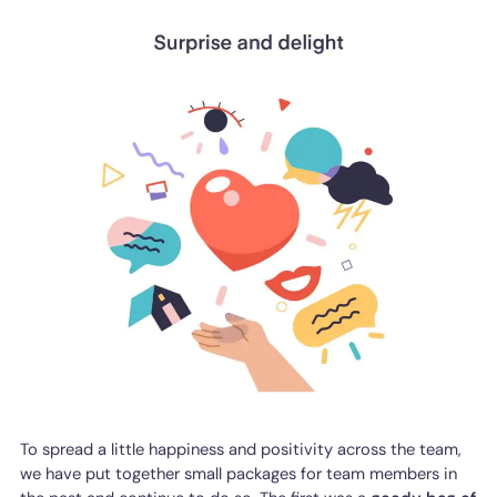
To spread a little happiness and positivity across the team,
we have put together small packages for team members in