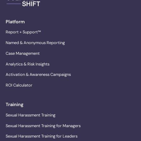
Platform
Report + Support™
Named & Anonymous Reporting
Case Management
Analytics & Risk Insights
Activation & Awareness Campaigns
ROI Calculator
Training
Sexual Harassment Training
Sexual Harassment Training for Managers
Sexual Harassment Training for Leaders