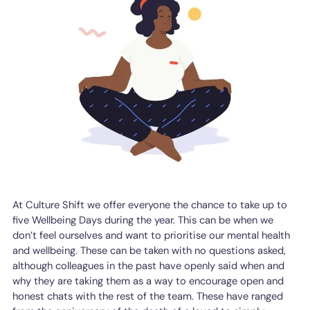
At Culture Shift we offer everyone the chance to take up to
five Wellbeing Days during the year. This can be when we
don’t feel ourselves and want to prioritise our mental health
and wellbeing. These can be taken with no questions asked,
although colleagues in the past have openly said when and
why they are taking them as a way to encourage open and
honest chats with the rest of the team. These have ranged