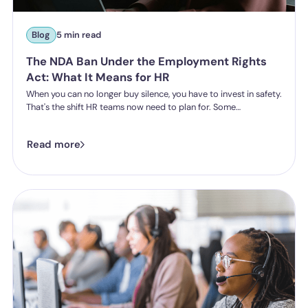
Blog
5 min read
The NDA Ban Under the Employment Rights
Act: What It Means for HR
When you can no longer buy silence, you have to invest in safety.
That's the shift HR teams now need to plan for. Some
organisations have historically leaned on settlement
agreements and non-disclosure agreements to resolve
Read more
harassment complaints quietly, keeping the details contained
and the reputational risk low. The Employment Rights Act 2025
closes that option down. Once the NDA ban comes into force, a
culture of silence stops being something the law will let you
enforce.