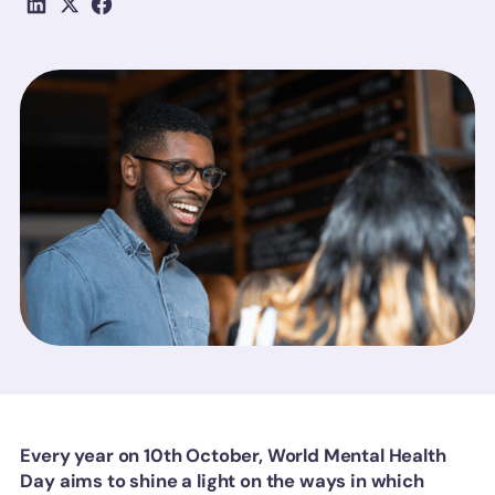
Every year on 10th October, World Mental Health
Day aims to shine a light on the ways in which