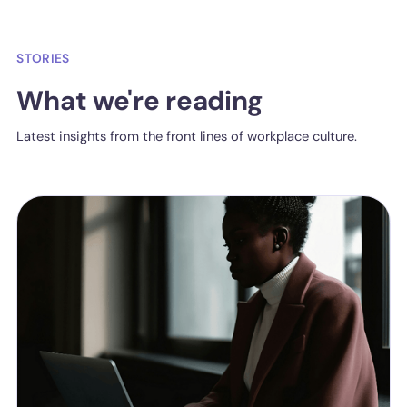
STORIES
What we're reading
Latest insights from the front lines of workplace culture.