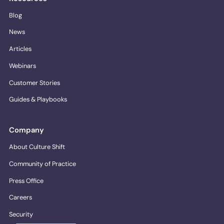
Blog
News
Articles
Webinars
Customer Stories
Guides & Playbooks
Company
About Culture Shift
Community of Practice
Press Office
Careers
Security