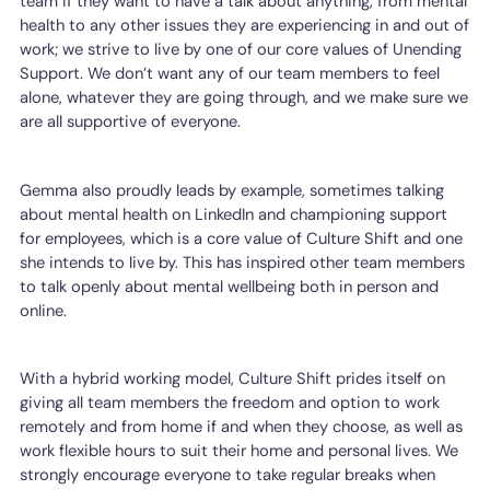
team if they want to have a talk about anything, from mental
health to any other issues they are experiencing in and out of
work; we strive to live by one of our core values of Unending
Support. We don’t want any of our team members to feel
alone, whatever they are going through, and we make sure we
are all supportive of everyone.
Gemma also proudly leads by example, sometimes talking
about mental health on LinkedIn and championing support
for employees, which is a core value of Culture Shift and one
she intends to live by. This has inspired other team members
to talk openly about mental wellbeing both in person and
online.
With a hybrid working model, Culture Shift prides itself on
giving all team members the freedom and option to work
remotely and from home if and when they choose, as well as
work flexible hours to suit their home and personal lives. We
strongly encourage everyone to take regular breaks when