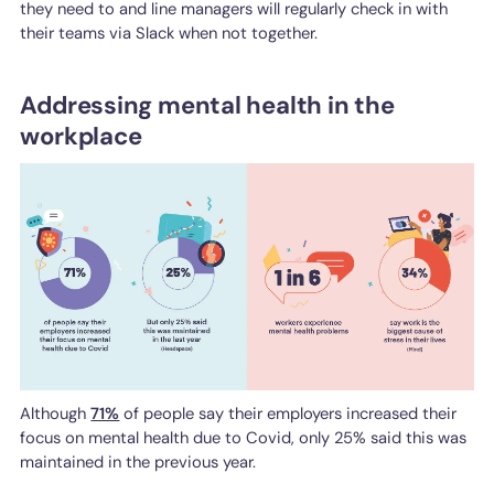
they need to and line managers will regularly check in with
their teams via Slack when not together.
Addressing mental health in the
workplace
Although
71%
of people say their employers increased their
focus on mental health due to Covid, only 25% said this was
maintained in the previous year.