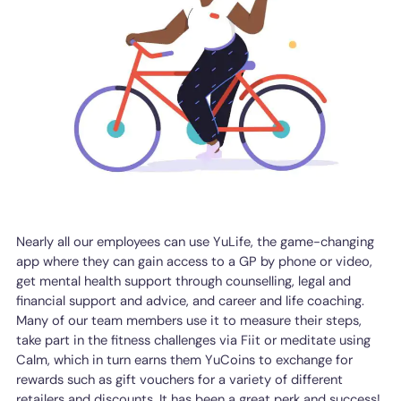
Nearly all our employees can use YuLife, the game-changing
app where they can gain access to a GP by phone or video,
get mental health support through counselling, legal and
financial support and advice, and career and life coaching.
Many of our team members use it to measure their steps,
take part in the fitness challenges via Fiit or meditate using
Calm, which in turn earns them YuCoins to exchange for
rewards such as gift vouchers for a variety of different
retailers and discounts. It has been a great perk and success!