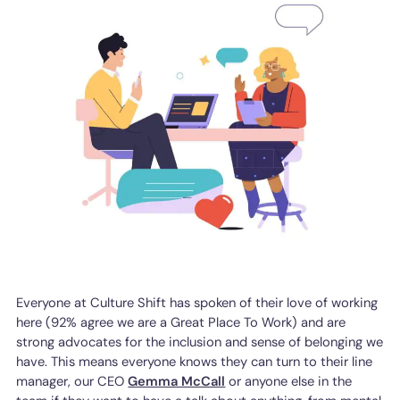
Everyone at Culture Shift has spoken of their love of working
here (92% agree we are a Great Place To Work) and are
strong advocates for the inclusion and sense of belonging we
have. This means everyone knows they can turn to their line
manager, our CEO
Gemma McCall
or anyone else in the