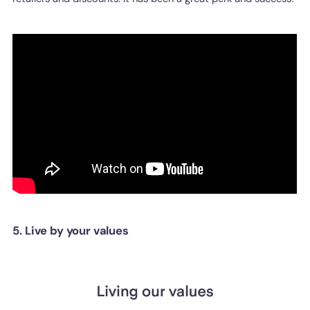
5. Live by your values