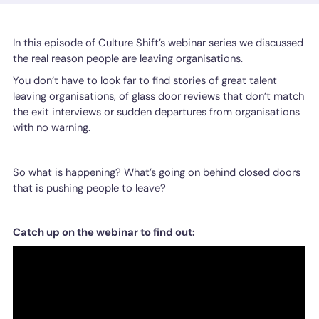
In this episode of Culture Shift’s webinar series we discussed
the real reason people are leaving organisations.
You don’t have to look far to find stories of great talent
leaving organisations, of glass door reviews that don’t match
the exit interviews or sudden departures from organisations
with no warning.
So what is happening? What’s going on behind closed doors
that is pushing people to leave?
Catch up on the webinar to find out: