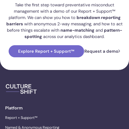
Take the first step toward preventative misconduct
management with a demo of our Report + Support™
platform. We can show you how to
breakdown reporting
barriers
with anonymous 2-way messaging, and how to act
before things escalate with
name-matching
and
pattern-
spotting
across our analytics dashboard.
Explore Report + Support™
Request a demo
Platform
Report + Support™
Named & Anonymous Reporting