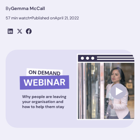
By
Gemma McCall
•
57 min watch
Published on
April 21, 2022