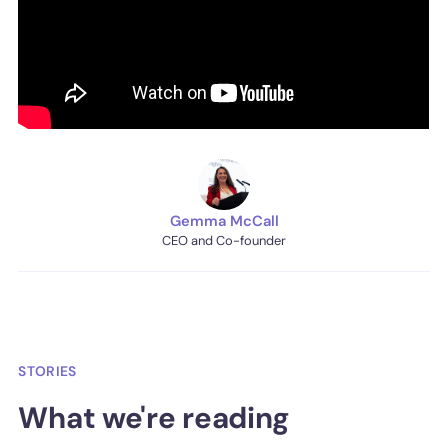
Gemma McCall
CEO and Co-founder
STORIES
What we're reading