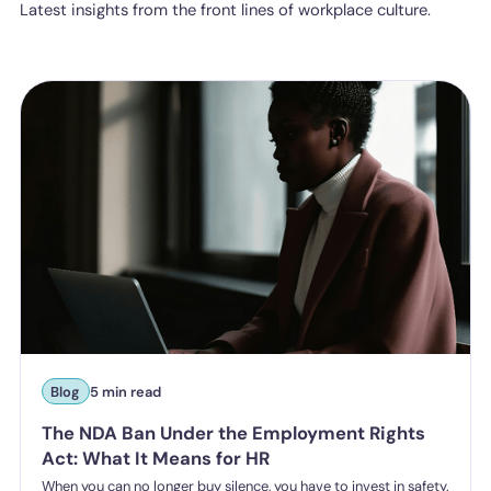
Latest insights from the front lines of workplace culture.
Blog
5 min read
The NDA Ban Under the Employment Rights
Act: What It Means for HR
When you can no longer buy silence, you have to invest in safety.