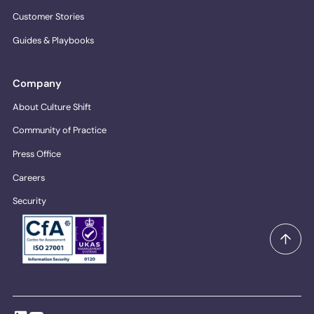
Customer Stories
Guides & Playbooks
Company
About Culture Shift
Community of Practice
Press Office
Careers
Security