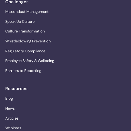
Challenges
Misconduct Management
Speak Up Culture
Culture Transformation
Whistleblowing Prevention
Regulatory Compliance
Employee Safety & Wellbeing
Barriers to Reporting
Resources
Blog
News
Articles
Webinars