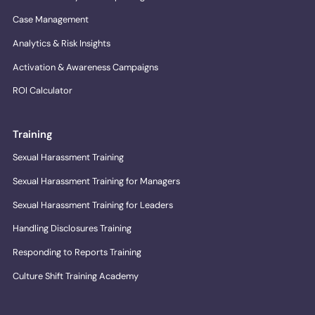
Case Management
Analytics & Risk Insights
Activation & Awareness Campaigns
ROI Calculator
Training
Sexual Harassment Training
Sexual Harassment Training for Managers
Sexual Harassment Training for Leaders
Handling Disclosures Training
Responding to Reports Training
Culture Shift Training Academy