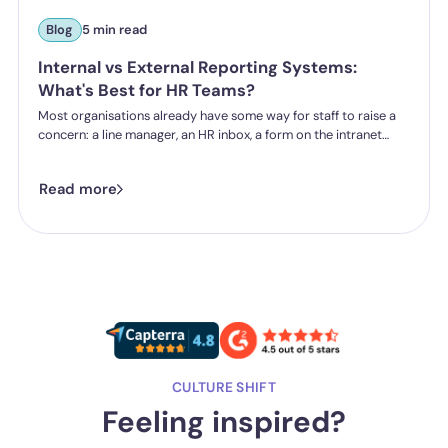
Blog
5 min read
Internal vs External Reporting Systems:
What's Best for HR Teams?
Most organisations already have some way for staff to raise a
concern: a line manager, an HR inbox, a form on the intranet
nobody's touched since 2019. The question HR teams are asking
now isn't whether they have a reporting system, it's whether the
Read more
one they've got is good enough.
CULTURE SHIFT
Feeling inspired?