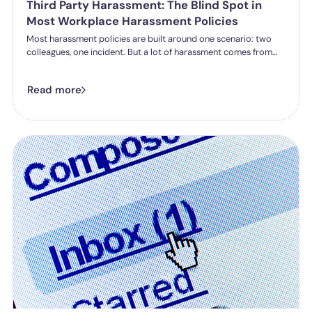
Third Party Harassment: The Blind Spot in
Most Workplace Harassment Policies
Most harassment policies are built around one scenario: two
colleagues, one incident. But a lot of harassment comes from
outside the organisation - customers, clients, patients,
delegates - and the law is catching up. Learn what third party
Read more
harassment looks like in practice, where employer liability
stands under the Worker Protection Act, and what changes
from October 2026 under the Employment Rights Act, including
a higher bar for "reasonable steps" and liability from the first
incident.