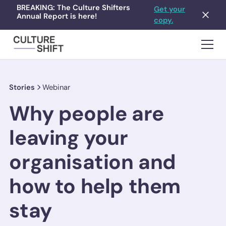
BREAKING: The Culture Shifters
Get your
Annual Report is here!
copy.
Stories
Webinar
Why people are
leaving your
organisation and
how to help them
stay