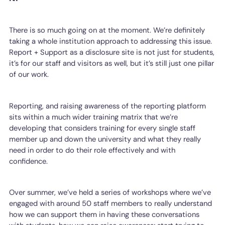
There is so much going on at the moment. We’re definitely
taking a whole institution approach to addressing this issue.
Report + Support as a disclosure site is not just for students,
it’s for our staff and visitors as well, but it’s still just one pillar
of our work.
Reporting, and raising awareness of the reporting platform
sits within a much wider training matrix that we’re
developing that considers training for every single staff
member up and down the university and what they really
need in order to do their role effectively and with
confidence.
Over summer, we’ve held a series of workshops where we’ve
engaged with around 50 staff members to really understand
how we can support them in having these conversations