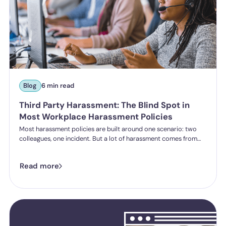
Blog
6 min read
Third Party Harassment: The Blind Spot in
Most Workplace Harassment Policies
Most harassment policies are built around one scenario: two
colleagues, one incident. But a lot of harassment comes from
outside the organisation - customers, clients, patients,
delegates - and the law is catching up. Learn what third party
Read more
harassment looks like in practice, where employer liability
stands under the Worker Protection Act, and what changes
from October 2026 under the Employment Rights Act, including
a higher bar for "reasonable steps" and liability from the first
incident.