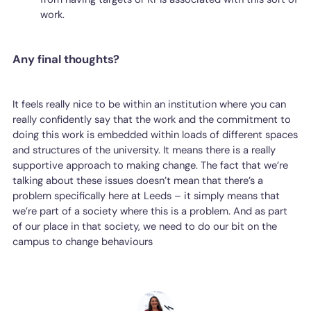
work.
Any final thoughts?
It feels really nice to be within an institution where you can
really confidently say that the work and the commitment to
doing this work is embedded within loads of different spaces
and structures of the university. It means there is a really
supportive approach to making change. The fact that we’re
talking about these issues doesn’t mean that there’s a
problem specifically here at Leeds – it simply means that
we’re part of a society where this is a problem. And as part
of our place in that society, we need to do our bit on the
campus to change behaviours