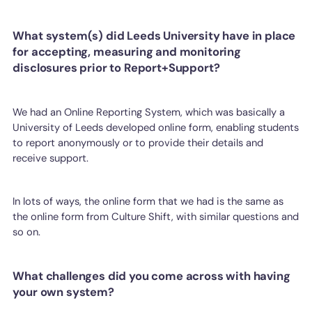
What system(s) did Leeds University have in place
for accepting, measuring and monitoring
disclosures prior to Report+Support?
We had an Online Reporting System, which was basically a
University of Leeds developed online form, enabling students
to report anonymously or to provide their details and
receive support.
In lots of ways, the online form that we had is the same as
the online form from Culture Shift, with similar questions and
so on.
What challenges did you come across with having
your own system?