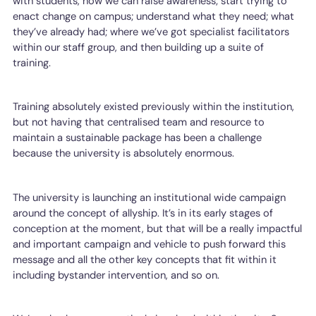
with students, how we can raise awareness; start trying to
enact change on campus; understand what they need; what
they’ve already had; where we’ve got specialist facilitators
within our staff group, and then building up a suite of
training.
Training absolutely existed previously within the institution,
but not having that centralised team and resource to
maintain a sustainable package has been a challenge
because the university is absolutely enormous.
The university is launching an institutional wide campaign
around the concept of allyship. It’s in its early stages of
conception at the moment, but that will be a really impactful
and important campaign and vehicle to push forward this
message and all the other key concepts that fit within it
including bystander intervention, and so on.