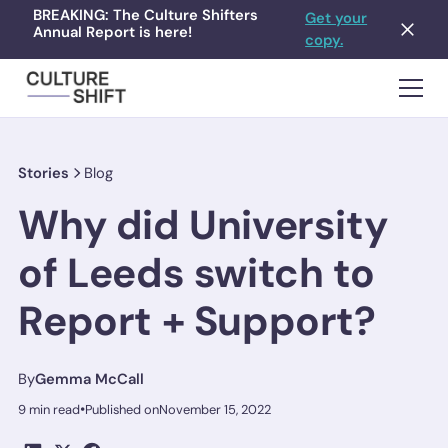
BREAKING: The Culture Shifters
Get your
Annual Report is here!
copy.
Stories
Blog
Why did University
of Leeds switch to
Report + Support?
By
Gemma McCall
•
9 min read
Published on
November 15, 2022