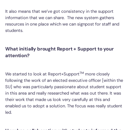
It also means that we’ve got consistency in the support
information that we can share. The new system gathers
resources in one place which we can signpost for staff and
students.
What initially brought Report + Support to your
attention?
TM
We started to look at Report+Support
more closely
following the work of an elected executive officer [within the
SU] who was particularly passionate about student support
in this area and really researched what was out there. It was
their work that made us look very carefully at this and
enabled us to adopt a solution. The focus was really student
led.