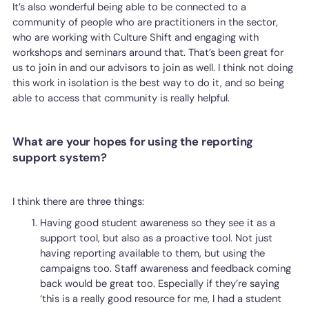
It’s also wonderful being able to be connected to a
community of people who are practitioners in the sector,
who are working with Culture Shift and engaging with
workshops and seminars around that. That’s been great for
us to join in and our advisors to join as well. I think not doing
this work in isolation is the best way to do it, and so being
able to access that community is really helpful.
What are your hopes for using the reporting
support system?
I think there are three things:
Having good student awareness so they see it as a
support tool, but also as a proactive tool. Not just
having reporting available to them, but using the
campaigns too. Staff awareness and feedback coming
back would be great too. Especially if they’re saying
‘this is a really good resource for me, I had a student