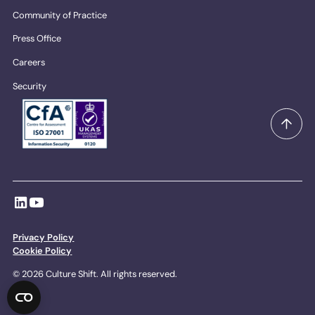
Community of Practice
Press Office
Careers
Security
Privacy Policy
Cookie Policy
© 2026 Culture Shift. All rights reserved.