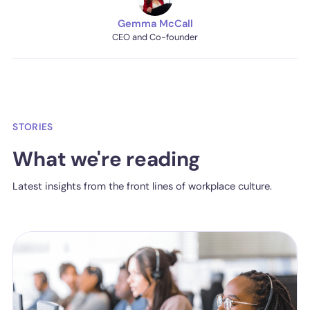
Gemma McCall
CEO and Co-founder
STORIES
What we're reading
Latest insights from the front lines of workplace culture.