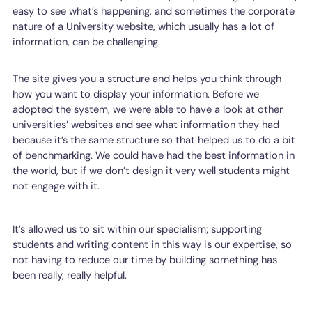
easy to see what’s happening, and sometimes the corporate
nature of a University website, which usually has a lot of
information, can be challenging.
The site gives you a structure and helps you think through
how you want to display your information. Before we
adopted the system, we were able to have a look at other
universities’ websites and see what information they had
because it’s the same structure so that helped us to do a bit
of benchmarking. We could have had the best information in
the world, but if we don’t design it very well students might
not engage with it.
It’s allowed us to sit within our specialism; supporting
students and writing content in this way is our expertise, so
not having to reduce our time by building something has
been really, really helpful.