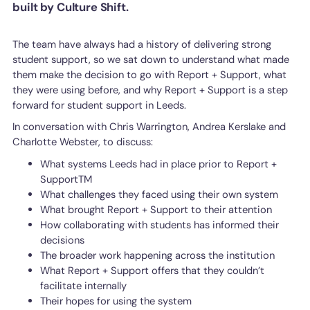
built by Culture Shift.
The team have always had a history of delivering strong
student support, so we sat down to understand what made
them make the decision to go with Report + Support, what
they were using before, and why Report + Support is a step
forward for student support in Leeds.
In conversation with Chris Warrington, Andrea Kerslake and
Charlotte Webster, to discuss:
What systems Leeds had in place prior to Report +
SupportTM
What challenges they faced using their own system
What brought Report + Support to their attention
How collaborating with students has informed their
decisions
The broader work happening across the institution
What Report + Support offers that they couldn’t
facilitate internally
Their hopes for using the system