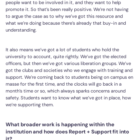
people want to be involved in it, and they want to help
promote it. So that’s been really positive. We’re not having
to argue the case as to why we’ve got this resource and
what we’re doing because there’s already that buy-in and
understanding.
It also means we’ve got a lot of students who hold the
university to account, quite rightly. We’ve got the elected
officers, but then we’ve got various liberation groups. We’ve
got the clubs and societies who we engage with training and
support. We’re coming back to students being on campus en
masse for the first time, and the clocks will go back in a
month’s time or so, which always sparks concerns around
safety. Students want to know what we’ve got in place, how
we’re supporting them.
What broader work is happening within the
institution and how does Report + Support fit into
it?