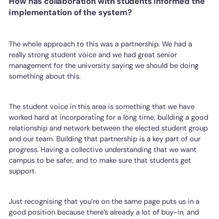
How has collaboration with students informed the
implementation of the system?
The whole approach to this was a partnership. We had a
really strong student voice and we had great senior
management for the university saying we should be doing
something about this.
The student voice in this area is something that we have
worked hard at incorporating for a long time, building a good
relationship and network between the elected student group
and our team. Building that partnership is a key part of our
progress. Having a collective understanding that we want
campus to be safer, and to make sure that students get
support.
Just recognising that you’re on the same page puts us in a
good position because there’s already a lot of buy-in, and