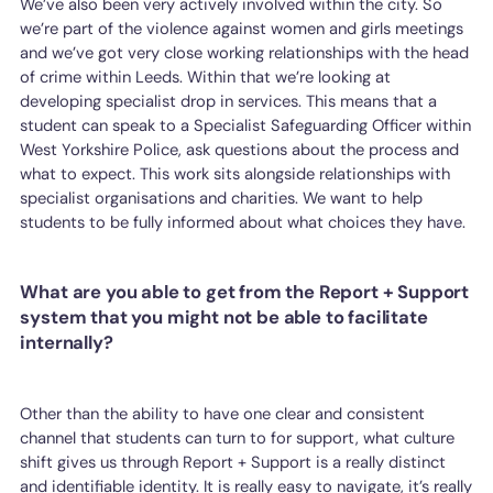
We’ve also been very actively involved within the city. So
we’re part of the violence against women and girls meetings
and we’ve got very close working relationships with the head
of crime within Leeds. Within that we’re looking at
developing specialist drop in services. This means that a
student can speak to a Specialist Safeguarding Officer within
West Yorkshire Police, ask questions about the process and
what to expect. This work sits alongside relationships with
specialist organisations and charities. We want to help
students to be fully informed about what choices they have.
What are you able to get from the Report + Support
system that you might not be able to facilitate
internally?
Other than the ability to have one clear and consistent
channel that students can turn to for support, what culture
shift gives us through Report + Support is a really distinct
and identifiable identity. It is really easy to navigate, it’s really