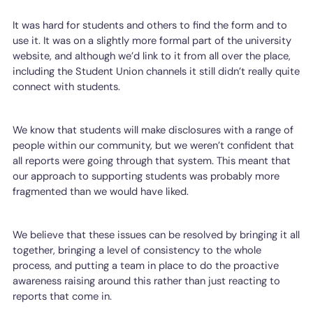
It was hard for students and others to find the form and to
use it. It was on a slightly more formal part of the university
website, and although we’d link to it from all over the place,
including the Student Union channels it still didn’t really quite
connect with students.
We know that students will make disclosures with a range of
people within our community, but we weren’t confident that
all reports were going through that system. This meant that
our approach to supporting students was probably more
fragmented than we would have liked.
We believe that these issues can be resolved by bringing it all
together, bringing a level of consistency to the whole
process, and putting a team in place to do the proactive
awareness raising around this rather than just reacting to
reports that come in.