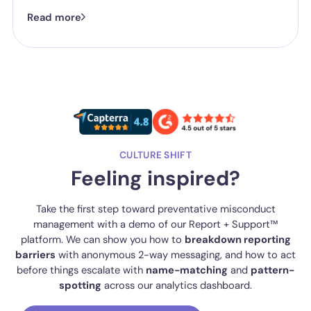
successful outcomes don't start in the hearing room. They start
Read more
long before a panel is ever convened.
CULTURE SHIFT
Feeling inspired?
Take the first step toward preventative misconduct
management with a demo of our Report + Support™
platform. We can show you how to
breakdown reporting
barriers
with anonymous 2-way messaging, and how to act
before things escalate with
name-matching
and
pattern-
spotting
across our analytics dashboard.