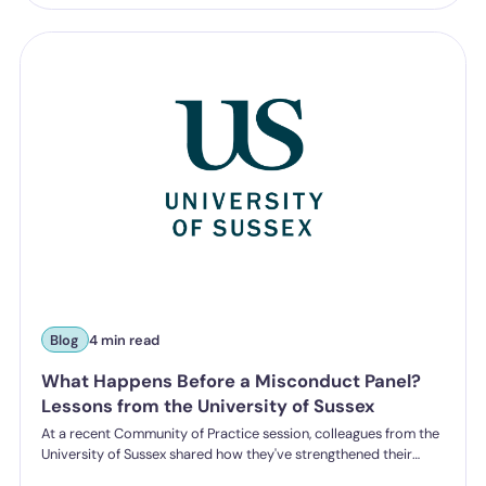
Blog
4 min read
What Happens Before a Misconduct Panel?
Lessons from the University of Sussex
At a recent Community of Practice session, colleagues from the
University of Sussex shared how they've strengthened their
student misconduct processes. One insight stood out: