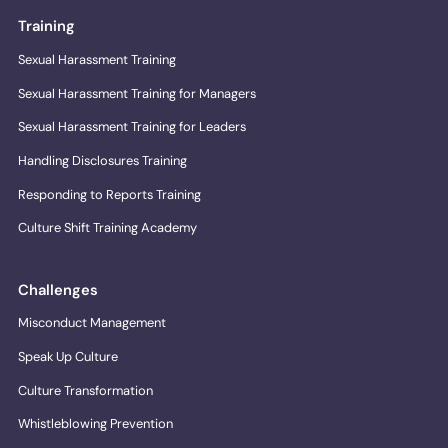
Training
Sexual Harassment Training
Sexual Harassment Training for Managers
Sexual Harassment Training for Leaders
Handling Disclosures Training
Responding to Reports Training
Culture Shift Training Academy
Challenges
Misconduct Management
Speak Up Culture
Culture Transformation
Whistleblowing Prevention