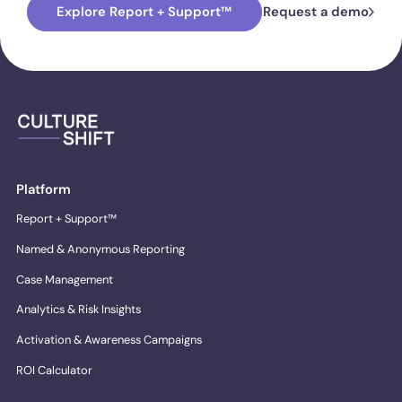
Explore Report + Support™
Request a demo
Platform
Report + Support™
Named & Anonymous Reporting
Case Management
Analytics & Risk Insights
Activation & Awareness Campaigns
ROI Calculator