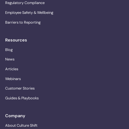
Regulatory Compliance
Employee Safety & Wellbeing
Barriers to Reporting
Resources
Blog
News
Articles
Webinars
Customer Stories
Guides & Playbooks
Company
About Culture Shift