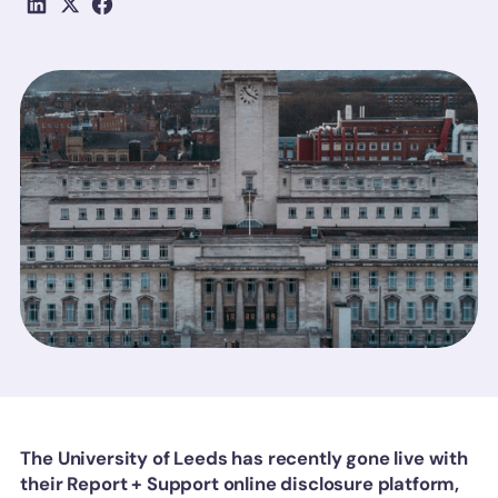
The University of Leeds has recently gone live with
their Report + Support online disclosure platform,