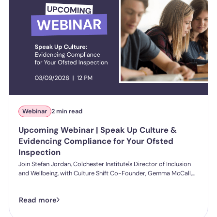
Webinar
2 min read
Upcoming Webinar | Speak Up Culture &
Evidencing Compliance for Your Ofsted
Inspection
Join Stefan Jordan, Colchester Institute's Director of Inclusion
and Wellbeing, with Culture Shift Co-Founder, Gemma McCall,
and as they break down what Ofsted's new further education
and skills inspection toolkit actually expects from you on
Read more
speaking up, follow-through, and staff protection.