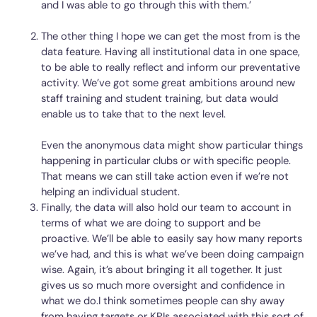
and I was able to go through this with them.’
The other thing I hope we can get the most from is the
data feature. Having all institutional data in one space,
to be able to really reflect and inform our preventative
activity. We’ve got some great ambitions around new
staff training and student training, but data would
enable us to take that to the next level.
Even the anonymous data might show particular things
happening in particular clubs or with specific people.
That means we can still take action even if we’re not
helping an individual student.
Finally, the data will also hold our team to account in
terms of what we are doing to support and be
proactive. We’ll be able to easily say how many reports
we’ve had, and this is what we’ve been doing campaign
wise. Again, it’s about bringing it all together. It just
gives us so much more oversight and confidence in
what we do.I think sometimes people can shy away
from having targets or KPIs associated with this sort of