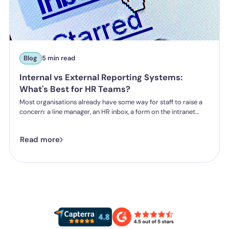
Blog
5 min read
Internal vs External Reporting Systems:
What's Best for HR Teams?
Most organisations already have some way for staff to raise a
concern: a line manager, an HR inbox, a form on the intranet
nobody's touched since 2019. The question HR teams are asking
now isn't whether they have a reporting system, it's whether the
Read more
one they've got is good enough.