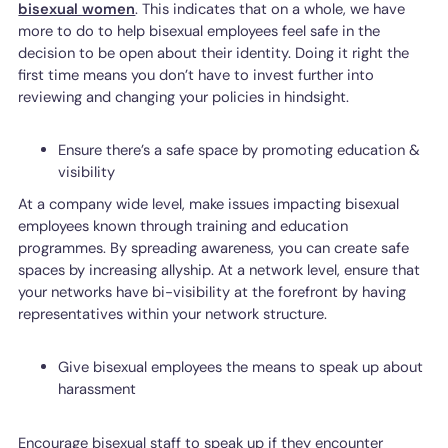
bisexual women
. This indicates that on a whole, we have
more to do to help bisexual employees feel safe in the
decision to be open about their identity. Doing it right the
first time means you don’t have to invest further into
reviewing and changing your policies in hindsight.
Ensure there’s a safe space by promoting education &
visibility
At a company wide level, make issues impacting bisexual
employees known through training and education
programmes. By spreading awareness, you can create safe
spaces by increasing allyship. At a network level, ensure that
your networks have bi-visibility at the forefront by having
representatives within your network structure.
Give bisexual employees the means to speak up about
harassment
Encourage bisexual staff to speak up if they encounter