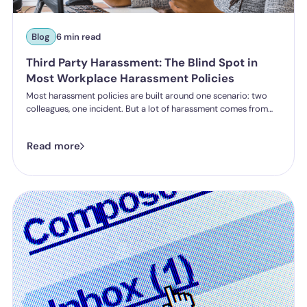
Blog
6 min read
Third Party Harassment: The Blind Spot in
Most Workplace Harassment Policies
Most harassment policies are built around one scenario: two
colleagues, one incident. But a lot of harassment comes from
outside the organisation - customers, clients, patients,
delegates - and the law is catching up. Learn what third party
Read more
harassment looks like in practice, where employer liability
stands under the Worker Protection Act, and what changes
from October 2026 under the Employment Rights Act, including
a higher bar for "reasonable steps" and liability from the first
incident.