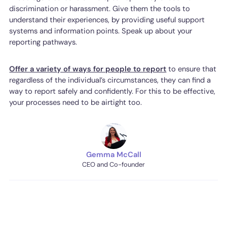
discrimination or harassment. Give them the tools to
understand their experiences, by providing useful support
systems and information points. Speak up about your
reporting pathways.
Offer a variety of ways for people to report
to ensure that
regardless of the individual’s circumstances, they can find a
way to report safely and confidently. For this to be effective,
your processes need to be airtight too.
Gemma McCall
CEO and Co-founder