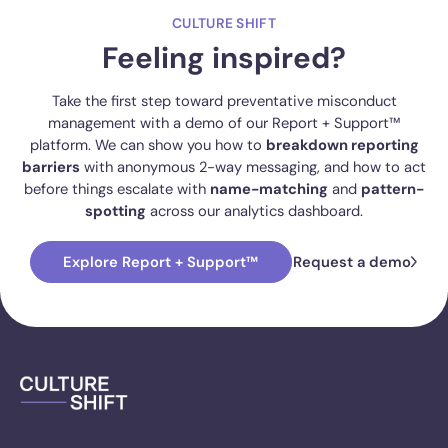
CULTURE SHIFT
Feeling inspired?
Take the first step toward preventative misconduct
management with a demo of our Report + Support™
platform. We can show you how to
breakdown reporting
barriers
with anonymous 2-way messaging, and how to act
before things escalate with
name-matching
and
pattern-
spotting
across our analytics dashboard.
Explore Report + Support™
Request a demo