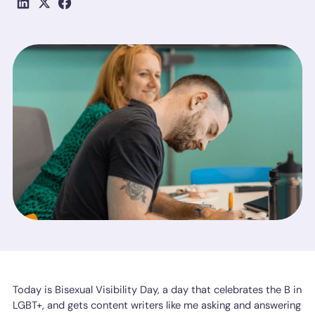
Today is Bisexual Visibility Day, a day that celebrates the B in
LGBT+, and gets content writers like me asking and answering