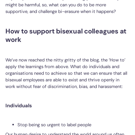
might be harmful, so, what can you do to be more
supportive, and challenge bi-erasure when it happens?
How to support bisexual colleagues at
work
We’ve now reached the nitty gritty of the blog, the ‘How to’
apply the learnings from above. What do individuals and
organisations need to achieve so that we can ensure that all
bisexual employees are able to exist and thrive openly in
work without fear of discrimination, bias, and harassment:
Individuals
Stop being so urgent to label people
Our human desire to understand the world around us often