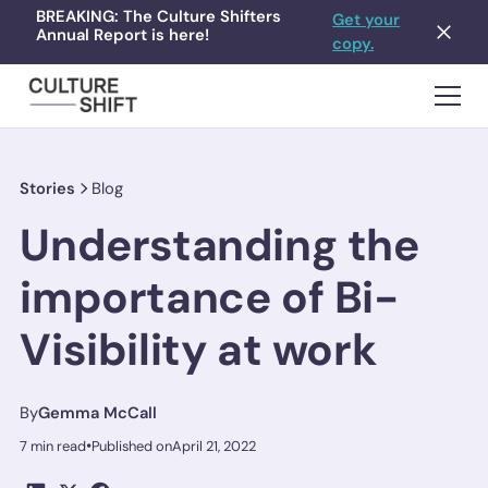
BREAKING: The Culture Shifters
Get your
Annual Report is here!
copy.
Stories
Blog
Understanding the
importance of Bi-
Visibility at work
By
Gemma McCall
•
7 min read
Published on
April 21, 2022