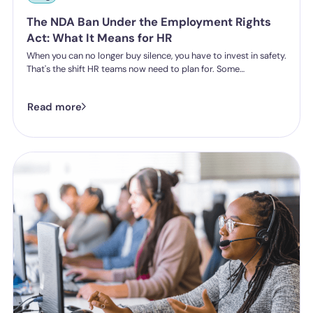
The NDA Ban Under the Employment Rights
Act: What It Means for HR
When you can no longer buy silence, you have to invest in safety.
That's the shift HR teams now need to plan for. Some
organisations have historically leaned on settlement
agreements and non-disclosure agreements to resolve
Read more
harassment complaints quietly, keeping the details contained
and the reputational risk low. The Employment Rights Act 2025
closes that option down. Once the NDA ban comes into force, a
culture of silence stops being something the law will let you
enforce.