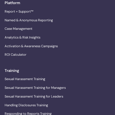
Platform
Report + Support™
Named & Anonymous Reporting
Case Management
Analytics & Risk Insights
Activation & Awareness Campaigns
ROI Calculator
Training
Sexual Harassment Training
Sexual Harassment Training for Managers
Sexual Harassment Training for Leaders
Handling Disclosures Training
Responding to Reports Training