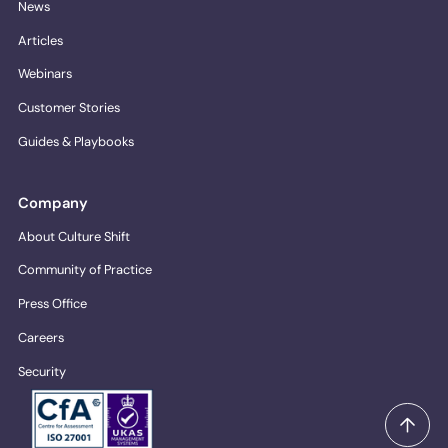
News
Articles
Webinars
Customer Stories
Guides & Playbooks
Company
About Culture Shift
Community of Practice
Press Office
Careers
Security