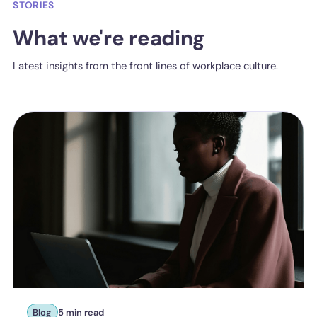
STORIES
What we're reading
Latest insights from the front lines of workplace culture.
Blog
5 min read