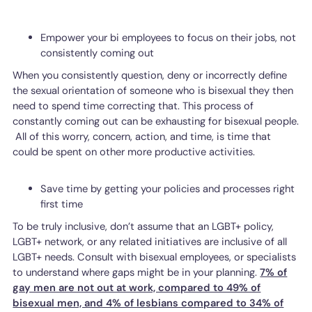
Empower your bi employees to focus on their jobs, not
consistently coming out
When you consistently question, deny or incorrectly define
the sexual orientation of someone who is bisexual they then
need to spend time correcting that. This process of
constantly coming out can be exhausting for bisexual people.
All of this worry, concern, action, and time, is time that
could be spent on other more productive activities.
Save time by getting your policies and processes right
first time
To be truly inclusive, don’t assume that an LGBT+ policy,
LGBT+ network, or any related initiatives are inclusive of all
LGBT+ needs. Consult with bisexual employees, or specialists
to understand where gaps might be in your planning.
7% of
gay men are not out at work, compared to 49% of
bisexual men, and 4% of lesbians compared to 34% of