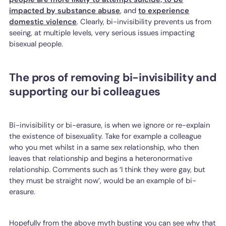
impacted by substance abuse
, and
to experience
domestic violence
. Clearly, bi-invisibility prevents us from
seeing, at multiple levels, very serious issues impacting
bisexual people.
The pros of removing bi-invisibility and
supporting our bi colleagues
Bi-invisibility or bi-erasure, is when we ignore or re-explain
the existence of bisexuality. Take for example a colleague
who you met whilst in a same sex relationship, who then
leaves that relationship and begins a heteronormative
relationship. Comments such as ‘I think they were gay, but
they must be straight now’, would be an example of bi-
erasure.
Hopefully from the above myth busting you can see why that