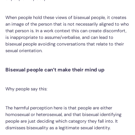
When people hold these views of bisexual people, it creates
an image of the person that is not necessarily aligned to who
that person is. In a work context this can create discomfort,
is inappropriate to assume/verbalise, and can lead to
bisexual people avoiding conversations that relate to their
sexual orientation.
Bisexual people can’t make their mind up
Why people say this:
The harmful perception here is that people are either
homosexual or heterosexual, and that bisexual identifying
people are just deciding which category they fall into. It
dismisses bisexuality as a legitimate sexual identity.