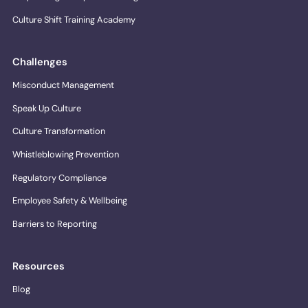
Culture Shift Training Academy
Challenges
Misconduct Management
Speak Up Culture
Culture Transformation
Whistleblowing Prevention
Regulatory Compliance
Employee Safety & Wellbeing
Barriers to Reporting
Resources
Blog