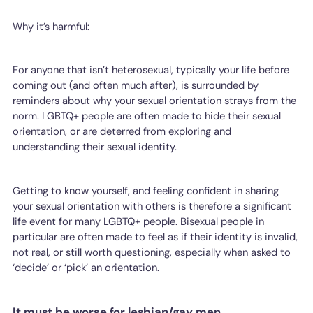
Why it’s harmful:
For anyone that isn’t heterosexual, typically your life before
coming out (and often much after), is surrounded by
reminders about why your sexual orientation strays from the
norm. LGBTQ+ people are often made to hide their sexual
orientation, or are deterred from exploring and
understanding their sexual identity.
Getting to know yourself, and feeling confident in sharing
your sexual orientation with others is therefore a significant
life event for many LGBTQ+ people. Bisexual people in
particular are often made to feel as if their identity is invalid,
not real, or still worth questioning, especially when asked to
‘decide’ or ‘pick’ an orientation.
It must be worse for lesbian/gay men