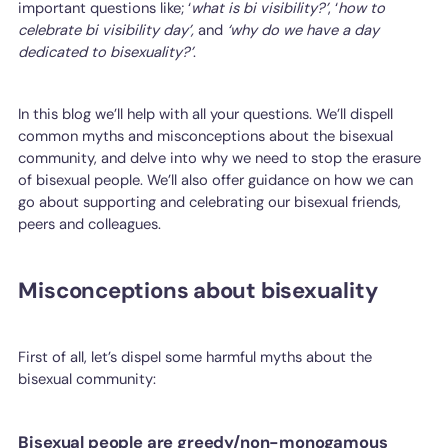
important questions like; ‘
what is bi visibility?’
, ‘
how to
celebrate bi visibility day’,
and
‘why do we have a day
dedicated to bisexuality?’
.
In this blog we’ll help with all your questions. We’ll dispell
common myths and misconceptions about the bisexual
community, and delve into why we need to stop the erasure
of bisexual people. We’ll also offer guidance on how we can
go about supporting and celebrating our bisexual friends,
peers and colleagues.
Misconceptions about bisexuality
First of all, let’s dispel some harmful myths about the
bisexual community:
Bisexual people are greedy/non-monogamous