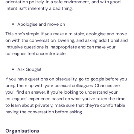
orientation politely, in a safe environment, and with good
intent isn’t inherently a bad thing.
Apologise and move on
This one’s simple. If you make a mistake, apologise and move
on with the conversation. Dwelling, and asking additional and
intrusive questions is inappropriate and can make your
colleagues feel uncomfortable.
Ask Google!
If you have questions on bisexuality, go to google before you
bring them up with your bisexual colleagues. Chances are
you’ll find an answer. If you’re looking to understand your
colleagues’ experience based on what you’ve taken the time
to learn about privately, make sure that they’re comfortable
having the conversation before asking.
Organisations