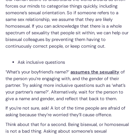
forces our minds to categorise things quickly, including
someone’s sexual orientation. So if someone refers to a
same sex relationship, we assume that they are likely
homosexual. If you can acknowledge that there is a whole
spectrum of sexuality that people sit within, we can help our
bisexual colleagues by preventing them having to
continuously correct people, or keep coming out.
Ask inclusive questions
‘What’s your boyfriend’s name?’
assumes the sexuality
of
the person you’re engaging with, and the gender of their
partner. Try asking more inclusive questions such as ‘what’s
your partner’s name?’. Alternatively, wait for the person to
give a name and gender, and reflect that back to them.
If you’re not sure, ask! A lot of the time people are afraid of
asking because they’re worried they’ll cause offence.
Think about that for a second. Being bisexual, or homosexual
is not a bad thing. Asking about someone’s sexual