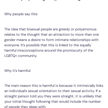
Why people say this:
The idea that bisexual people are greedy or polyamorous
relates to the thought that an attraction to more than one
gender means a desire to form intimate relationships with
everyone. It’s possible that this is linked to the equally
harmful misconceptions around the promiscuity of the
LGBTQ+ community.
Why it’s harmful:
The main reason this is harmful is because it intrinsically links
an individual’s sexual orientation to their sexual activity. If a
straight person told you they were straight, it is unlikely that
your initial thought following that would include the number
of people they sleep with.