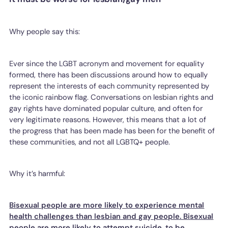
Why people say this:
Ever since the LGBT acronym and movement for equality
formed, there has been discussions around how to equally
represent the interests of each community represented by
the iconic rainbow flag. Conversations on lesbian rights and
gay rights have dominated popular culture, and often for
very legitimate reasons. However, this means that a lot of
the progress that has been made has been for the benefit of
these communities, and not all LGBTQ+ people.
Why it’s harmful:
Bisexual people are more likely to experience mental
health challenges than lesbian and gay people. Bisexual
people are more likely to attempt suicide, to be