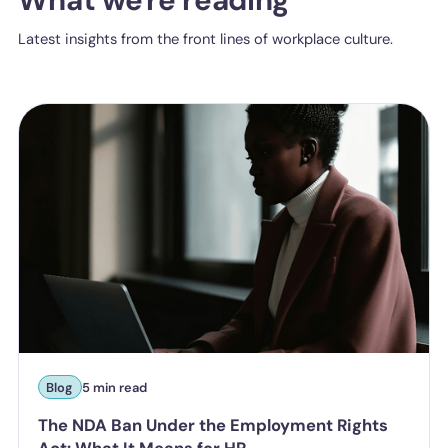
Latest insights from the front lines of workplace culture.
Blog
5 min read
The NDA Ban Under the Employment Rights