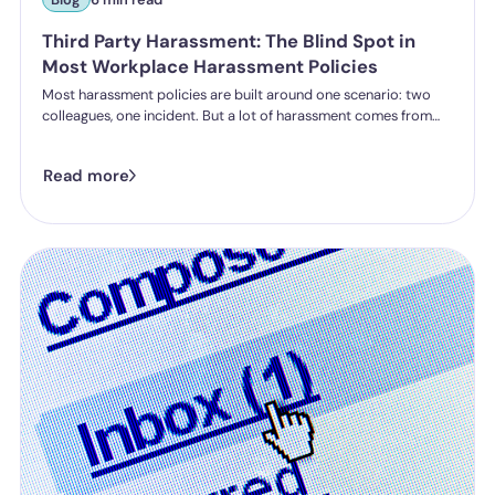
Third Party Harassment: The Blind Spot in
Most Workplace Harassment Policies
Most harassment policies are built around one scenario: two
colleagues, one incident. But a lot of harassment comes from
outside the organisation - customers, clients, patients,
delegates - and the law is catching up. Learn what third party
Read more
harassment looks like in practice, where employer liability
stands under the Worker Protection Act, and what changes
from October 2026 under the Employment Rights Act, including
a higher bar for "reasonable steps" and liability from the first
incident.