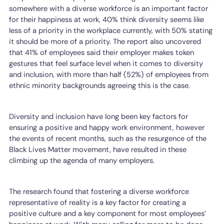
somewhere with a diverse workforce is an important factor
for their happiness at work, 40% think diversity seems like
less of a priority in the workplace currently, with 50% stating
it should be more of a priority. The report also uncovered
that 41% of employees said their employer makes token
gestures that feel surface level when it comes to diversity
and inclusion, with more than half (52%) of employees from
ethnic minority backgrounds agreeing this is the case.
Diversity and inclusion have long been key factors for
ensuring a positive and happy work environment, however
the events of recent months, such as the resurgence of the
Black Lives Matter movement, have resulted in these
climbing up the agenda of many employers.
The research found that fostering a diverse workforce
representative of reality is a key factor for creating a
positive culture and a key component for most employees’