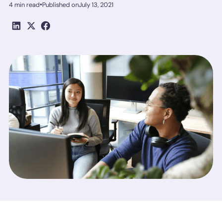
•
4 min read
Published on
July 13, 2021