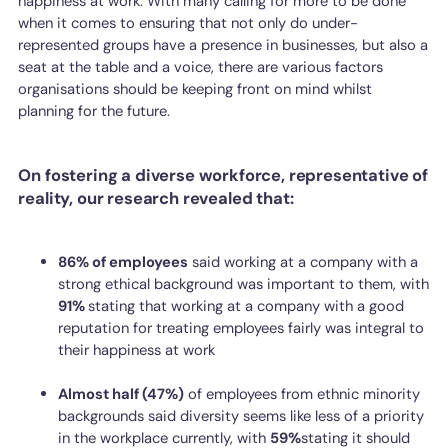
happiness at work. With many calling for more to be done
when it comes to ensuring that not only do under-
represented groups have a presence in businesses, but also a
seat at the table and a voice, there are various factors
organisations should be keeping front on mind whilst
planning for the future.
On fostering a diverse workforce, representative of
reality, our research revealed that:
86% of employees
said working at a company with a
strong ethical background was important to them, with
91%
stating that working at a company with a good
reputation for treating employees fairly was integral to
their happiness at work
Almost half (47%)
of employees from ethnic minority
backgrounds said diversity seems like less of a priority
in the workplace currently, with
59%
stating it should