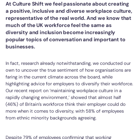
At Culture Shift we feel passionate about creating
a positive, inclusive and diverse workplace culture,
representative of the real world. And we know that
much of the UK workforce feel the same as
diversity and inclusion become increasingly
popular topics of conversation and important to
businesses.
In fact, research already notwithstanding, we conducted our
own to uncover the true sentiment of how organisations are
faring in the current climate across the board, while
highlighting advice for employers to diversify their workforce.
Our recent report on ‘maintaining workplace culture in a
rapidly changing environment,’ showed that almost half
(46%) of Britain’s workforce think their employer could do
more when it comes to diversity, with 58% of employees
from ethnic minority backgrounds agreeing.
Despite 79% of employees confirming that working