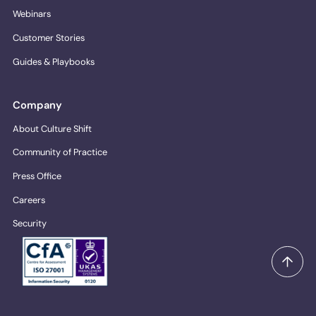
Webinars
Customer Stories
Guides & Playbooks
Company
About Culture Shift
Community of Practice
Press Office
Careers
Security