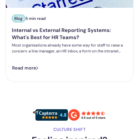
Blog
5 min read
Internal vs External Reporting Systems:
What's Best for HR Teams?
Most organisations already have some way for staff to raise a
concern: a line manager, an HR inbox, a form on the intranet
nobody's touched since 2019. The question HR teams are asking
now isn't whether they have a reporting system, it's whether the
Read more
one they've got is good enough.
CULTURE SHIFT