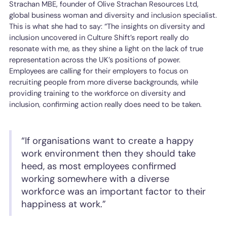
Strachan MBE, founder of Olive Strachan Resources Ltd,
global business woman and diversity and inclusion specialist.
This is what she had to say: “The insights on diversity and
inclusion uncovered in Culture Shift’s report really do
resonate with me, as they shine a light on the lack of true
representation across the UK’s positions of power.
Employees are calling for their employers to focus on
recruiting people from more diverse backgrounds, while
providing training to the workforce on diversity and
inclusion, confirming action really does need to be taken.
“If organisations want to create a happy
work environment then they should take
heed, as most employees confirmed
working somewhere with a diverse
workforce was an important factor to their
happiness at work.”