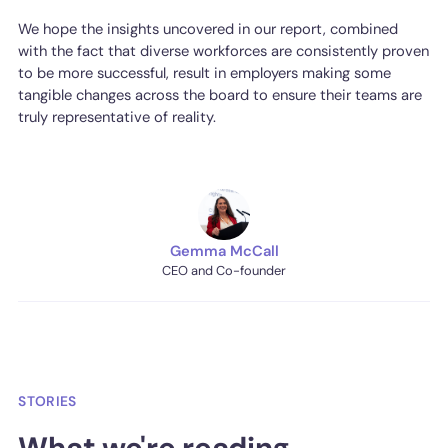
We hope the insights uncovered in our report, combined
with the fact that diverse workforces are consistently proven
to be more successful, result in employers making some
tangible changes across the board to ensure their teams are
truly representative of reality.
Gemma McCall
CEO and Co-founder
STORIES
What we're reading