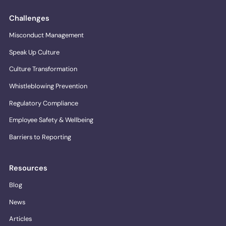
Challenges
Misconduct Management
Speak Up Culture
Culture Transformation
Whistleblowing Prevention
Regulatory Compliance
Employee Safety & Wellbeing
Barriers to Reporting
Resources
Blog
News
Articles