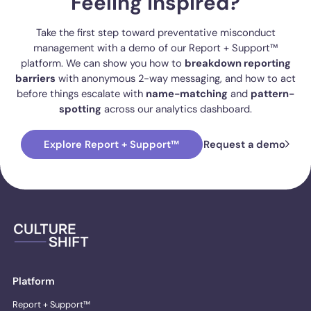
Feeling inspired?
Take the first step toward preventative misconduct
management with a demo of our Report + Support™
platform. We can show you how to
breakdown reporting
barriers
with anonymous 2-way messaging, and how to act
before things escalate with
name-matching
and
pattern-
spotting
across our analytics dashboard.
Explore Report + Support™
Request a demo
Platform
Report + Support™