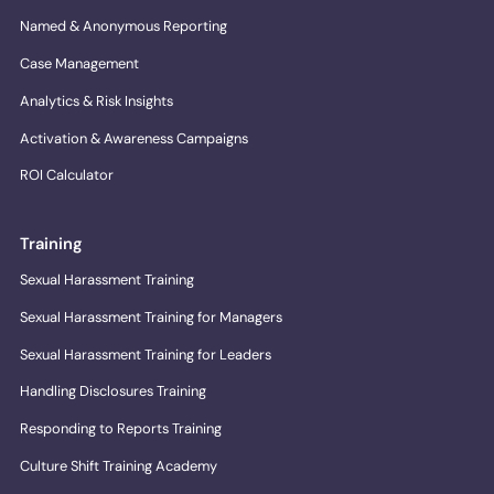
Named & Anonymous Reporting
Case Management
Analytics & Risk Insights
Activation & Awareness Campaigns
ROI Calculator
Training
Sexual Harassment Training
Sexual Harassment Training for Managers
Sexual Harassment Training for Leaders
Handling Disclosures Training
Responding to Reports Training
Culture Shift Training Academy