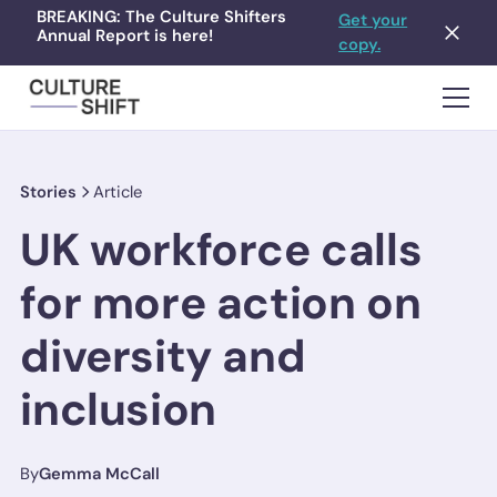
BREAKING: The Culture Shifters
Get your
Annual Report is here!
copy.
Stories
Article
UK workforce calls
for more action on
diversity and
inclusion
By
Gemma McCall