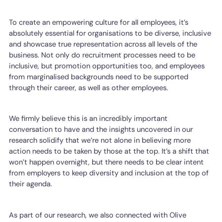
To create an empowering culture for all employees, it’s
absolutely essential for organisations to be diverse, inclusive
and showcase true representation across all levels of the
business. Not only do recruitment processes need to be
inclusive, but promotion opportunities too, and employees
from marginalised backgrounds need to be supported
through their career, as well as other employees.
We firmly believe this is an incredibly important
conversation to have and the insights uncovered in our
research solidify that we’re not alone in believing more
action needs to be taken by those at the top. It’s a shift that
won’t happen overnight, but there needs to be clear intent
from employers to keep diversity and inclusion at the top of
their agenda.
As part of our research, we also connected with Olive