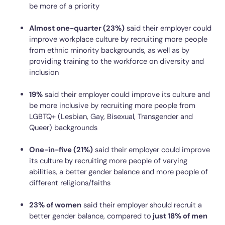
be more of a priority
Almost one-quarter (23%)
said their employer could
improve workplace culture by recruiting more people
from ethnic minority backgrounds, as well as by
providing training to the workforce on diversity and
inclusion
19%
said their employer could improve its culture and
be more inclusive by recruiting more people from
LGBTQ+ (Lesbian, Gay, Bisexual, Transgender and
Queer) backgrounds
One-in-five (21%)
said their employer could improve
its culture by recruiting more people of varying
abilities, a better gender balance and more people of
different religions/faiths
23% of women
said their employer should recruit a
better gender balance, compared to
just 18% of men