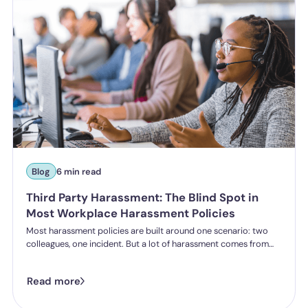
Blog
6 min read
Third Party Harassment: The Blind Spot in
Most Workplace Harassment Policies
Most harassment policies are built around one scenario: two
colleagues, one incident. But a lot of harassment comes from
outside the organisation - customers, clients, patients,
delegates - and the law is catching up. Learn what third party
Read more
harassment looks like in practice, where employer liability
stands under the Worker Protection Act, and what changes