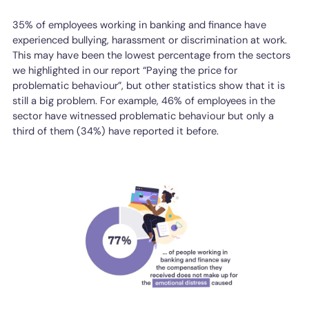
35% of employees working in banking and finance have
experienced bullying, harassment or discrimination at work.
This may have been the lowest percentage from the sectors
we highlighted in our report “Paying the price for
problematic behaviour”, but other statistics show that it is
still a big problem. For example, 46% of employees in the
sector have witnessed problematic behaviour but only a
third of them (34%) have reported it before.