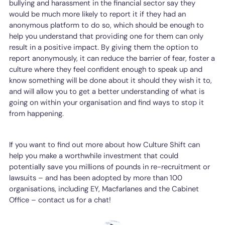
bullying and harassment in the financial sector say they
would be much more likely to report it if they had an
anonymous platform to do so, which should be enough to
help you understand that providing one for them can only
result in a positive impact. By giving them the option to
report anonymously, it can reduce the barrier of fear, foster a
culture where they feel confident enough to speak up and
know something will be done about it should they wish it to,
and will allow you to get a better understanding of what is
going on within your organisation and find ways to stop it
from happening.
If you want to find out more about how Culture Shift can
help you make a worthwhile investment that could
potentially save you millions of pounds in re-recruitment or
lawsuits – and has been adopted by more than 100
organisations, including EY, Macfarlanes and the Cabinet
Office – contact us for a chat!