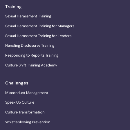
Training
Sexual Harassment Training
Sexual Harassment Training for Managers
Sexual Harassment Training for Leaders
Handling Disclosures Training
Responding to Reports Training
Culture Shift Training Academy
Challenges
Misconduct Management
Speak Up Culture
Culture Transformation
Whistleblowing Prevention