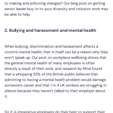
to making and enforcing changes? Our blog post on getting
senior leader buy-in to your diversity and inclusion work may
be able to help.
2. Bullying and harassment and mental health
When bullying, discrimination and harassment affects a
victim’s mental health, that in itself can be a reason why they
won’t speak up. Our post on workplace wellbeing shows that
the general mental health of many employees is often
directly a result of their work, and research by Mind found
that a whopping 92% of the British public believes that
admitting to having a mental health problem would damage
someone’s career and that 1 in 4 UK workers are struggling in
silence because they haven’t talked to their employer about
it.
So it is imperative employers do their best to support their