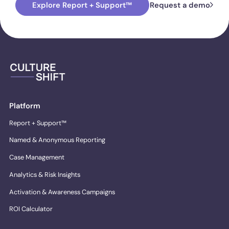
Explore Report + Support™
Request a demo
Platform
Report + Support™
Named & Anonymous Reporting
Case Management
Analytics & Risk Insights
Activation & Awareness Campaigns
ROI Calculator