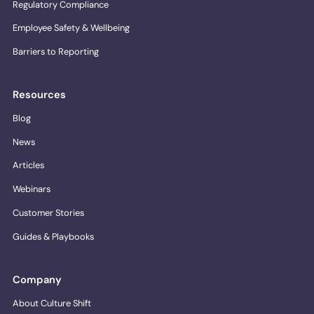
Regulatory Compliance
Employee Safety & Wellbeing
Barriers to Reporting
Resources
Blog
News
Articles
Webinars
Customer Stories
Guides & Playbooks
Company
About Culture Shift