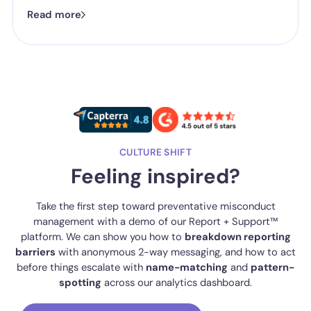
now isn't whether they have a reporting system, it's whether the
Read more
one they've got is good enough.
CULTURE SHIFT
Feeling inspired?
Take the first step toward preventative misconduct
management with a demo of our Report + Support™
platform. We can show you how to
breakdown reporting
barriers
with anonymous 2-way messaging, and how to act
before things escalate with
name-matching
and
pattern-
spotting
across our analytics dashboard.