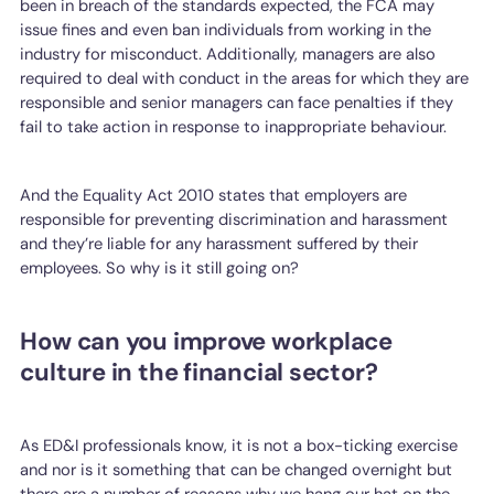
been in breach of the standards expected, the FCA may
issue fines and even ban individuals from working in the
industry for misconduct. Additionally, managers are also
required to deal with conduct in the areas for which they are
responsible and senior managers can face penalties if they
fail to take action in response to inappropriate behaviour.
And the Equality Act 2010 states that employers are
responsible for preventing discrimination and harassment
and they’re liable for any harassment suffered by their
employees. So why is it still going on?
How can you improve workplace
culture in the financial sector?
As ED&I professionals know, it is not a box-ticking exercise
and nor is it something that can be changed overnight but
there are a number of reasons why we hang our hat on the