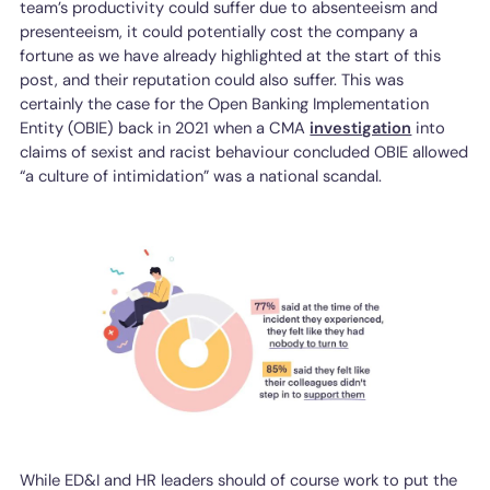
team’s productivity could suffer due to absenteeism and
presenteeism, it could potentially cost the company a
fortune as we have already highlighted at the start of this
post, and their reputation could also suffer. This was
certainly the case for the Open Banking Implementation
Entity (OBIE) back in 2021 when a CMA
investigation
into
claims of sexist and racist behaviour concluded OBIE allowed
“a culture of intimidation” was a national scandal.
While ED&I and HR leaders should of course work to put the