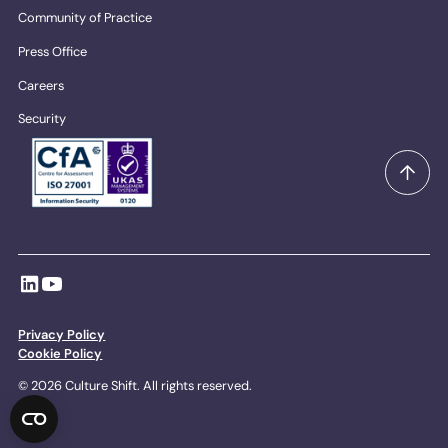
Community of Practice
Press Office
Careers
Security
Privacy Policy
Cookie Policy
© 2026 Culture Shift. All rights reserved.