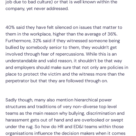
job due to bad culture) or that is well known within the
company, yet never addressed.
40% said they have felt silenced on issues that matter to
them in the workplace, higher than the average of 36%.
Furthermore, 32% said if they witnessed someone being
bullied by somebody senior to them, they wouldn’t get
involved through fear of repercussions. While this is an
understandable and valid reason, it shouldn’t be that way
and employers should make sure that not only are policies in
place to protect the victim and the witness more than the
perpetrator but that they are followed through on.
Sadly though, many also mention hierarchical power
structures and traditions of very non-diverse top level
teams as the main reason why bullying, discrimination and
harassment gets out of hand and are overlooked or swept
under the rug. So how do HR and ED&I teams within those
organisations influence the decision makers when it comes