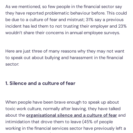
As we mentioned, so few people in the financial sector say
they have reported problematic behaviour before. This could
be due to a culture of fear and mistrust; 31% say a previous
incident has led them to not trusting their employer and 23%
wouldn’t share their concerns in annual employee surveys.
Here are just three of many reasons why they may not want
to speak out about bullying and harassment in the financial
sector:
1. Silence and a culture of fear
When people have been brave enough to speak up about
toxic work culture, normally after leaving, they have talked
about the
organisational silence and a culture of fear
and
intimidation that drove them to leave (45% of people
working in the financial services sector have previously left a