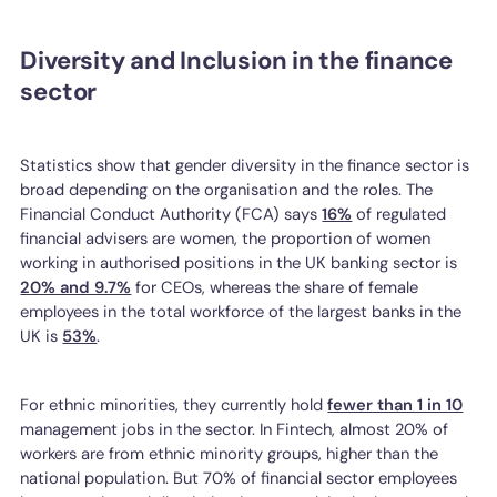
Diversity and Inclusion in the finance
sector
Statistics show that gender diversity in the finance sector is
broad depending on the organisation and the roles. The
Financial Conduct Authority (FCA) says
16%
of regulated
financial advisers are women, the proportion of women
working in authorised positions in the UK banking sector is
20% and 9.7%
for CEOs, whereas the share of female
employees in the total workforce of the largest banks in the
UK is
53%
.
For ethnic minorities, they currently hold
fewer than 1 in 10
management jobs in the sector. In Fintech, almost 20% of
workers are from ethnic minority groups, higher than the
national population. But 70% of financial sector employees