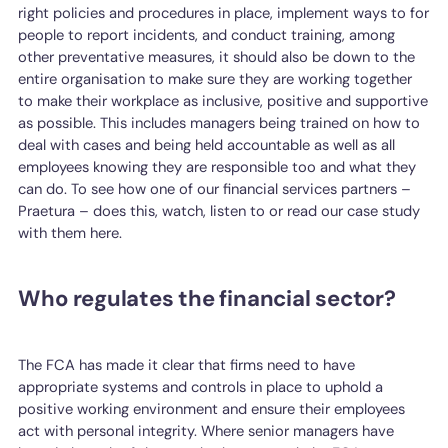
right policies and procedures in place, implement ways to for
people to report incidents, and conduct training, among
other preventative measures, it should also be down to the
entire organisation to make sure they are working together
to make their workplace as inclusive, positive and supportive
as possible. This includes managers being trained on how to
deal with cases and being held accountable as well as all
employees knowing they are responsible too and what they
can do. To see how one of our financial services partners –
Praetura – does this, watch, listen to or read our case study
with them here.
Who regulates the financial sector?
The FCA has made it clear that firms need to have
appropriate systems and controls in place to uphold a
positive working environment and ensure their employees
act with personal integrity. Where senior managers have