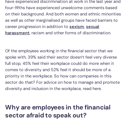
have experienced discrimination at work in the last year and
four-fifths have experienced unwelcome comments based
on their background. And both women and ethnic minorities
as well as other marginalised groups have faced barriers to
career progression in addition to
sexism
,
sexual
harassment
, racism and other forms of discrimination.
Of the employees working in the financial sector that we
spoke with, 39% said their sector doesn’t feel very diverse
full stop, 45% feel their workplace could do more when it
comes to diversity and 52% feel it should be more of a
priority in the workplace. So how can companies in this
sector do that? For advice on how to manage and promote
diversity and inclusion in the workplace, read here.
Why are employees in the financial
sector afraid to speak out?