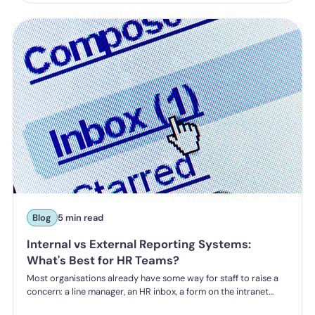
from October 2026 under the Employment Rights Act, including
a higher bar for "reasonable steps" and liability from the first
incident.
Blog
5 min read
Internal vs External Reporting Systems:
What's Best for HR Teams?
Most organisations already have some way for staff to raise a
concern: a line manager, an HR inbox, a form on the intranet
nobody's touched since 2019. The question HR teams are asking