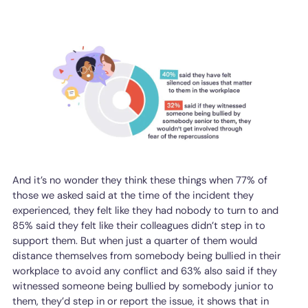
And it’s no wonder they think these things when 77% of
those we asked said at the time of the incident they
experienced, they felt like they had nobody to turn to and
85% said they felt like their colleagues didn’t step in to
support them. But when just a quarter of them would
distance themselves from somebody being bullied in their
workplace to avoid any conflict and 63% also said if they
witnessed someone being bullied by somebody junior to
them, they’d step in or report the issue, it shows that in