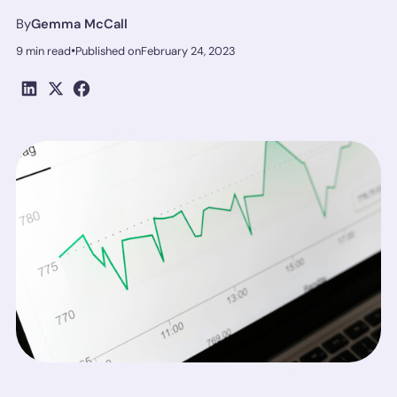
By
Gemma McCall
•
9 min read
Published on
February 24, 2023