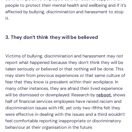
people to protect their mental health and wellbeing and if it’s
affected by bullying, discrimination and harassment to stop
it.
3. They don’t think they will be believed
Victims of bullying, discrimination and harassment may not
report what happened because they don’t think they will be
taken seriously or believed or that nothing will be done. This
may stem from previous experiences or that same culture of
fear that they know is prevalent within their workplace. In
many other instances, they are afraid their lived experience
will be dismissed or downplayed. Research by
reboot.
shows
half of financial services employees have raised racism and
discrimination issues with HR, yet only two-fifths felt they
were effective in dealing with the issues and a third wouldn’t
feel comfortable reporting inappropriate or discriminatory
behaviour at their organisation in the future.