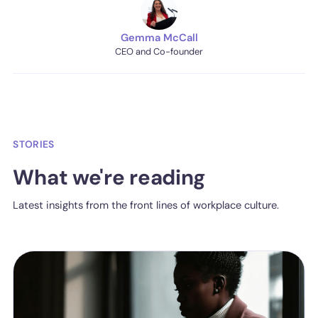
Gemma McCall
CEO and Co-founder
STORIES
What we're reading
Latest insights from the front lines of workplace culture.