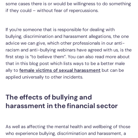
some cases there is or would be willingness to do something
if they could – without fear of repercussions.
If you’re someone that is responsible for dealing with
bullying, discrimination and harassment allegations, the one
advice we can give, which other professionals in our anti-
racism and anti-bullying webinars have agreed with us, is the
first step is “to believe them”. You can also read more about
that in this blog post which lists ways to be a better male
ally to
female victims of sexual harassment
but can be
applied universally to other incidents.
The effects of bullying and
harassment in the financial sector
As well as affecting the mental health and wellbeing of those
who experience bullying, discrimination and harassment, a