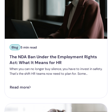
Blog
5 min read
The NDA Ban Under the Employment Rights
Act: What It Means for HR
When you can no longer buy silence, you have to invest in safety.
That's the shift HR teams now need to plan for. Some
organisations have historically leaned on settlement
agreements and non-disclosure agreements to resolve
Read more
harassment complaints quietly, keeping the details contained
and the reputational risk low. The Employment Rights Act 2025
closes that option down. Once the NDA ban comes into force, a
culture of silence stops being something the law will let you
enforce.