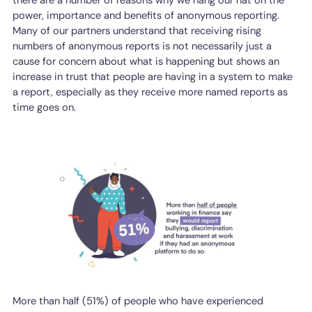
power, importance and benefits of anonymous reporting.
Many of our partners understand that receiving rising
numbers of anonymous reports is not necessarily just a
cause for concern about what is happening but shows an
increase in trust that people are having in a system to make
a report, especially as they receive more named reports as
time goes on.
More than half (51%) of people who have experienced