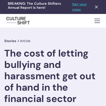
BREAKING: The Culture Shifters
Get your
Annual Report is here!
copy.
Stories
Article
The cost of letting
bullying and
harassment get out
of hand in the
financial sector