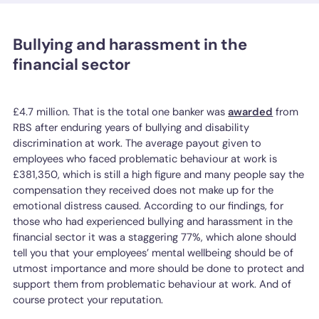
Bullying and harassment in the
financial sector
£4.7 million. That is the total one banker was
awarded
from
RBS after enduring years of bullying and disability
discrimination at work. The average payout given to
employees who faced problematic behaviour at work is
£381,350, which is still a high figure and many people say the
compensation they received does not make up for the
emotional distress caused. According to our findings, for
those who had experienced bullying and harassment in the
financial sector it was a staggering 77%, which alone should
tell you that your employees’ mental wellbeing should be of
utmost importance and more should be done to protect and
support them from problematic behaviour at work. And of
course protect your reputation.