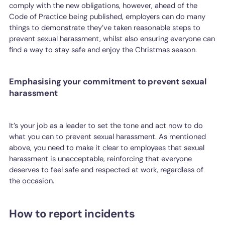
comply with the new obligations, however, ahead of the
Code of Practice being published, employers can do many
things to demonstrate they’ve taken reasonable steps to
prevent sexual harassment, whilst also ensuring everyone can
find a way to stay safe and enjoy the Christmas season.
Emphasising your commitment to prevent sexual
harassment
It’s your job as a leader to set the tone and act now to do
what you can to prevent sexual harassment. As mentioned
above, you need to make it clear to employees that sexual
harassment is unacceptable, reinforcing that everyone
deserves to feel safe and respected at work, regardless of
the occasion.
How to report incidents