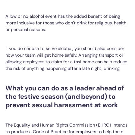
A low or no alcohol event has the added benefit of being
more inclusive for those who don’t drink for religious, health
or personal reasons.
If you do choose to serve alcohol, you should also consider
how your team will get home safely. Arranging transport or
allowing employees to claim for a taxi home can help reduce
the risk of anything happening after a late night, drinking.
What you can do as a leader ahead of
the festive season (and beyond) to
prevent sexual harassment at work
The Equality and Human Rights Commission (EHRC) intends
to produce a Code of Practice for employers to help them