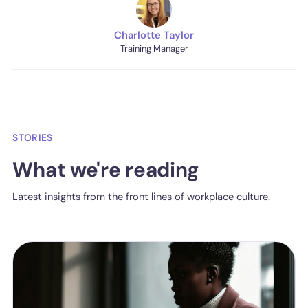
Charlotte Taylor
Training Manager
STORIES
What we're reading
Latest insights from the front lines of workplace culture.