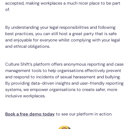
accepted, making workplaces a much nicer place to be part
of.
By understanding your legal responsibilities and following
best practices, you can still host a great party that is safe
and enjoyable for everyone whilst complying with your legal
and ethical obligations.
Culture Shift’s platform offers anonymous reporting and case
management tools to help organisations effectively prevent
and respond to incidents of sexual harassment and bullying.
By providing data-driven insights and user-friendly reporting
systems, we empower organisations to create safer, more
inclusive workplaces.
Book a free demo today
to see our platform in action.