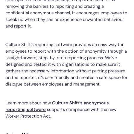
removing the barriers to reporting and creating a
confidential anonymous channel, it encourages employees to
speak up when they see or experience unwanted behaviour
and report it.
Culture Shift’s reporting software provides an easy way for
employees to report with the option of anonymity through a
straightforward, step-by-step reporting process. We’ve
designed and tested it with organisations to make sure it
gathers the necessary information without putting pressure
on the reporter, it’s user friendly and creates a safe space for
dialogue between employees and management.
Learn more about how
Culture Shift’s anonymous
reporting software
supports compliance with the new
Worker Protection Act.