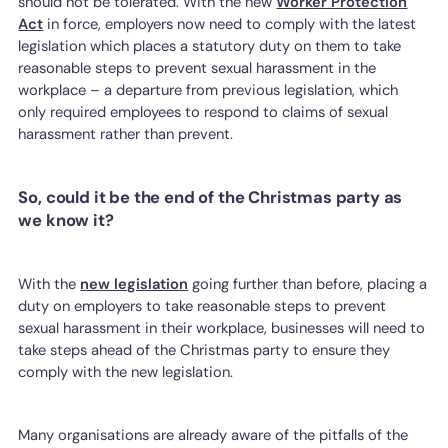
should not be tolerated. With the new
Worker Protection
Act
in force, employers now need to comply with the latest
legislation which places a statutory duty on them to take
reasonable steps to prevent sexual harassment in the
workplace – a departure from previous legislation, which
only required employees to respond to claims of sexual
harassment rather than prevent.
So, could it be the end of the Christmas party as
we know it?
With the
new legislation
going further than before, placing a
duty on employers to take reasonable steps to prevent
sexual harassment in their workplace, businesses will need to
take steps ahead of the Christmas party to ensure they
comply with the new legislation.
Many organisations are already aware of the pitfalls of the