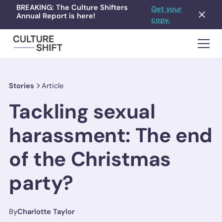
BREAKING: The Culture Shifters
Get your
Annual Report is here!
copy.
Stories
Article
Tackling sexual
harassment: The end
of the Christmas
party?
By
Charlotte Taylor