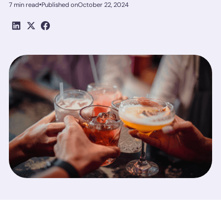
•
7 min read
Published on
October 22, 2024