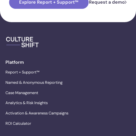
Explore Report + Support™
Request a demo
Platform
Report + Support™
Named & Anonymous Reporting
Case Management
Analytics & Risk Insights
Activation & Awareness Campaigns
ROI Calculator