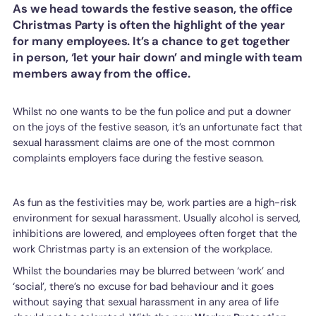
As we head towards the festive season, the office
Christmas Party is often the highlight of the year
for many employees. It’s a chance to get together
in person, ‘let your hair down’ and mingle with team
members away from the office.
Whilst no one wants to be the fun police and put a downer
on the joys of the festive season, it’s an unfortunate fact that
sexual harassment claims are one of the most common
complaints employers face during the festive season.
As fun as the festivities may be, work parties are a high-risk
environment for sexual harassment. Usually alcohol is served,
inhibitions are lowered, and employees often forget that the
work Christmas party is an extension of the workplace.
Whilst the boundaries may be blurred between ‘work’ and
‘social’, there’s no excuse for bad behaviour and it goes
without saying that sexual harassment in any area of life