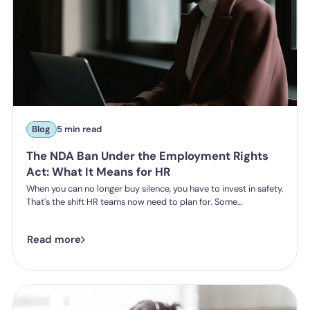
Blog
5 min read
The NDA Ban Under the Employment Rights
Act: What It Means for HR
When you can no longer buy silence, you have to invest in safety.
That's the shift HR teams now need to plan for. Some
organisations have historically leaned on settlement
agreements and non-disclosure agreements to resolve
Read more
harassment complaints quietly, keeping the details contained
and the reputational risk low. The Employment Rights Act 2025
closes that option down. Once the NDA ban comes into force, a
culture of silence stops being something the law will let you
enforce.