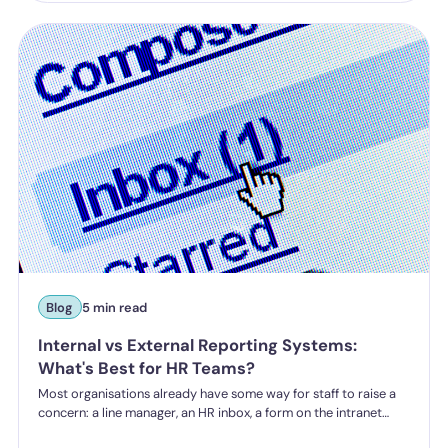
a higher bar for "reasonable steps" and liability from the first
incident.
Blog
5 min read
Internal vs External Reporting Systems:
What's Best for HR Teams?
Most organisations already have some way for staff to raise a
concern: a line manager, an HR inbox, a form on the intranet
nobody's touched since 2019. The question HR teams are asking