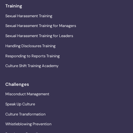
Training
Sexual Harassment Training
Sexual Harassment Training for Managers
Sexual Harassment Training for Leaders
Handling Disclosures Training
Responding to Reports Training
Culture Shift Training Academy
Challenges
Misconduct Management
Speak Up Culture
Culture Transformation
Whistleblowing Prevention