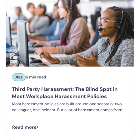
Blog
6 min read
Third Party Harassment: The Blind Spot in
Most Workplace Harassment Policies
Most harassment policies are built around one scenario: two
colleagues, one incident. But a lot of harassment comes from
outside the organisation - customers, clients, patients,
delegates - and the law is catching up. Learn what third party
Read more
harassment looks like in practice, where employer liability
stands under the Worker Protection Act, and what changes
from October 2026 under the Employment Rights Act, including