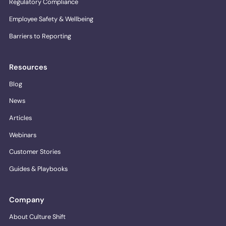
Regulatory Compliance
Employee Safety & Wellbeing
Barriers to Reporting
Resources
Blog
News
Articles
Webinars
Customer Stories
Guides & Playbooks
Company
About Culture Shift