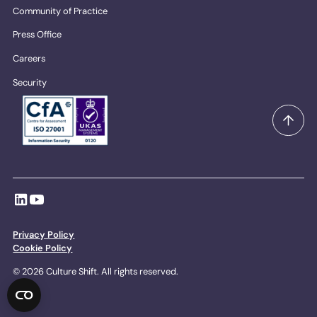
Community of Practice
Press Office
Careers
Security
Privacy Policy
Cookie Policy
© 2026 Culture Shift. All rights reserved.