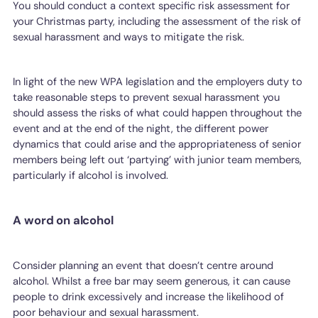
You should conduct a context specific risk assessment for
your Christmas party, including the assessment of the risk of
sexual harassment and ways to mitigate the risk.
In light of the new WPA legislation and the employers duty to
take reasonable steps to prevent sexual harassment you
should assess the risks of what could happen throughout the
event and at the end of the night, the different power
dynamics that could arise and the appropriateness of senior
members being left out ‘partying’ with junior team members,
particularly if alcohol is involved.
A word on alcohol
Consider planning an event that doesn’t centre around
alcohol. Whilst a free bar may seem generous, it can cause
people to drink excessively and increase the likelihood of
poor behaviour and sexual harassment.