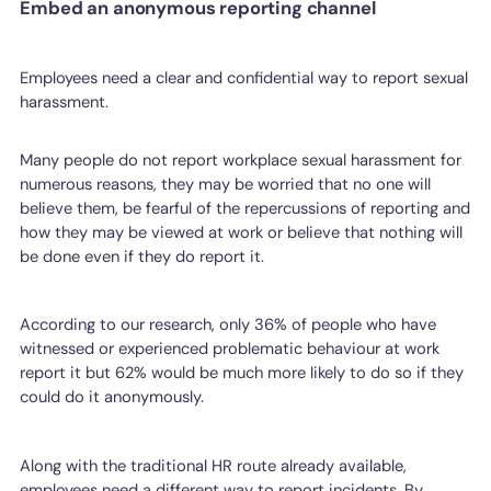
Embed an anonymous reporting channel
Employees need a clear and confidential way to report sexual
harassment.
Many people do not report workplace sexual harassment for
numerous reasons, they may be worried that no one will
believe them, be fearful of the repercussions of reporting and
how they may be viewed at work or believe that nothing will
be done even if they do report it.
According to our research, only 36% of people who have
witnessed or experienced problematic behaviour at work
report it but 62% would be much more likely to do so if they
could do it anonymously.
Along with the traditional HR route already available,
employees need a different way to report incidents. By