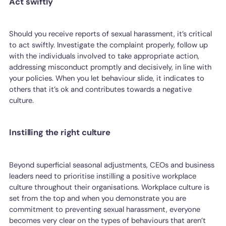
Act swiftly
Should you receive reports of sexual harassment, it’s critical
to act swiftly. Investigate the complaint properly, follow up
with the individuals involved to take appropriate action,
addressing misconduct promptly and decisively, in line with
your policies. When you let behaviour slide, it indicates to
others that it’s ok and contributes towards a negative
culture.
Instilling the right culture
Beyond superficial seasonal adjustments, CEOs and business
leaders need to prioritise instilling a positive workplace
culture throughout their organisations. Workplace culture is
set from the top and when you demonstrate you are
commitment to preventing sexual harassment, everyone
becomes very clear on the types of behaviours that aren’t