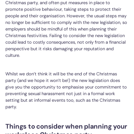
Christmas party, and often put measures in place to
promote positive behaviour, taking steps to protect their
people and their organisation. However, the usual steps may
no longer be sufficient to comply with the new legislation, so
employers should be mindful of this when planning their
Christmas festivities. Failing to consider the new legislation
could lead to costly consequences, not only from a financial
perspective but it risks damaging your reputation and
culture.
Whilst we don’t think it will be the end of the Christmas
party (and we hope it won’t be!) the new legislation does
give you the opportunity to emphasise your commitment to
preventing sexual harassment not just in a formal work
setting but at informal events too, such as the Christmas
party.
Things to consider when planning your