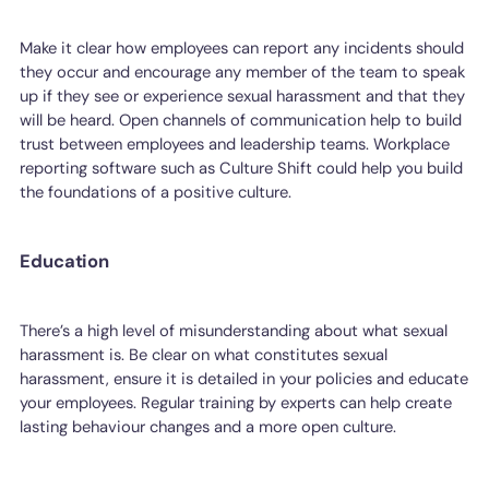
Make it clear how employees can report any incidents should
they occur and encourage any member of the team to speak
up if they see or experience sexual harassment and that they
will be heard. Open channels of communication help to build
trust between employees and leadership teams. Workplace
reporting software such as Culture Shift could help you build
the foundations of a positive culture.
Education
There’s a high level of misunderstanding about what sexual
harassment is. Be clear on what constitutes sexual
harassment, ensure it is detailed in your policies and educate
your employees. Regular training by experts can help create
lasting behaviour changes and a more open culture.