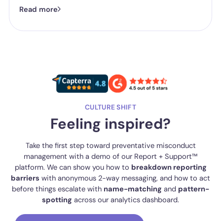
now isn't whether they have a reporting system, it's whether the
Read more
one they've got is good enough.
CULTURE SHIFT
Feeling inspired?
Take the first step toward preventative misconduct
management with a demo of our Report + Support™
platform. We can show you how to
breakdown reporting
barriers
with anonymous 2-way messaging, and how to act
before things escalate with
name-matching
and
pattern-
spotting
across our analytics dashboard.