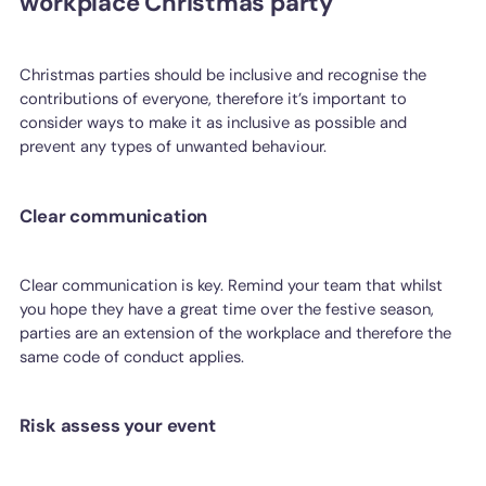
workplace Christmas party
Christmas parties should be inclusive and recognise the
contributions of everyone, therefore it’s important to
consider ways to make it as inclusive as possible and
prevent any types of unwanted behaviour.
Clear communication
Clear communication is key. Remind your team that whilst
you hope they have a great time over the festive season,
parties are an extension of the workplace and therefore the
same code of conduct applies.
Risk assess your event