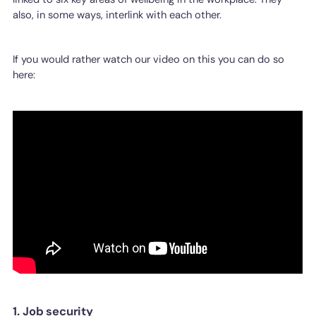
also, in some ways, interlink with each other.
If you would rather watch our video on this you can do so
here:
1. Job security