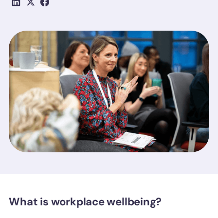
What is workplace wellbeing?