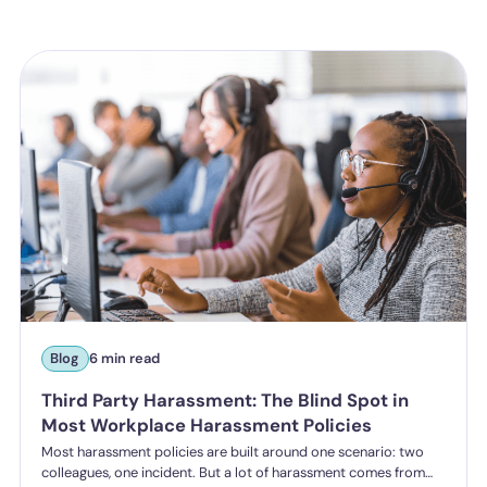
Blog
6 min read
Third Party Harassment: The Blind Spot in
Most Workplace Harassment Policies
Most harassment policies are built around one scenario: two
colleagues, one incident. But a lot of harassment comes from