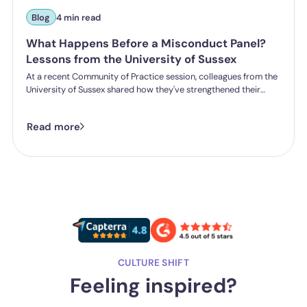
Blog
4 min read
What Happens Before a Misconduct Panel?
Lessons from the University of Sussex
At a recent Community of Practice session, colleagues from the
University of Sussex shared how they've strengthened their
student misconduct processes. One insight stood out:
successful outcomes don't start in the hearing room. They start
Read more
long before a panel is ever convened.
CULTURE SHIFT
Feeling inspired?