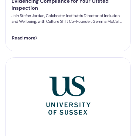
Evidencing Compliance for Your Ofsted
Inspection
Join Stefan Jordan, Colchester Institute's Director of Inclusion
and Wellbeing, with Culture Shift Co-Founder, Gemma McCall,
and as they break down what Ofsted's new further education
and skills inspection toolkit actually expects from you on
Read more
speaking up, follow-through, and staff protection.