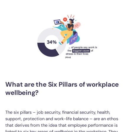
What are the Six Pillars of workplace
wellbeing?
The six pillars – job security, financial security, health,
support, protection and work-life balance – are an ethos
that derives from the idea that employee performance is
linked to six key areas of wellbeing in the workplace. They