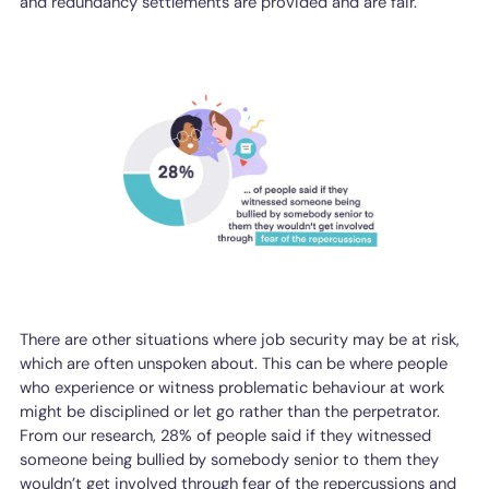
and redundancy settlements are provided and are fair.
There are other situations where job security may be at risk,
which are often unspoken about. This can be where people
who experience or witness problematic behaviour at work
might be disciplined or let go rather than the perpetrator.
From our research, 28% of people said if they witnessed
someone being bullied by somebody senior to them they
wouldn’t get involved through fear of the repercussions and