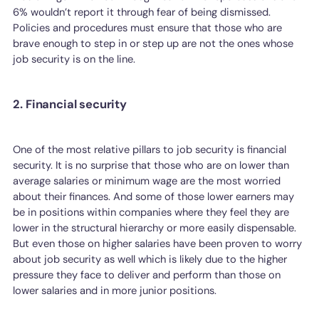
6% wouldn’t report it through fear of being dismissed.
Policies and procedures must ensure that those who are
brave enough to step in or step up are not the ones whose
job security is on the line.
2. Financial security
One of the most relative pillars to job security is financial
security. It is no surprise that those who are on lower than
average salaries or minimum wage are the most worried
about their finances. And some of those lower earners may
be in positions within companies where they feel they are
lower in the structural hierarchy or more easily dispensable.
But even those on higher salaries have been proven to worry
about job security as well which is likely due to the higher
pressure they face to deliver and perform than those on
lower salaries and in more junior positions.