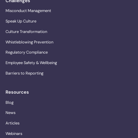
Challenges
Misconduct Management
Speak Up Culture
Culture Transformation
Whistleblowing Prevention
Regulatory Compliance
Employee Safety & Wellbeing
Barriers to Reporting
Resources
Blog
News
Articles
Webinars