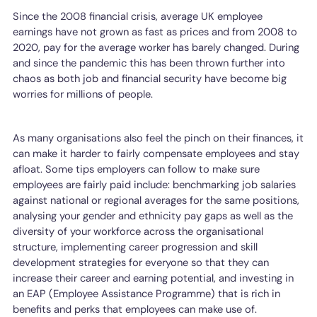
Since the 2008 financial crisis, average UK employee
earnings have not grown as fast as prices and from 2008 to
2020, pay for the average worker has barely changed. During
and since the pandemic this has been thrown further into
chaos as both job and financial security have become big
worries for millions of people.
As many organisations also feel the pinch on their finances, it
can make it harder to fairly compensate employees and stay
afloat. Some tips employers can follow to make sure
employees are fairly paid include: benchmarking job salaries
against national or regional averages for the same positions,
analysing your gender and ethnicity pay gaps as well as the
diversity of your workforce across the organisational
structure, implementing career progression and skill
development strategies for everyone so that they can
increase their career and earning potential, and investing in
an EAP (Employee Assistance Programme) that is rich in
benefits and perks that employees can make use of.