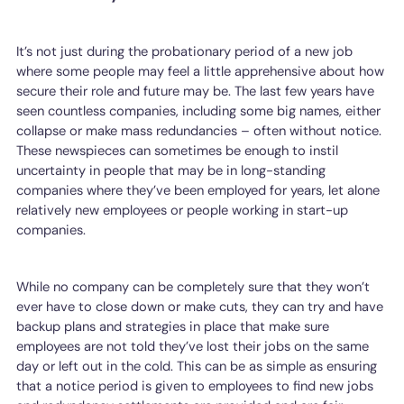
It’s not just during the probationary period of a new job
where some people may feel a little apprehensive about how
secure their role and future may be. The last few years have
seen countless companies, including some big names, either
collapse or make mass redundancies – often without notice.
These newspieces can sometimes be enough to instil
uncertainty in people that may be in long-standing
companies where they’ve been employed for years, let alone
relatively new employees or people working in start-up
companies.
While no company can be completely sure that they won’t
ever have to close down or make cuts, they can try and have
backup plans and strategies in place that make sure
employees are not told they’ve lost their jobs on the same
day or left out in the cold. This can be as simple as ensuring
that a notice period is given to employees to find new jobs