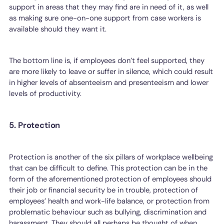
support in areas that they may find are in need of it, as well
as making sure one-on-one support from case workers is
available should they want it.
The bottom line is, if employees don’t feel supported, they
are more likely to leave or suffer in silence, which could result
in higher levels of absenteeism and presenteeism and lower
levels of productivity.
5. Protection
Protection is another of the six pillars of workplace wellbeing
that can be difficult to define. This protection can be in the
form of the aforementioned protection of employees should
their job or financial security be in trouble, protection of
employees’ health and work-life balance, or protection from
problematic behaviour such as bullying, discrimination and
harassment. They should all perhaps be thought of when