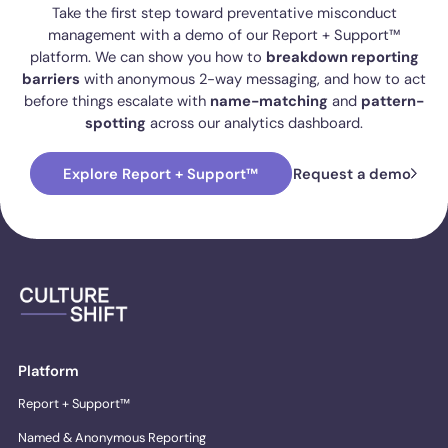
Take the first step toward preventative misconduct
management with a demo of our Report + Support™
platform. We can show you how to
breakdown reporting
barriers
with anonymous 2-way messaging, and how to act
before things escalate with
name-matching
and
pattern-
spotting
across our analytics dashboard.
Explore Report + Support™
Request a demo
Platform
Report + Support™
Named & Anonymous Reporting