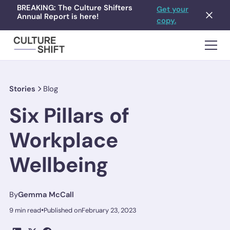
BREAKING: The Culture Shifters
Get your
Annual Report is here!
copy.
Stories
Blog
Six Pillars of
Workplace
Wellbeing
By
Gemma McCall
•
9 min read
Published on
February 23, 2023