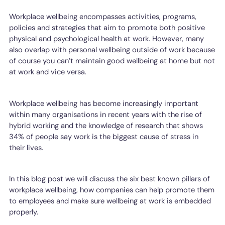
Workplace wellbeing encompasses activities, programs,
policies and strategies that aim to promote both positive
physical and psychological health at work. However, many
also overlap with personal wellbeing outside of work because
of course you can’t maintain good wellbeing at home but not
at work and vice versa.
Workplace wellbeing has become increasingly important
within many organisations in recent years with the rise of
hybrid working and the knowledge of research that shows
34% of people say work is the biggest cause of stress in
their lives.
In this blog post we will discuss the six best known pillars of
workplace wellbeing, how companies can help promote them
to employees and make sure wellbeing at work is embedded
properly.