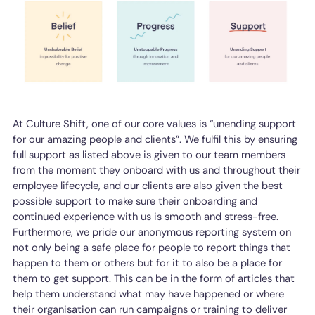
At Culture Shift, one of our core values is “unending support
for our amazing people and clients”. We fulfil this by ensuring
full support as listed above is given to our team members
from the moment they onboard with us and throughout their
employee lifecycle, and our clients are also given the best
possible support to make sure their onboarding and
continued experience with us is smooth and stress-free.
Furthermore, we pride our anonymous reporting system on
not only being a safe place for people to report things that
happen to them or others but for it to also be a place for
them to get support. This can be in the form of articles that
help them understand what may have happened or where
their organisation can run campaigns or training to deliver