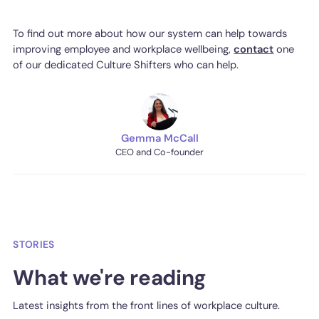
To find out more about how our system can help towards
improving employee and workplace wellbeing,
contact
one
of our dedicated Culture Shifters who can help.
Gemma McCall
CEO and Co-founder
STORIES
What we're reading
Latest insights from the front lines of workplace culture.