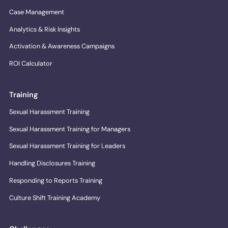
Case Management
Analytics & Risk Insights
Activation & Awareness Campaigns
ROI Calculator
Training
Sexual Harassment Training
Sexual Harassment Training for Managers
Sexual Harassment Training for Leaders
Handling Disclosures Training
Responding to Reports Training
Culture Shift Training Academy