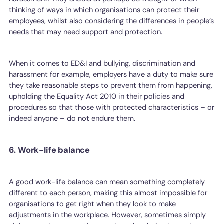
thinking of ways in which organisations can protect their
employees, whilst also considering the differences in people’s
needs that may need support and protection.
When it comes to ED&I and bullying, discrimination and
harassment for example, employers have a duty to make sure
they take reasonable steps to prevent them from happening,
upholding the Equality Act 2010 in their policies and
procedures so that those with protected characteristics – or
indeed anyone – do not endure them.
6. Work-life balance
A good work-life balance can mean something completely
different to each person, making this almost impossible for
organisations to get right when they look to make
adjustments in the workplace. However, sometimes simply