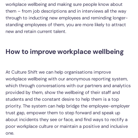
workplace wellbeing and making sure people know about
them – from job descriptions and in interviews all the way
through to inducting new employees and reminding longer-
standing employees of them, you are more likely to attract
new and retain current talent.
How to improve workplace wellbeing
At Culture Shift we can help organisations improve
workplace wellbeing with our anonymous reporting system,
which through conversations with our partners and analytics
provided by them, show the wellbeing of their staff and
students and the constant desire to help them is a top
priority. The system can help bridge the employee-employer
trust gap, empower them to step forward and speak up
about incidents they see or face, and find ways to rectify a
poor workplace culture or maintain a positive and inclusive
one.