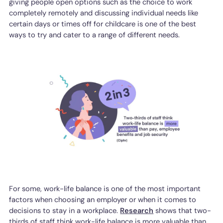
giving people open options such as the choice to work
completely remotely and discussing individual needs like
certain days or times off for childcare is one of the best
ways to try and cater to a range of different needs.
For some, work-life balance is one of the most important
factors when choosing an employer or when it comes to
decisions to stay in a workplace.
Research
shows that two-
thirds of staff think work-life balance is more valuable than