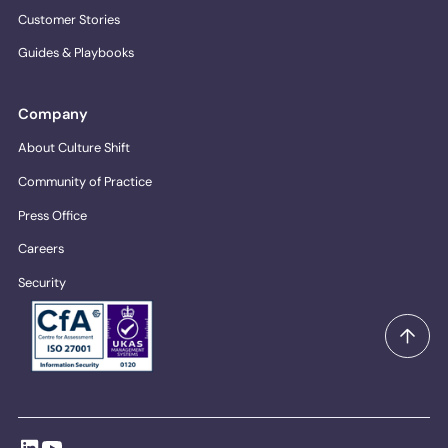
Customer Stories
Guides & Playbooks
Company
About Culture Shift
Community of Practice
Press Office
Careers
Security