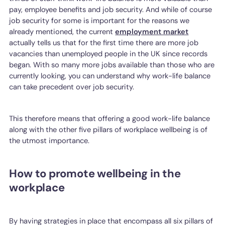
pay, employee benefits and job security. And while of course
job security for some is important for the reasons we
already mentioned, the current
employment market
actually tells us that for the first time there are more job
vacancies than unemployed people in the UK since records
began. With so many more jobs available than those who are
currently looking, you can understand why work-life balance
can take precedent over job security.
This therefore means that offering a good work-life balance
along with the other five pillars of workplace wellbeing is of
the utmost importance.
How to promote wellbeing in the
workplace
By having strategies in place that encompass all six pillars of