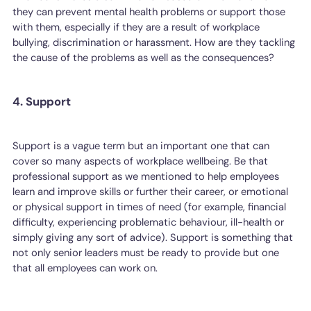
they can prevent mental health problems or support those
with them, especially if they are a result of workplace
bullying, discrimination or harassment. How are they tackling
the cause of the problems as well as the consequences?
4. Support
Support is a vague term but an important one that can
cover so many aspects of workplace wellbeing. Be that
professional support as we mentioned to help employees
learn and improve skills or further their career, or emotional
or physical support in times of need (for example, financial
difficulty, experiencing problematic behaviour, ill-health or
simply giving any sort of advice). Support is something that
not only senior leaders must be ready to provide but one
that all employees can work on.