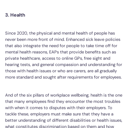
3. Health
Since 2020, the physical and mental health of people has
never been more front of mind. Enhanced sick leave policies
that also integrate the need for people to take time off for
mental health reasons, EAPs that provide benefits such as
private healthcare, access to online GPs, free sight and
hearing tests, and general compassion and understanding for
those with health issues or who are carers, are all gradually
more standard and sought after requirements for employees.
And of the six pillars of workplace wellbeing, health is the one
that many employees find they encounter the most troubles
with when it comes to disputes with their employers. To
tackle these, employers must make sure that they have a
better understanding of different disabilities or health issues,
what constitutes discrimination based on them and how