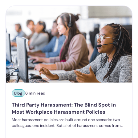
Blog
6 min read
Third Party Harassment: The Blind Spot in
Most Workplace Harassment Policies
Most harassment policies are built around one scenario: two
colleagues, one incident. But a lot of harassment comes from
outside the organisation - customers, clients, patients,
delegates - and the law is catching up. Learn what third party