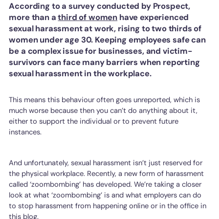
According to a survey conducted by Prospect,
more than a
third of women
have experienced
sexual harassment at work, rising to two thirds of
women under age 30. Keeping employees safe can
be a complex issue for businesses, and victim-
survivors can face many barriers when reporting
sexual harassment in the workplace.
This means this behaviour often goes unreported, which is
much worse because then you can’t do anything about it,
either to support the individual or to prevent future
instances.
And unfortunately, sexual harassment isn’t just reserved for
the physical workplace. Recently, a new form of harassment
called ‘zoombombing’ has developed. We’re taking a closer
look at what ‘zoombombing’ is and what employers can do
to stop harassment from happening online or in the office in
this blog.