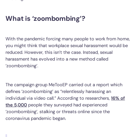
What is ‘zoombombing’?
With the pandemic forcing many people to work from home,
you might think that workplace sexual harassment would be
reduced. However, this isn’t the case. Instead, sexual
harassment has evolved into a new method called
‘zoombombing’.
The campaign group MeTooEP carried out a report which
defines ‘zoombombing’ as “relentlessly harassing an
individual via video call.” According to researchers,
16% of
the 5,000
people they surveyed had experienced
‘zoombombing’, stalking or threats online since the
coronavirus pandemic began.