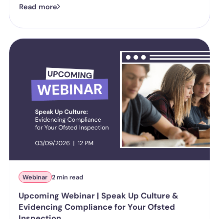
Read more
harassment looks like in practice, where employer liability
stands under the Worker Protection Act, and what changes
from October 2026 under the Employment Rights Act, including
a higher bar for "reasonable steps" and liability from the first
incident.
Webinar
2 min read
Upcoming Webinar | Speak Up Culture &
Evidencing Compliance for Your Ofsted
Inspection