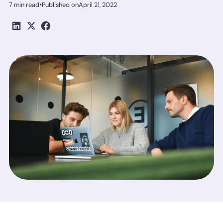
•
7 min read
Published on
April 21, 2022