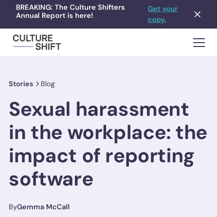
BREAKING: The Culture Shifters
Get your
Annual Report is here!
copy.
Stories
Blog
Sexual harassment
in the workplace: the
impact of reporting
software
By
Gemma McCall