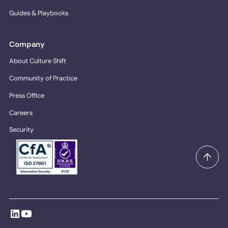
Guides & Playbooks
Company
About Culture Shift
Community of Practice
Press Office
Careers
Security