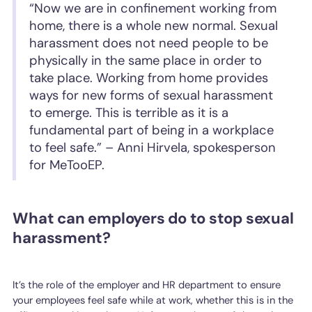
“Now we are in confinement working from
home, there is a whole new normal. Sexual
harassment does not need people to be
physically in the same place in order to
take place. Working from home provides
ways for new forms of sexual harassment
to emerge. This is terrible as it is a
fundamental part of being in a workplace
to feel safe.” – Anni Hirvela, spokesperson
for MeTooEP.
What can employers do to stop sexual
harassment?
It’s the role of the employer and HR department to ensure
your employees feel safe while at work, whether this is in the