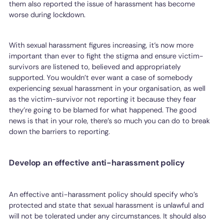
them also reported the issue of harassment has become
worse during lockdown.
With sexual harassment figures increasing, it’s now more
important than ever to fight the stigma and ensure victim-
survivors are listened to, believed and appropriately
supported. You wouldn’t ever want a case of somebody
experiencing sexual harassment in your organisation, as well
as the victim-survivor not reporting it because they fear
they’re going to be blamed for what happened. The good
news is that in your role, there’s so much you can do to break
down the barriers to reporting.
Develop an effective anti-harassment policy
An effective anti-harassment policy should specify who’s
protected and state that sexual harassment is unlawful and
will not be tolerated under any circumstances. It should also