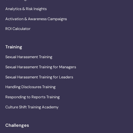
Analytics & Risk Insights
Activation & Awareness Campaigns
ROI Calculator
Training
Sexual Harassment Training
Sexual Harassment Training for Managers
Sexual Harassment Training for Leaders
Handling Disclosures Training
Responding to Reports Training
Culture Shift Training Academy
Challenges