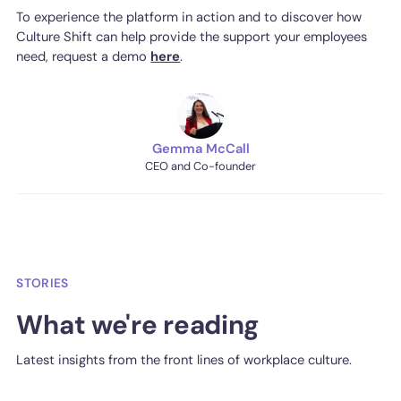
To experience the platform in action and to discover how
Culture Shift can help provide the support your employees
need, request a demo
here
.
Gemma McCall
CEO and Co-founder
STORIES
What we're reading
Latest insights from the front lines of workplace culture.