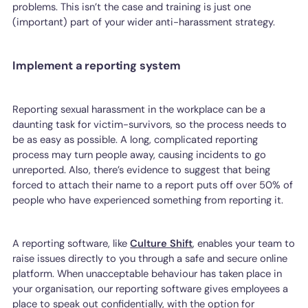
problems. This isn’t the case and training is just one
(important) part of your wider anti-harassment strategy.
Implement a reporting system
Reporting sexual harassment in the workplace can be a
daunting task for victim-survivors, so the process needs to
be as easy as possible. A long, complicated reporting
process may turn people away, causing incidents to go
unreported. Also, there’s evidence to suggest that being
forced to attach their name to a report puts off over 50% of
people who have experienced something from reporting it.
A reporting software, like
Culture Shift
, enables your team to
raise issues directly to you through a safe and secure online
platform. When unacceptable behaviour has taken place in
your organisation, our reporting software gives employees a
place to speak out confidentially, with the option for