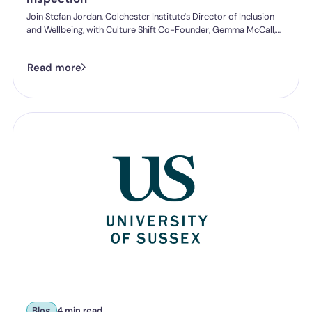
Join Stefan Jordan, Colchester Institute's Director of Inclusion
and Wellbeing, with Culture Shift Co-Founder, Gemma McCall,
and as they break down what Ofsted's new further education
and skills inspection toolkit actually expects from you on
Read more
speaking up, follow-through, and staff protection.
Blog
4 min read