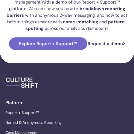
management with a demo of our Report + Support™
platform. We can show you how to
breakdown reporting
barriers
with anonymous 2-way messaging, and how to act
before things escalate with
name-matching
and
pattern-
spotting
across our analytics dashboard.
Explore Report + Support™
Request a demo
Platform
Report + Support™
Named & Anonymous Reporting
Case Management