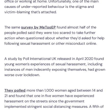
office or working at home. Unfortunately, one of the main
causes of under-reported behaviour is the stigma and
victim-blaming that’s attached.
The same
survey by MeTooEP
found almost half of the
people polled said they were too scared to take further
action when questioned about whether they’d asked for help
following sexual harassment or other misconduct online.
A study by Poll International UK released in April 2020 found
young women’s experiences of sexual harassment, including
instances of men indecently exposing themselves, had grown
worse over lockdown.
They polled
more than 1,000 women aged between 14 and
21 and found that one in five women have experienced
harassment on the streets since the government
implemented stringent social distancing measures. A fifth of