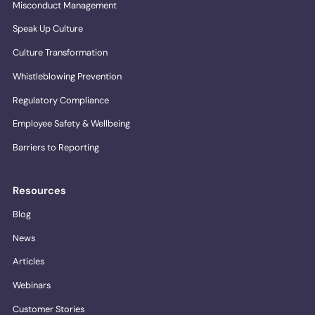
Misconduct Management
Speak Up Culture
Culture Transformation
Whistleblowing Prevention
Regulatory Compliance
Employee Safety & Wellbeing
Barriers to Reporting
Resources
Blog
News
Articles
Webinars
Customer Stories