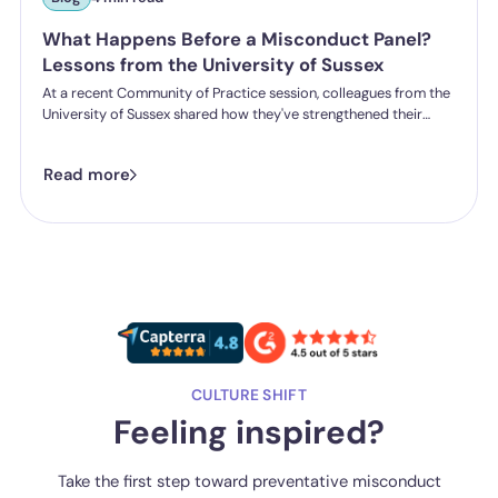
What Happens Before a Misconduct Panel?
Lessons from the University of Sussex
At a recent Community of Practice session, colleagues from the
University of Sussex shared how they've strengthened their
student misconduct processes. One insight stood out:
successful outcomes don't start in the hearing room. They start
Read more
long before a panel is ever convened.
CULTURE SHIFT
Feeling inspired?
Take the first step toward preventative misconduct