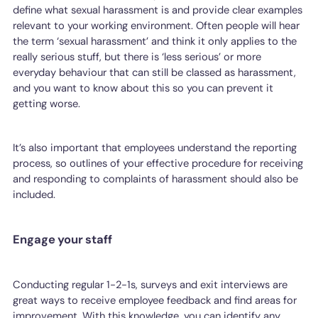
define what sexual harassment is and provide clear examples
relevant to your working environment. Often people will hear
the term ‘sexual harassment’ and think it only applies to the
really serious stuff, but there is ‘less serious’ or more
everyday behaviour that can still be classed as harassment,
and you want to know about this so you can prevent it
getting worse.
It’s also important that employees understand the reporting
process, so outlines of your effective procedure for receiving
and responding to complaints of harassment should also be
included.
Engage your staff
Conducting regular 1-2-1s, surveys and exit interviews are
great ways to receive employee feedback and find areas for
improvement. With this knowledge, you can identify any