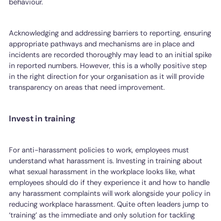
behaviour.
Acknowledging and addressing barriers to reporting, ensuring
appropriate pathways and mechanisms are in place and
incidents are recorded thoroughly may lead to an initial spike
in reported numbers. However, this is a wholly positive step
in the right direction for your organisation as it will provide
transparency on areas that need improvement.
Invest in training
For anti-harassment policies to work, employees must
understand what harassment is. Investing in training about
what sexual harassment in the workplace looks like, what
employees should do if they experience it and how to handle
any harassment complaints will work alongside your policy in
reducing workplace harassment. Quite often leaders jump to
‘training’ as the immediate and only solution for tackling