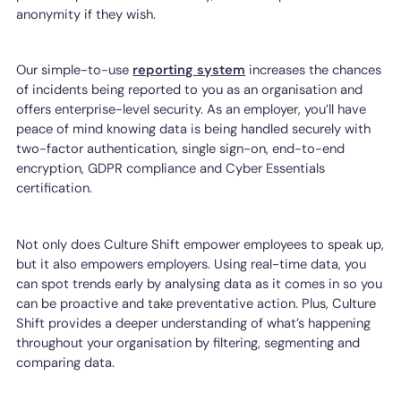
anonymity if they wish.
Our simple-to-use
reporting system
increases the chances
of incidents being reported to you as an organisation and
offers enterprise-level security. As an employer, you’ll have
peace of mind knowing data is being handled securely with
two-factor authentication, single sign-on, end-to-end
encryption, GDPR compliance and Cyber Essentials
certification.
Not only does Culture Shift empower employees to speak up,
but it also empowers employers. Using real-time data, you
can spot trends early by analysing data as it comes in so you
can be proactive and take preventative action. Plus, Culture
Shift provides a deeper understanding of what’s happening
throughout your organisation by filtering, segmenting and
comparing data.