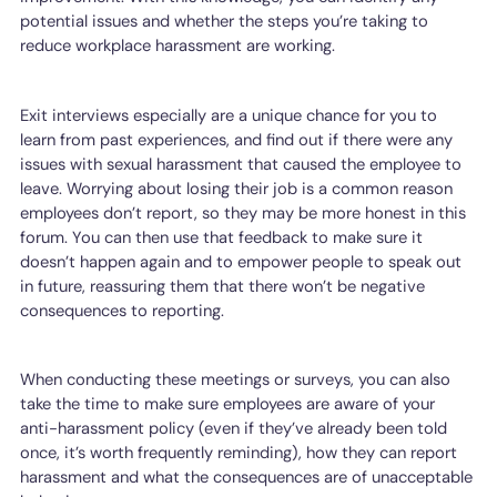
potential issues and whether the steps you’re taking to
reduce workplace harassment are working.
Exit interviews especially are a unique chance for you to
learn from past experiences, and find out if there were any
issues with sexual harassment that caused the employee to
leave. Worrying about losing their job is a common reason
employees don’t report, so they may be more honest in this
forum. You can then use that feedback to make sure it
doesn’t happen again and to empower people to speak out
in future, reassuring them that there won’t be negative
consequences to reporting.
When conducting these meetings or surveys, you can also
take the time to make sure employees are aware of your
anti-harassment policy (even if they’ve already been told
once, it’s worth frequently reminding), how they can report
harassment and what the consequences are of unacceptable