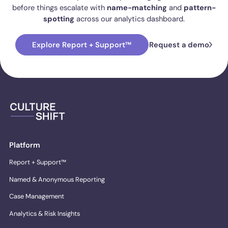
before things escalate with
name-matching
and
pattern-
spotting
across our analytics dashboard.
Explore Report + Support™
Request a demo
Platform
Report + Support™
Named & Anonymous Reporting
Case Management
Analytics & Risk Insights