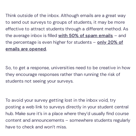
Think outside of the inbox. Although emails are a great way
to send out surveys to groups of students, it may be more
effective to attract students through a different method. As
the average inbox is filled
with 50% of spam emails
– and
the percentage is even higher for students –
only 20% of
emails are opened
.
So, to get a response, universities need to be creative in how
they encourage responses rather than running the risk of
students not seeing your surveys.
To avoid your survey getting lost in the inbox void, try
posting a web link to surveys directly in your student central
hub. Make sure it’s in a place where they’d usually find course
content and announcements – somewhere students regularly
have to check and won’t miss.