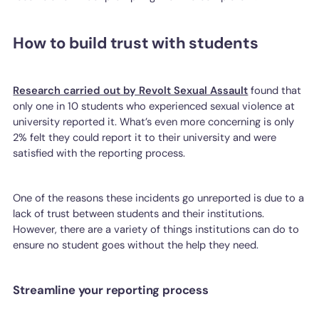
How to build trust with students
Research carried out by Revolt Sexual Assault
found that
only one in 10 students who experienced sexual violence at
university reported it. What’s even more concerning is only
2% felt they could report it to their university and were
satisfied with the reporting process.
One of the reasons these incidents go unreported is due to a
lack of trust between students and their institutions.
However, there are a variety of things institutions can do to
ensure no student goes without the help they need.
Streamline your reporting process