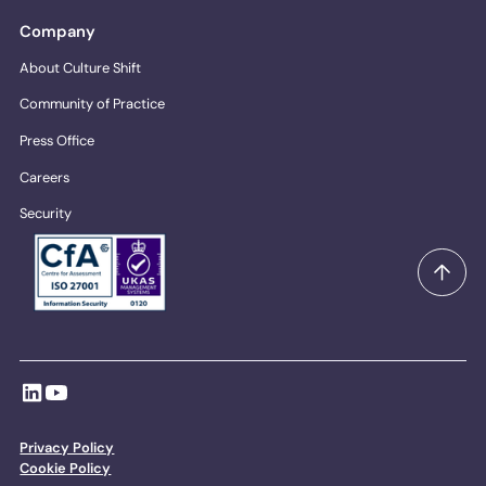
Company
About Culture Shift
Community of Practice
Press Office
Careers
Security
Privacy Policy
Cookie Policy