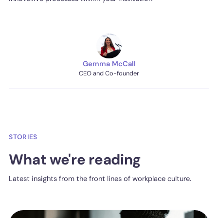
Gemma McCall
CEO and Co-founder
STORIES
What we're reading
Latest insights from the front lines of workplace culture.