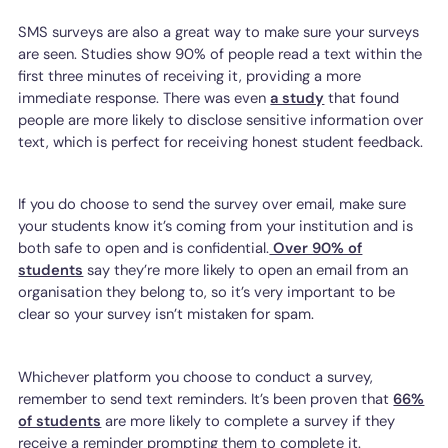
SMS surveys are also a great way to make sure your surveys
are seen. Studies show 90% of people read a text within the
first three minutes of receiving it, providing a more
immediate response. There was even
a study
that found
people are more likely to disclose sensitive information over
text, which is perfect for receiving honest student feedback.
If you do choose to send the survey over email, make sure
your students know it’s coming from your institution and is
both safe to open and is confidential.
Over 90% of
students
say they’re more likely to open an email from an
organisation they belong to, so it’s very important to be
clear so your survey isn’t mistaken for spam.
Whichever platform you choose to conduct a survey,
remember to send text reminders. It’s been proven that
66%
of students
are more likely to complete a survey if they
receive a reminder prompting them to complete it.