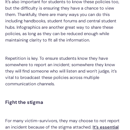
It’s also important for students to know these policies too,
but the difficulty is ensuring they have a chance to view
them. Thankfully, there are many ways you can do this
including handbooks, student forums and central student
hubs. Infographics are another great way to share these
policies, as long as they can be reduced enough while
maintaining clarity to fit all the information.
Repetition is key. To ensure students know they have
somewhere to report an incident; somewhere they know
they will find someone who will listen and won’t judge, it’s
vital to broadcast these policies across multiple
communication channels.
Fight the stigma
For many victim-survivors, they may choose to not report
an incident because of the stigma attached.
It’s essential