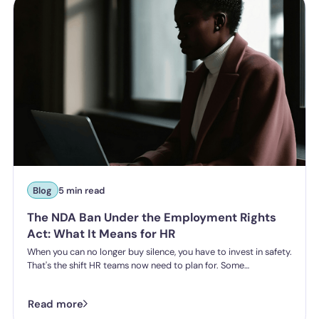
Blog
5 min read
The NDA Ban Under the Employment Rights
Act: What It Means for HR
When you can no longer buy silence, you have to invest in safety.
That's the shift HR teams now need to plan for. Some
organisations have historically leaned on settlement
agreements and non-disclosure agreements to resolve
Read more
harassment complaints quietly, keeping the details contained