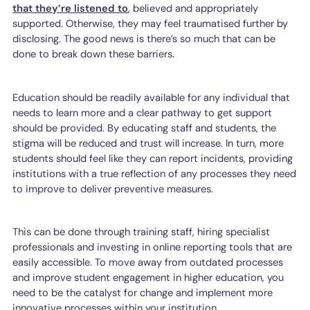
that they’re listened to
, believed and appropriately
supported. Otherwise, they may feel traumatised further by
disclosing. The good news is there’s so much that can be
done to break down these barriers.
Education should be readily available for any individual that
needs to learn more and a clear pathway to get support
should be provided. By educating staff and students, the
stigma will be reduced and trust will increase. In turn, more
students should feel like they can report incidents, providing
institutions with a true reflection of any processes they need
to improve to deliver preventive measures.
This can be done through training staff, hiring specialist
professionals and investing in online reporting tools that are
easily accessible. To move away from outdated processes
and improve student engagement in higher education, you
need to be the catalyst for change and implement more
innovative processes within your institution