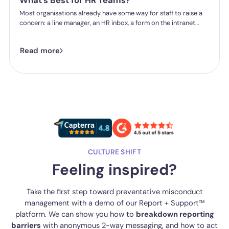
What's Best for HR Teams?
Most organisations already have some way for staff to raise a
concern: a line manager, an HR inbox, a form on the intranet
nobody's touched since 2019. The question HR teams are asking
now isn't whether they have a reporting system, it's whether the
Read more
one they've got is good enough.
CULTURE SHIFT
Feeling inspired?
Take the first step toward preventative misconduct
management with a demo of our Report + Support™
platform. We can show you how to
breakdown reporting
barriers
with anonymous 2-way messaging, and how to act