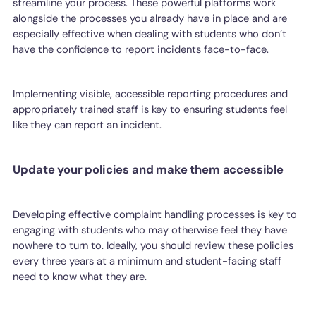
streamline your process. These powerful platforms work
alongside the processes you already have in place and are
especially effective when dealing with students who don’t
have the confidence to report incidents face-to-face.
Implementing visible, accessible reporting procedures and
appropriately trained staff is key to ensuring students feel
like they can report an incident.
Update your policies and make them accessible
Developing effective complaint handling processes is key to
engaging with students who may otherwise feel they have
nowhere to turn to. Ideally, you should review these policies
every three years at a minimum and student-facing staff
need to know what they are.