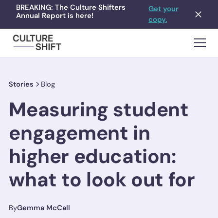
BREAKING: The Culture Shifters
Get your
Annual Report is here!
copy.
Stories
Blog
Measuring student
engagement in
higher education:
what to look out for
By
Gemma McCall