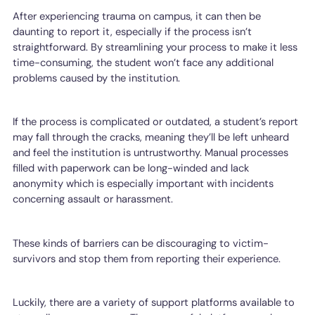
After experiencing trauma on campus, it can then be
daunting to report it, especially if the process isn’t
straightforward. By streamlining your process to make it less
time-consuming, the student won’t face any additional
problems caused by the institution.
If the process is complicated or outdated, a student’s report
may fall through the cracks, meaning they’ll be left unheard
and feel the institution is untrustworthy. Manual processes
filled with paperwork can be long-winded and lack
anonymity which is especially important with incidents
concerning assault or harassment.
These kinds of barriers can be discouraging to victim-
survivors and stop them from reporting their experience.
Luckily, there are a variety of support platforms available to