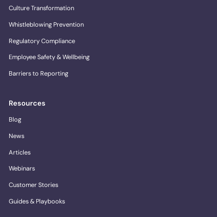
Culture Transformation
Whistleblowing Prevention
Regulatory Compliance
Employee Safety & Wellbeing
Barriers to Reporting
Resources
Blog
News
Articles
Webinars
Customer Stories
Guides & Playbooks