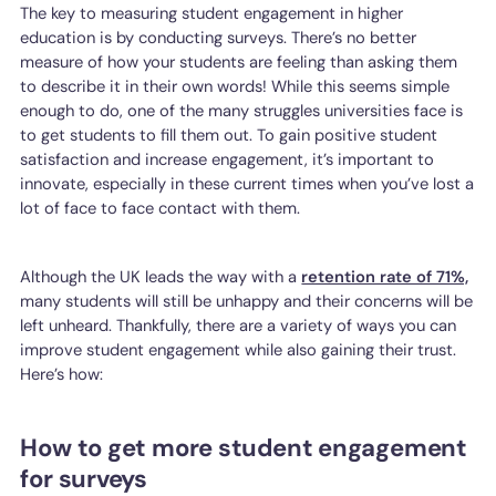
The key to measuring student engagement in higher
education is by conducting surveys. There’s no better
measure of how your students are feeling than asking them
to describe it in their own words! While this seems simple
enough to do, one of the many struggles universities face is
to get students to fill them out. To gain positive student
satisfaction and increase engagement, it’s important to
innovate, especially in these current times when you’ve lost a
lot of face to face contact with them.
Although the UK leads the way with a
retention rate of 71%,
many students will still be unhappy and their concerns will be
left unheard. Thankfully, there are a variety of ways you can
improve student engagement while also gaining their trust.
Here’s how:
How to get more student engagement
for surveys