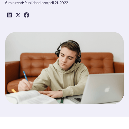
•
6 min read
Published on
April 21, 2022