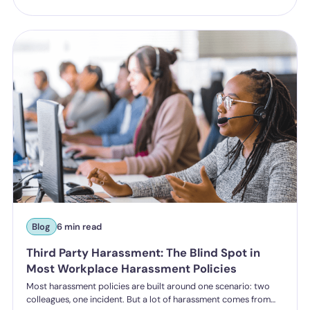
and the reputational risk low. The Employment Rights Act 2025
closes that option down. Once the NDA ban comes into force, a
culture of silence stops being something the law will let you
enforce.
Blog
6 min read
Third Party Harassment: The Blind Spot in
Most Workplace Harassment Policies
Most harassment policies are built around one scenario: two
colleagues, one incident. But a lot of harassment comes from