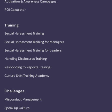
Activation & Awareness Campaigns
ROI Calculator
Training
Sexual Harassment Training
Sexual Harassment Training for Managers
Sexual Harassment Training for Leaders
Handling Disclosures Training
Responding to Reports Training
Culture Shift Training Academy
Challenges
Misconduct Management
Speak Up Culture