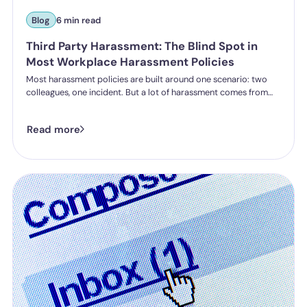
Blog
6 min read
Third Party Harassment: The Blind Spot in
Most Workplace Harassment Policies
Most harassment policies are built around one scenario: two
colleagues, one incident. But a lot of harassment comes from
outside the organisation - customers, clients, patients,
delegates - and the law is catching up. Learn what third party
Read more
harassment looks like in practice, where employer liability
stands under the Worker Protection Act, and what changes
from October 2026 under the Employment Rights Act, including
a higher bar for "reasonable steps" and liability from the first
incident.