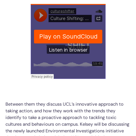
Between them they discuss UCL’s innovative approach to
taking action, and how they work with the trends they
identify to take a proactive approach to tackling toxic
cultures and behaviours on campus. Kelsey will be discussing
the newly launched Environmental Investigations initiative