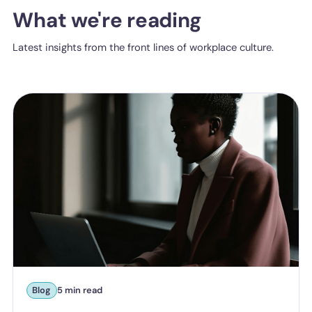
What we're reading
Latest insights from the front lines of workplace culture.
Blog
5 min read