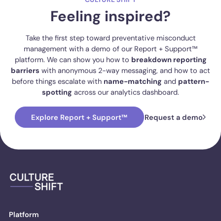
Feeling inspired?
Take the first step toward preventative misconduct
management with a demo of our Report + Support™
platform. We can show you how to
breakdown reporting
barriers
with anonymous 2-way messaging, and how to act
before things escalate with
name-matching
and
pattern-
spotting
across our analytics dashboard.
Explore Report + Support™
Request a demo
Platform