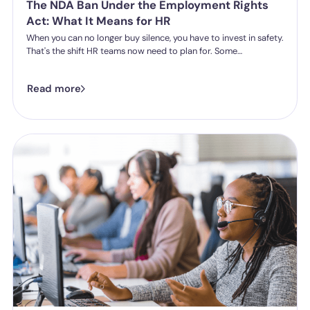
The NDA Ban Under the Employment Rights
Act: What It Means for HR
When you can no longer buy silence, you have to invest in safety.
That's the shift HR teams now need to plan for. Some
organisations have historically leaned on settlement
agreements and non-disclosure agreements to resolve
Read more
harassment complaints quietly, keeping the details contained
and the reputational risk low. The Employment Rights Act 2025
closes that option down. Once the NDA ban comes into force, a
culture of silence stops being something the law will let you
enforce.