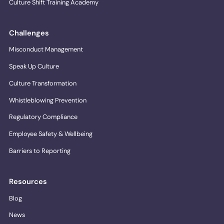
Culture Shift Training Academy
Challenges
Misconduct Management
Speak Up Culture
Culture Transformation
Whistleblowing Prevention
Regulatory Compliance
Employee Safety & Wellbeing
Barriers to Reporting
Resources
Blog
News