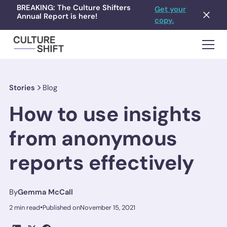
BREAKING: The Culture Shifters
Get your
Annual Report is here!
copy.
Stories
Blog
How to use insights
from anonymous
reports effectively
By
Gemma McCall
•
2 min read
Published on
November 15, 2021