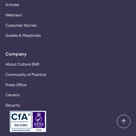
Articles
Webinars
Customer Stories
Guides & Playbooks
Company
About Culture Shift
Community of Practice
Press Office
Careers
Security