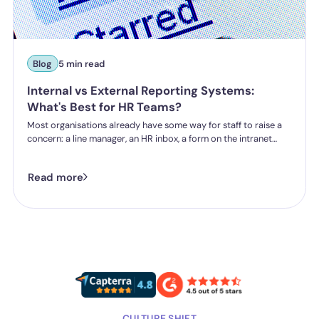
Blog
5 min read
Internal vs External Reporting Systems:
What's Best for HR Teams?
Most organisations already have some way for staff to raise a
concern: a line manager, an HR inbox, a form on the intranet
nobody's touched since 2019. The question HR teams are asking
now isn't whether they have a reporting system, it's whether the
Read more
one they've got is good enough.
CULTURE SHIFT