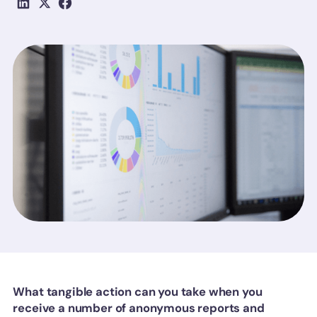
What tangible action can you take when you
receive a number of anonymous reports and