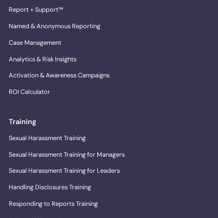
Report + Support™
Named & Anonymous Reporting
Case Management
Analytics & Risk Insights
Activation & Awareness Campaigns
ROI Calculator
Training
Sexual Harassment Training
Sexual Harassment Training for Managers
Sexual Harassment Training for Leaders
Handling Disclosures Training
Responding to Reports Training