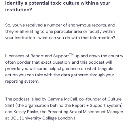
identify a potential toxic culture within a your
institution?
So, you’ve received a number of anonymous reports, and
they’re all relating to one particular area or faculty within
your institution… what can you do with that information?
TM
Licensees of Report and Support
up and down the country
often ponder that exact question, and this podcast will
provide you will some helpful guidance on what tangible
action you can take with the data gathered through your
reporting system.
The podcast is led by Gemma McCall, co-founder of Culture
Shift (the organisation behind the Report + Support system),
and Kelsey Paske, the Preventing Sexual Misconduct Manager
at UCL (University College London.)