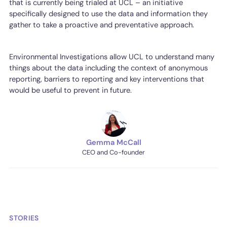
that is currently being trialed at UCL – an initiative
specifically designed to use the data and information they
gather to take a proactive and preventative approach.
Environmental Investigations allow UCL to understand many
things about the data including the context of anonymous
reporting, barriers to reporting and key interventions that
would be useful to prevent in future.
Gemma McCall
CEO and Co-founder
STORIES