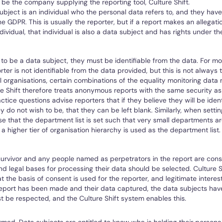
 be the company supplying the reporting tool, Culture Shift.
ubject is an individual who the personal data refers to, and they have 
e GDPR. This is usually the reporter, but if a report makes an allegati
ndividual, that individual is also a data subject and has rights under t
l to be a data subject, they must be identifiable from the data. For 
rter is not identifiable from the data provided, but this is not always 
l organisations, certain combinations of the equality monitoring data 
ure Shift therefore treats anonymous reports with the same security a
ctice questions advise reporters that if they believe they will be ident
 do not wish to be, that they can be left blank. Similarly, when setti
e that the department list is set such that very small departments a
 a higher tier of organisation hierarchy is used as the department list.
survivor and any people named as perpetrators in the report are con
nd legal bases for processing their data should be selected. Culture S
the basis of consent is used for the reporter, and legitimate interest
eport has been made and their data captured, the data subjects have
 be respected, and the Culture Shift system enables this.