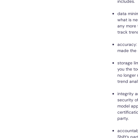
includes.
data minim
what is ne
any more t
track tren
accuracy: 
made the 
storage li
you the to
no longer 
trend anal
integrity 
security o
model appl
certificat
party.
accountabi
Shift’s pa