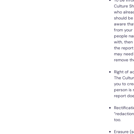
To be info
Culture Sh
who alread
should be 
aware that
from your 
people nam
with, the
the report
may need 
remove the
Right of a
The Cultur
you to cre
person is 
report doe
Rectificat
“redaction
too.
Erasure (s