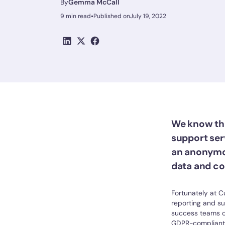
By
Gemma McCall
•
9 min read
Published on
July 19, 2022
We know tha
support serv
an anonymo
data and co
Fortunately at C
reporting and s
success teams c
GDPR-compliant