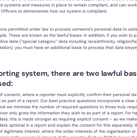
te systems and measures in place to remain compliant, and can work
 Officers to demonstrate how our system is compliant.
ons permitted under law to process someone’s personal data to satis
iple. These are known as the lawful bases. In addition, if you wish to 
itive data (“special category” data including race/ethnicity, religion/fait
tation), you must have an additional basis to process that data beyon
orting system, there are two lawful bas
sed:
of consent, where a reporter must explicitly confirm their personal dat
as part of a report. Our best practice questions incorporate a clear
nd we minimise the number of required questions to those truly requ
vivor only gives the information they wish to as part of a report. For h
ata, this is made stronger as requiring explicit consent – as we make
ata optional in a report and explain the consent for this separately, thi
of legitimate interest, where the wider interests of the organisation or 