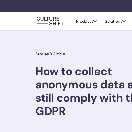
Products
Solutions
Stories
Article
How to collect
anonymous data 
still comply with 
GDPR