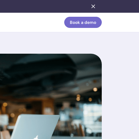
Book a demo