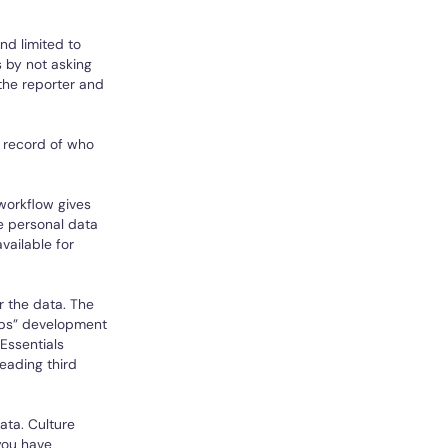
nd limited to
 by not asking
the reporter and
a record of who
 workflow gives
e personal data
vailable for
r the data. The
cOps” development
Essentials
leading third
ata. Culture
you have