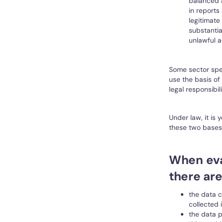
balanced a
in reports
legitimate
substantia
unlawful a
Some sector spec
use the basis of
legal responsibili
Under law, it is
these two bases 
When eva
there ar
the data c
collected 
the data p