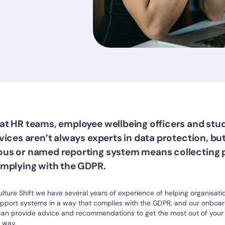
t HR teams, employee wellbeing officers and stu
ices aren’t always experts in data protection, but
us or named reporting system means collecting 
mplying with the GDPR.
ulture Shift we have several years of experience of helping organisat
upport systems in a way that complies with the GDPR, and our onboa
an provide advice and recommendations to get the most out of your 
 way.