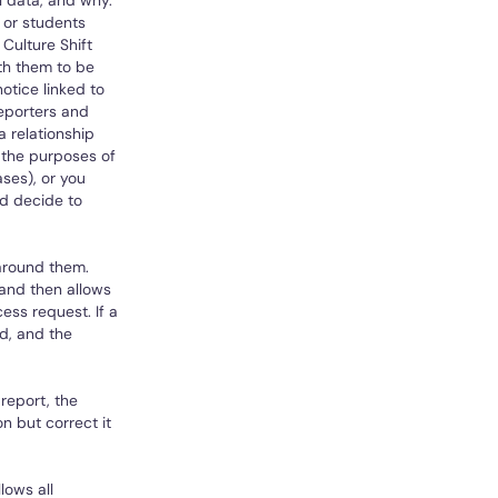
l data, and why.
 or students
 Culture Shift
ith them to be
otice linked to
reporters and
a relationship
 the purposes of
ases), or you
d decide to
 around them.
 and then allows
ess request. If a
ld, and the
 report, the
n but correct it
lows all