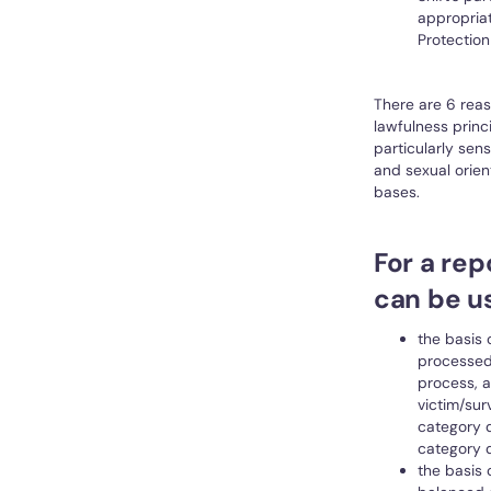
appropria
Protection
There are 6 reas
lawfulness princ
particularly sens
and sexual orien
bases.
For a rep
can be u
the basis 
processed 
process, a
victim/sur
category d
category d
the basis 