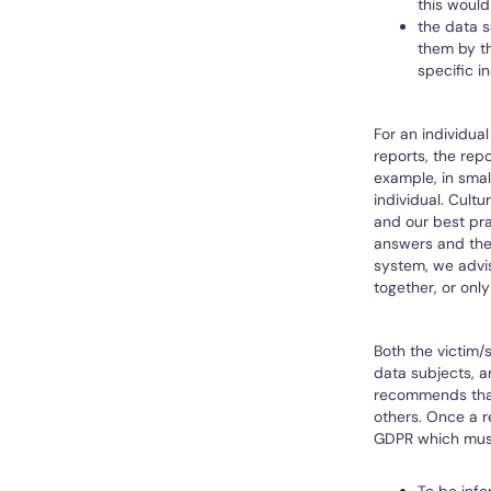
this would
the data s
them by th
specific i
For an individua
reports, the repo
example, in smal
individual. Cult
and our best pra
answers and they
system, we advis
together, or only
Both the victim/
data subjects, a
recommends that 
others. Once a r
GDPR which must