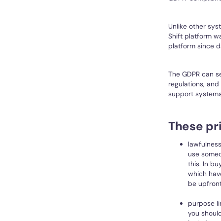
Unlike other sys
Shift platform 
platform since d
The GDPR can see
regulations, and
support systems
These pri
lawfulness
use someo
this. In b
which hav
be upfront
purpose li
you should