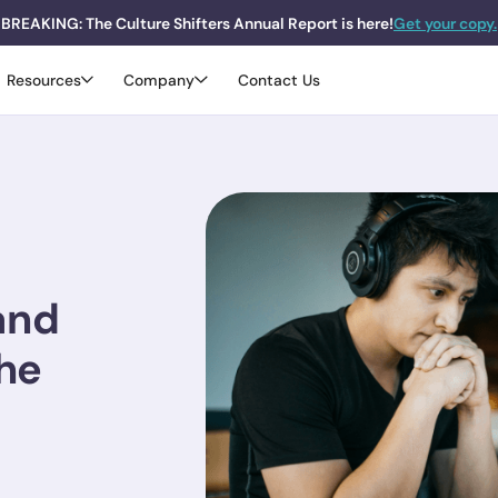
BREAKING: The Culture Shifters Annual Report is here!
Get your copy.
Resources
Company
Contact Us
and
the