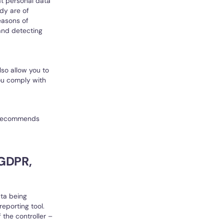
at personal data
dy are of
reasons of
 and detecting
so allow you to
you comply with
ft recommends
 GDPR,
ata being
eporting tool.
 the controller –