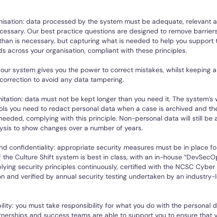
isation: data processed by the system must be adequate, relevant a
cessary. Our best practice questions are designed to remove barriers
han is necessary, but capturing what is needed to help you support 
ds across your organisation, compliant with these principles.
our system gives you the power to correct mistakes, whilst keeping 
correction to avoid any data tampering.
mitation: data must not be kept longer than you need it. The system’s
ols you need to redact personal data when a case is archived and th
needed, complying with this principle. Non-personal data will still be a
ysis to show changes over a number of years.
and confidentiality: appropriate security measures must be in place fo
f the Culture Shift system is best in class, with an in-house “DevSe
ying security principles continuously, certified with the NCSC Cyber 
ion and verified by annual security testing undertaken by an industry-
lity: you must take responsibility for what you do with the personal d
rtnerships and success teams are able to support you to ensure that 