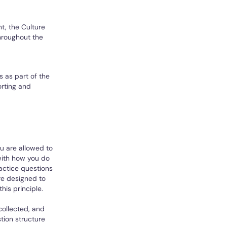
t, the Culture
hroughout the
s as part of the
orting and
ou are allowed to
with how you do
ractice questions
re designed to
his principle.
collected, and
tion structure