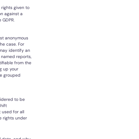
rights given to
on against a
he GDPR.
most anonymous
the case. For
may identify an
s named reports,
ifiable from the
ng up your
re grouped
sidered to be
hift
 used for all
 rights under