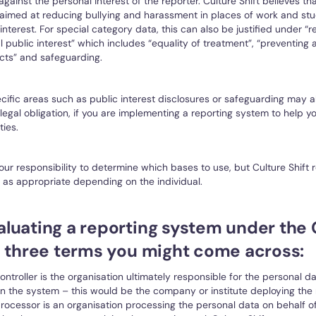
gainst the personal interest of the reporter. Culture Shift believes th
 aimed at reducing bullying and harassment in places of work and stu
 interest. For special category data, this can also be justified under “
l public interest” which includes “equality of treatment”, “preventing
cts” and safeguarding.
ific areas such as public interest disclosures or safeguarding may al
 legal obligation, if you are implementing a reporting system to help 
ties.
 your responsibility to determine which bases to use, but Culture Shi
as appropriate depending on the individual.
luating a reporting system under the
e three terms you might come across:
ontroller is the organisation ultimately responsible for the personal d
in the system – this would be the company or institute deploying the r
rocessor is an organisation processing the personal data on behalf of