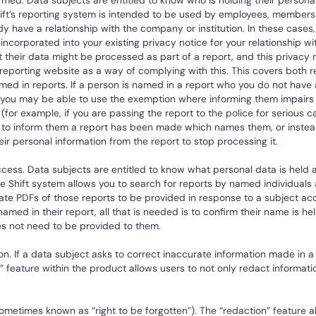
rmed. Data subjects are entitled to know who is holding their persona
ift’s reporting system is intended to be used by employees, members
y have a relationship with the company or institution. In these cases,
incorporated into your existing privacy notice for your relationship w
 their data might be processed as part of a report, and this privacy n
reporting website as a way of complying with this. This covers both 
ed in reports. If a person is named in a report who you do not have 
n you may be able to use the exemption where informing them impairs
 (for example, if you are passing the report to the police for serious c
to inform them a report has been made which names them, or instea
ir personal information from the report to stop processing it.
ccess. Data subjects are entitled to know what personal data is held
e Shift system allows you to search for reports by named individuals
ate PDFs of those reports to be provided in response to a subject acc
named in their report, all that is needed is to confirm their name is he
s not need to be provided to them.
ion. If a data subject asks to correct inaccurate information made in a
” feature within the product allows users to not only redact informatio
ometimes known as “right to be forgotten”). The “redaction” feature al