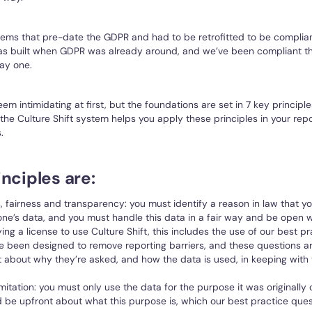
tems that pre-date the GDPR and had to be retrofitted to be complian
was built when GDPR was already around, and we’ve been compliant t
ay one.
m intimidating at first, but the foundations are set in 7 key principle
 the Culture Shift system helps you apply these principles in your rep
.
nciples are:
, fairness and transparency: you must identify a reason in law that y
ne’s data, and you must handle this data in a fair way and be open 
uying a license to use Culture Shift, this includes the use of our best p
e been designed to remove reporting barriers, and these questions a
 about why they’re asked, and how the data is used, in keeping with t
mitation: you must only use the data for the purpose it was originally 
 be upfront about what this purpose is, which our best practice ques