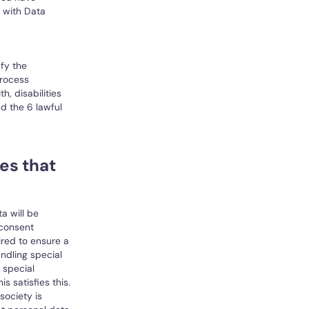
 with Data
fy the
process
h, disabilities
d the 6 lawful
es that
a will be
 consent
ired to ensure a
andling special
 special
s satisfies this.
society is