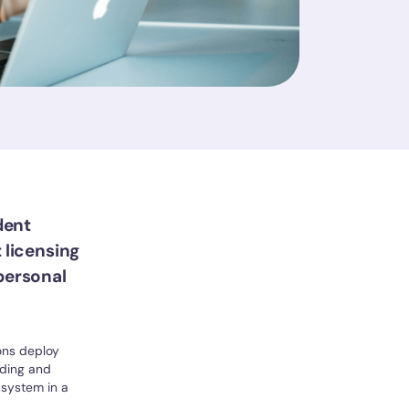
dent
 licensing
personal
ions deploy
rding and
system in a