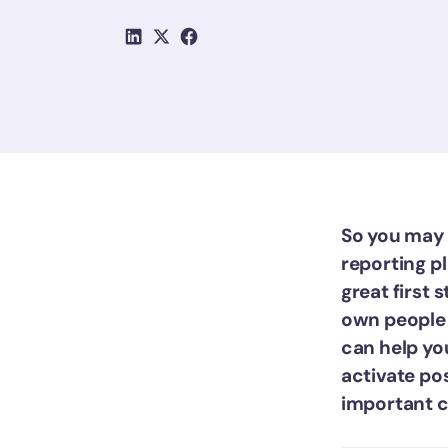
So you may 
reporting pl
great first 
own people 
can help yo
activate po
important ch