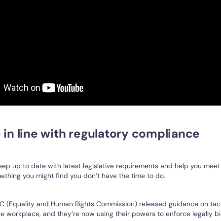
 in line with regulatory compliance
ep up to date with latest legislative requirements and help you meet
mething you might find you don’t have the time to do.
RC (Equality and Human Rights Commission) released guidance on tac
e workplace, and they’re now using their powers to enforce legally b