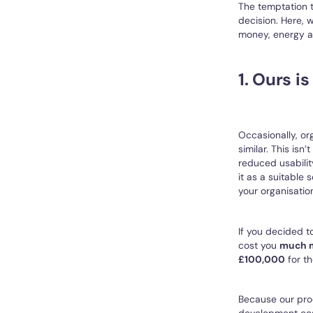
The temptation to
decision. Here,
money, energy an
1. Ours i
Occasionally, or
similar. This isn
reduced usabilit
it as a suitable 
your organisatio
If you decided to
cost you
much 
£100,000
for th
Because our prod
development cost