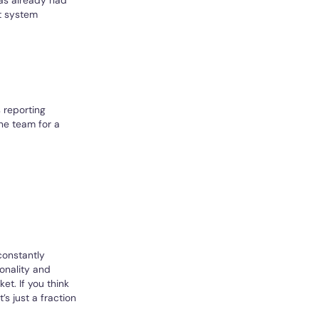
t system
 reporting
the team for a
constantly
onality and
et. If you think
s just a fraction