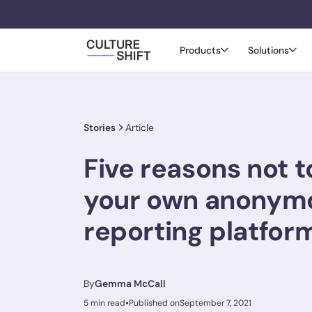
Products
Solutions
Stories
Article
Five reasons not t
your own anonym
reporting platfor
By
Gemma McCall
•
5 min read
Published on
September 7, 2021