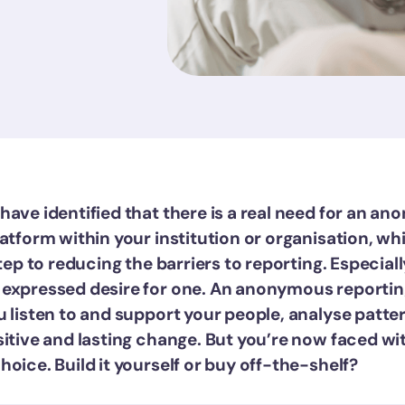
have identified that there is a real need for an a
atform within your institution or organisation, whi
step to reducing the barriers to reporting. Especiall
expressed desire for one. An anonymous reportin
u listen to and support your people, analyse patte
sitive and lasting change. But you’re now faced wi
oice. Build it yourself or buy off-the-shelf?