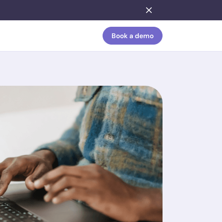
Book a demo