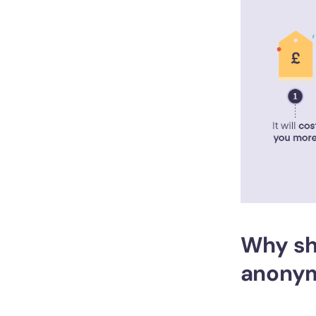
Why sh
anonym