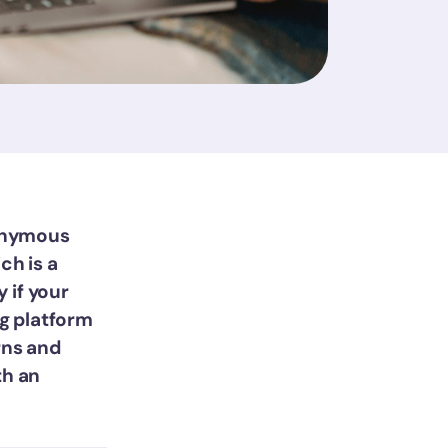
nonymous
ch is a
y if your
g platform
rns and
th an