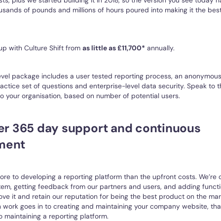
sands of pounds and millions of hours poured into making it the bes
up with Culture Shift from
as little as £11,700*
annually.
evel package includes a user tested reporting process, an anonymous
ractice set of questions and enterprise-level data security. Speak to 
 your organisation, based on number of potential users.
fer 365 day support and continuous
ment
re to developing a reporting platform than the upfront costs. We’re 
tem, getting feedback from our partners and users, and adding functi
ove it and retain our reputation for being the best product on the mark
ork goes in to creating and maintaining your company website, that’
o maintaining a reporting platform.