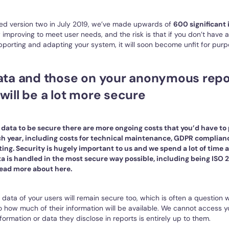
ed version two in July 2019, we’ve made upwards of
600 significant
 improving to meet user needs, and the risk is that if you don’t have
porting and adapting your system, it will soon become unfit for purp
data and those on your anonymous repo
will be a lot more secure
r data to be secure there are more ongoing costs that you’d have to
h year, including costs for technical maintenance, GDPR complian
ing. Security is hugely important to us and we spend a lot of time
a is handled in the most secure way possible, including being ISO 2
ead more about here.
 data of your users will remain secure too, which is often a question
 how much of their information will be available. We cannot access y
formation or data they disclose in reports is entirely up to them.