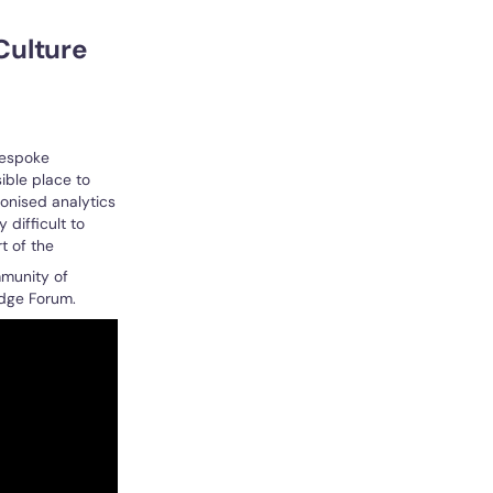
Culture
bespoke
ible place to
ionised analytics
difficult to
t of the
mmunity of
edge Forum.