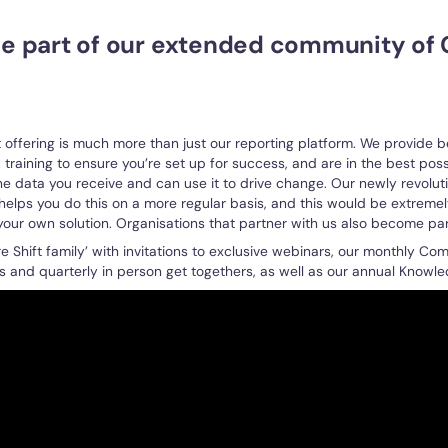
 be part of our extended community of 
t offering is much more than just our reporting platform. We provide 
training to ensure you’re set up for success, and are in the best poss
he data you receive and can use it to drive change. Our newly revolut
elps you do this on a more regular basis, and this would be extremely 
 your own solution. Organisations that partner with us also become par
e Shift family’ with invitations to exclusive webinars, our monthly Co
s and quarterly in person get togethers, as well as our annual Knowl