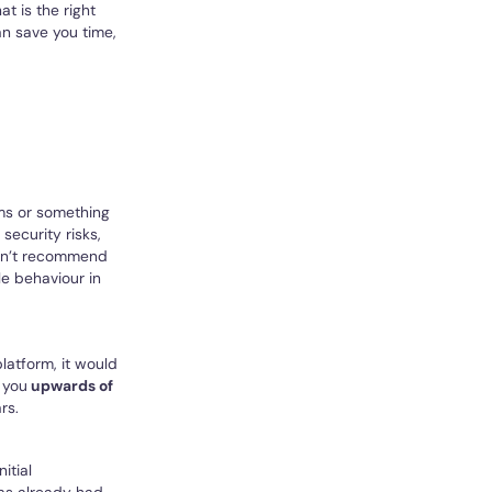
at is the right
n save you time,
rms or something
 security risks,
ldn’t recommend
le behaviour in
latform, it would
 you
upwards of
rs.
itial
has already had