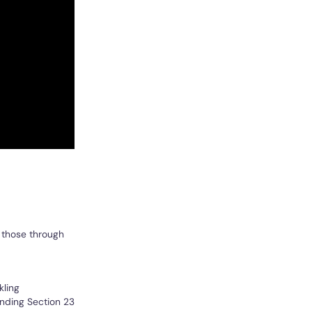
 those through
kling
inding Section 23