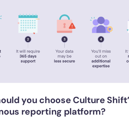
ould you choose Culture Shift
ous reporting platform?