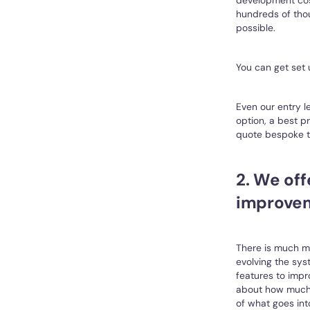
hundreds of thou
possible.
You can get set 
Even our entry l
option, a best p
quote bespoke to
2. We of
improve
There is much mo
evolving the sys
features to impr
about how much w
of what goes int