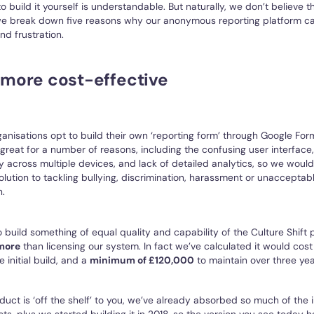
 build it yourself is understandable. But naturally, we don’t believe th
 we break down five reasons why our anonymous reporting platform ca
d frustration.
s more cost-effective
ganisations opt to build their own ‘reporting form’ through Google Fo
’t great for a number of reasons, including the confusing user interface,
y across multiple devices, and lack of detailed analytics, so we wou
solution to tackling bullying, discrimination, harassment or unacceptab
n.
 build something of equal quality and capability of the Culture Shift p
more
than licensing our system. In fact we’ve calculated it would cost
e initial build, and a
minimum of £120,000
to maintain over three yea
uct is ‘off the shelf’ to you, we’ve already absorbed so much of the in
s, plus we started building it in 2018, so the version you see today 