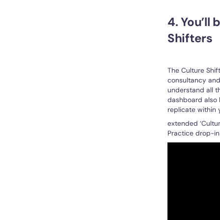
4. You’ll
Shifters
The Culture Shif
consultancy and 
understand all t
dashboard also h
replicate within
extended ‘Cultur
Practice drop-in