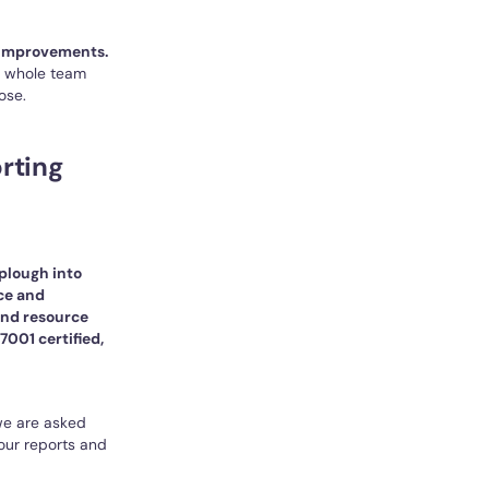
 improvements.
 a whole team
ose.
rting
 plough into
ce and
 and resource
7001 certified,
 we are asked
our reports and