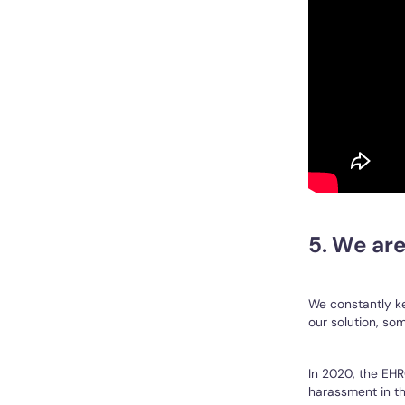
5. We are
We constantly ke
our solution, so
In 2020, the EH
harassment in th