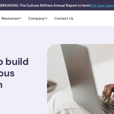
BREAKING: The Culture Shifters Annual Report is here!
Get your copy.
Resources
Company
Contact Us
o build
ous
m