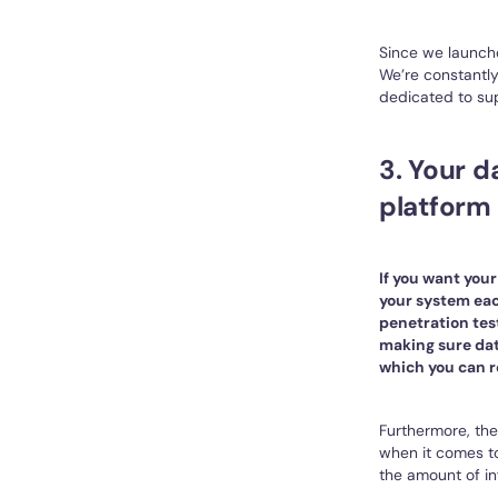
Since we launch
We’re constantly
dedicated to sup
3. Your 
platform 
If you want you
your system eac
penetration test
making sure dat
which you can r
Furthermore, the
when it comes to
the amount of in