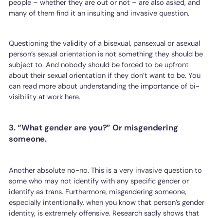
people – whether they are out or not – are also asked, and
many of them find it an insulting and invasive question.
Questioning the validity of a bisexual, pansexual or asexual
person’s sexual orientation is not something they should be
subject to. And nobody should be forced to be upfront
about their sexual orientation if they don’t want to be. You
can read more about understanding the importance of bi-
visibility at work here.
3. “What gender are you?” Or misgendering
someone.
Another absolute no-no. This is a very invasive question to
some who may not identify with any specific gender or
identify as trans. Furthermore, misgendering someone,
especially intentionally, when you know that person’s gender
identity, is extremely offensive. Research sadly shows that