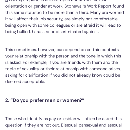
orientation or gender at work. Stonewall’s Work Report found
this same statistic to be more than a third. Many are worried
it will affect their job security, are simply not comfortable
being open with some colleagues or are afraid it will lead to
being bullied, harassed or discriminated against.
This sometimes, however, can depend on certain contexts,
your relationship with the person and the tone in which this
is asked. For example, if you are friends with them and the
topic of sexuality or their relationship with someone arises,
asking for clarification if you did not already know could be
deemed acceptable.
2. “Do you prefer men or women?”
Those who identify as gay or lesbian will often be asked this
question if they are not out. Bisexual, pansexual and asexual