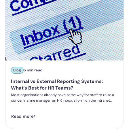
Blog
5 min read
Internal vs External Reporting Systems:
What's Best for HR Teams?
Most organisations already have some way for staff to raise a
concern: a line manager, an HR inbox, a form on the intranet
nobody's touched since 2019. The question HR teams are asking
now isn't whether they have a reporting system, it's whether the
Read more
one they've got is good enough.