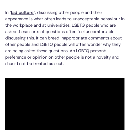
In “
lad culture
”, discussing other people and their
appearance is what often leads to unacceptable behaviour in
the workplace and at universities. LGBTQ people who are
asked these sorts of questions often feel uncomfortable
discussing this. It can breed inappropriate comments about
other people and LGBTQ people will often wonder why they
are being asked these questions. An LGBTQ person’s
preference or opinion on other people is not a novelty and
should not be treated as such.