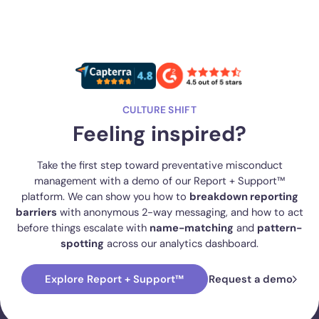
CULTURE SHIFT
Feeling inspired?
Take the first step toward preventative misconduct
management with a demo of our Report + Support™
platform. We can show you how to
breakdown reporting
barriers
with anonymous 2-way messaging, and how to act
before things escalate with
name-matching
and
pattern-
spotting
across our analytics dashboard.
Explore Report + Support™
Request a demo