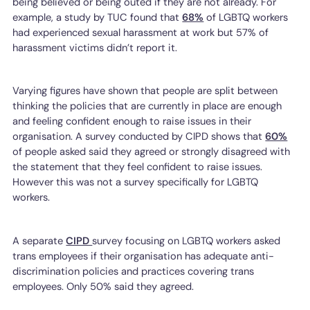
being believed or being outed if they are not already. For
example, a study by TUC found that
68%
of LGBTQ workers
had experienced sexual harassment at work but 57% of
harassment victims didn’t report it.
Varying figures have shown that people are split between
thinking the policies that are currently in place are enough
and feeling confident enough to raise issues in their
organisation. A survey conducted by CIPD shows that
60%
of people asked said they agreed or strongly disagreed with
the statement that they feel confident to raise issues.
However this was not a survey specifically for LGBTQ
workers.
A separate
CIPD
survey focusing on LGBTQ workers asked
trans employees if their organisation has adequate anti-
discrimination policies and practices covering trans
employees. Only 50% said they agreed.