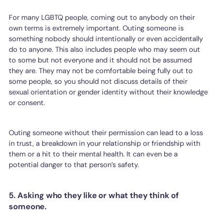
For many LGBTQ people, coming out to anybody on their
own terms is extremely important. Outing someone is
something nobody should intentionally or even accidentally
do to anyone. This also includes people who may seem out
to some but not everyone and it should not be assumed
they are. They may not be comfortable being fully out to
some people, so you should not discuss details of their
sexual orientation or gender identity without their knowledge
or consent.
Outing someone without their permission can lead to a loss
in trust, a breakdown in your relationship or friendship with
them or a hit to their mental health. It can even be a
potential danger to that person’s safety.
5. Asking who they like or what they think of
someone.