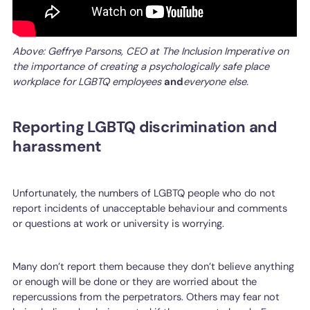
Above: Geffrye Parsons, CEO at The Inclusion Imperative on
the importance of creating a psychologically safe place
workplace for LGBTQ employees
and
everyone else.
Reporting LGBTQ discrimination and
harassment
Unfortunately, the numbers of LGBTQ people who do not
report incidents of unacceptable behaviour and comments
or questions at work or university is worrying.
Many don’t report them because they don’t believe anything
or enough will be done or they are worried about the
repercussions from the perpetrators. Others may fear not