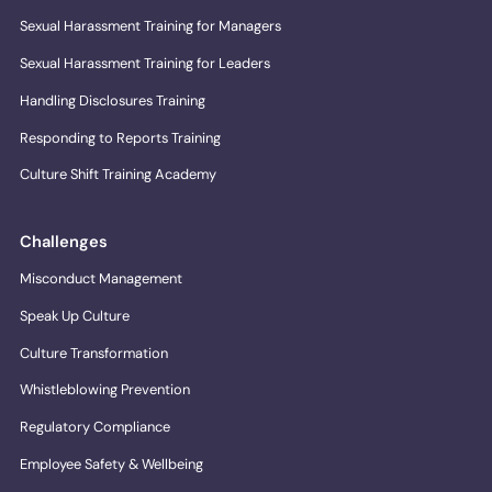
Sexual Harassment Training for Managers
Sexual Harassment Training for Leaders
Handling Disclosures Training
Responding to Reports Training
Culture Shift Training Academy
Challenges
Misconduct Management
Speak Up Culture
Culture Transformation
Whistleblowing Prevention
Regulatory Compliance
Employee Safety & Wellbeing