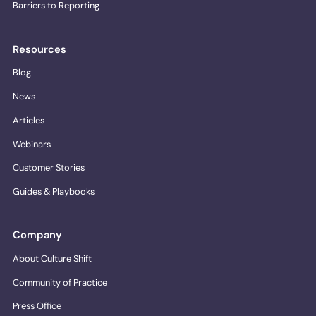
Barriers to Reporting
Resources
Blog
News
Articles
Webinars
Customer Stories
Guides & Playbooks
Company
About Culture Shift
Community of Practice
Press Office