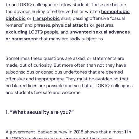
to an LGBTQ colleague or fellow student. These are beside
the obvious hurling of either verbal or written
homophobic
,
biphobic
or
transphobic
slurs, passing offensive “casual
remarks” and phrases,
physical attacks
or gestures,
excluding
LGBTQ people, and
unwanted sexual advances
or harassment
that many are sadly subject to.
Sometimes these questions are asked, or statements are
made, out of curiosity. But more often than not they have
subconscious or conscious undertones that are deemed
offensive and inappropriate. They must be avoided so that
no blurred lines are possible and so that all LGBTQ colleagues
and students feel safe and welcome.
1. “What sexuality are you?”
A government-backed survey in 2018 shows that almost
1 in
5
LGBTQ employees are not open about their sexual