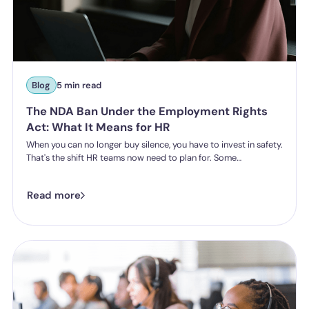
Blog
5 min read
The NDA Ban Under the Employment Rights
Act: What It Means for HR
When you can no longer buy silence, you have to invest in safety.
That's the shift HR teams now need to plan for. Some
organisations have historically leaned on settlement
agreements and non-disclosure agreements to resolve
Read more
harassment complaints quietly, keeping the details contained
and the reputational risk low. The Employment Rights Act 2025
closes that option down. Once the NDA ban comes into force, a
culture of silence stops being something the law will let you
enforce.