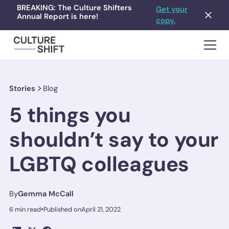
BREAKING: The Culture Shifters
Get your
Annual Report is here!
copy.
Stories
Blog
5 things you
shouldn’t say to your
LGBTQ colleagues
By
Gemma McCall
•
6 min read
Published on
April 21, 2022