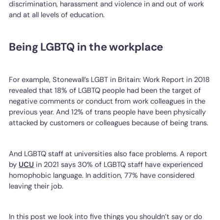
discrimination, harassment and violence in and out of work
and at all levels of education.
Being LGBTQ in the workplace
For example, Stonewall’s LGBT in Britain: Work Report in 2018
revealed that 18% of LGBTQ people had been the target of
negative comments or conduct from work colleagues in the
previous year. And 12% of trans people have been physically
attacked by customers or colleagues because of being trans.
And LGBTQ staff at universities also face problems. A report
by
UCU
in 2021 says 30% of LGBTQ staff have experienced
homophobic language. In addition, 77% have considered
leaving their job.
In this post we look into five things you shouldn’t say or do