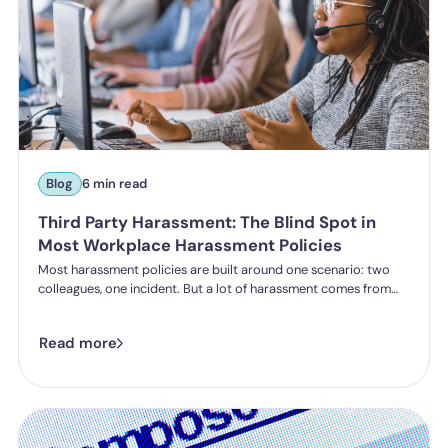
Blog
6 min read
Third Party Harassment: The Blind Spot in
Most Workplace Harassment Policies
Most harassment policies are built around one scenario: two
colleagues, one incident. But a lot of harassment comes from
outside the organisation - customers, clients, patients,
delegates - and the law is catching up. Learn what third party
Read more
harassment looks like in practice, where employer liability
stands under the Worker Protection Act, and what changes
from October 2026 under the Employment Rights Act, including
a higher bar for "reasonable steps" and liability from the first
incident.