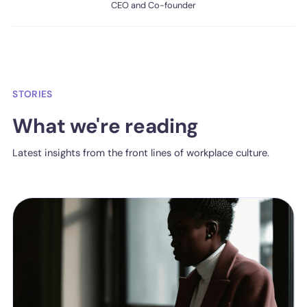
CEO and Co-founder
STORIES
What we're reading
Latest insights from the front lines of workplace culture.