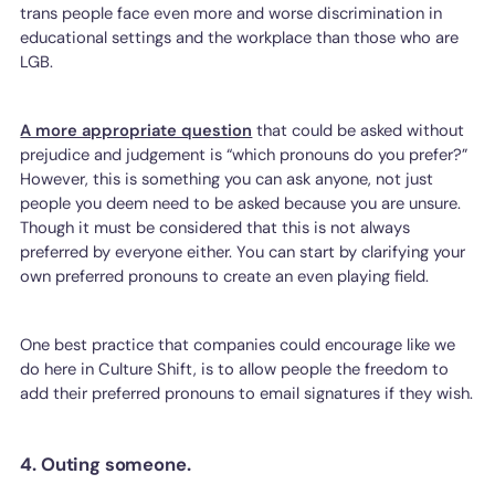
trans people face even more and worse discrimination in
educational settings and the workplace than those who are
LGB.
A more appropriate question
that could be asked without
prejudice and judgement is “which pronouns do you prefer?”
However, this is something you can ask anyone, not just
people you deem need to be asked because you are unsure.
Though it must be considered that this is not always
preferred by everyone either. You can start by clarifying your
own preferred pronouns to create an even playing field.
One best practice that companies could encourage like we
do here in Culture Shift, is to allow people the freedom to
add their preferred pronouns to email signatures if they wish.
4. Outing someone.