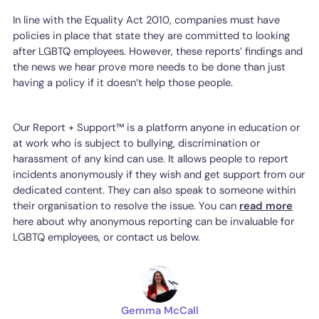
In line with the Equality Act 2010, companies must have
policies in place that state they are committed to looking
after LGBTQ employees. However, these reports’ findings and
the news we hear prove more needs to be done than just
having a policy if it doesn’t help those people.
Our Report + Support™ is a platform anyone in education or
at work who is subject to bullying, discrimination or
harassment of any kind can use. It allows people to report
incidents anonymously if they wish and get support from our
dedicated content. They can also speak to someone within
their organisation to resolve the issue. You can
read more
here about why anonymous reporting can be invaluable for
LGBTQ employees, or contact us below.
Gemma McCall