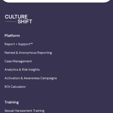
Platform
Report + Support™
Named & Anonymous Reporting
Case Management
Analytics & Risk Insights
Activation & Awareness Campaigns
ROI Calculator
Training
Sexual Harassment Training