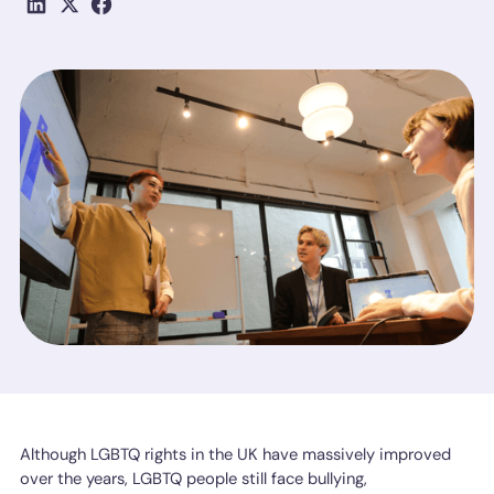
Although LGBTQ rights in the UK have massively improved
over the years, LGBTQ people still face bullying,